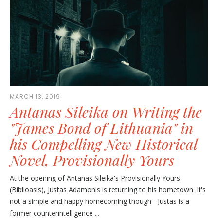
MARCH 13, 2019
Antanas Sileika on Writing the
"James Bond of Lithuania" in
his Compelling New Historical
Novel, Provisionally Yours
At the opening of Antanas Sileika's Provisionally Yours
(Biblioasis), Justas Adamonis is returning to his hometown. It's
not a simple and happy homecoming though - Justas is a
former counterintelligence ...