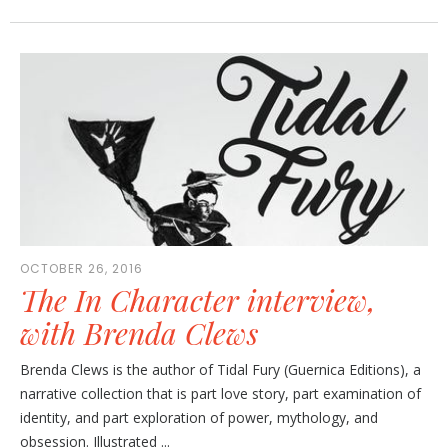
OCTOBER 26, 2016
The In Character interview,
with Brenda Clews
Brenda Clews is the author of Tidal Fury (Guernica Editions), a
narrative collection that is part love story, part examination of
identity, and part exploration of power, mythology, and
obsession. Illustrated ...