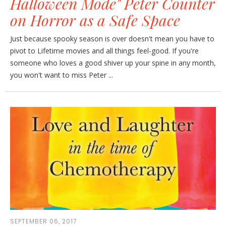
Halloween Mode" Peter Counter
on Horror as a Safe Space
Just because spooky season is over doesn't mean you have to
pivot to Lifetime movies and all things feel-good. If you're
someone who loves a good shiver up your spine in any month,
you won't want to miss Peter ...
SEPTEMBER 06, 2017