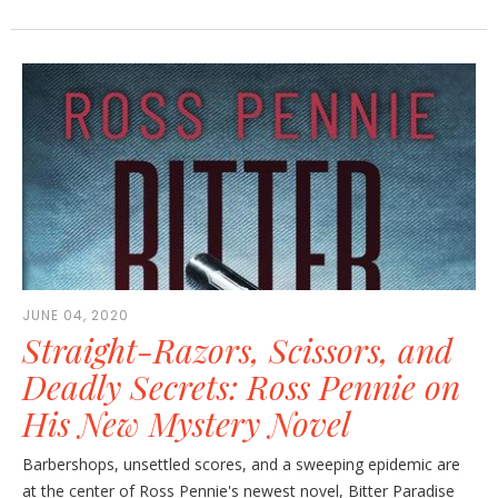
JUNE 04, 2020
Straight-Razors, Scissors, and
Deadly Secrets: Ross Pennie on
His New Mystery Novel
Barbershops, unsettled scores, and a sweeping epidemic are
at the center of Ross Pennie's newest novel, Bitter Paradise