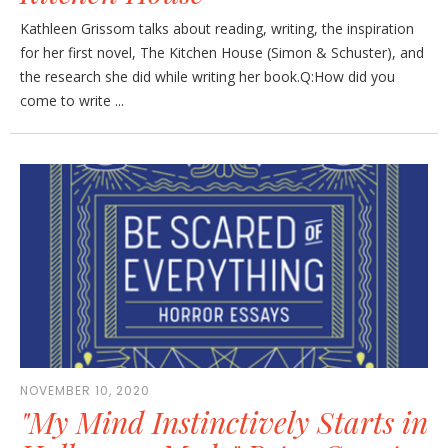
Kathleen Grissom talks about reading, writing, the inspiration
for her first novel, The Kitchen House (Simon & Schuster), and
the research she did while writing her book.Q:How did you
come to write ...
NOVEMBER 10, 2020
"My Mind Instinctively Starts in