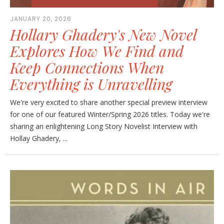
JANUARY 20, 2026
Hollary Ghadery's New Novel
Explores How We Find and
Keep Connections When
Everything is Unravelling
We're very excited to share another special preview interview
for one of our featured Winter/Spring 2026 titles. Today we're
sharing an enlightening Long Story Novelist Interview with
Hollay Ghadery, ...