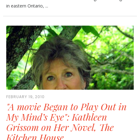
in eastern Ontario, ...
FEBRUARY 19, 2010
"A movie Began to Play Out in
My Mind’s Eye": Kathleen
Grissom on Her Novel, The
Kitchen House