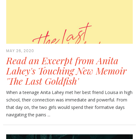
MAY 26, 2020
Read an Excerpt from Anita
Lahey's Touching New Memoir
'The Last Goldfish'
When a teenage Anita Lahey met her best friend Louisa in high
school, their connection was immediate and powerful. From
that day on, the two girls would spend their formative days
navigating the pains ...