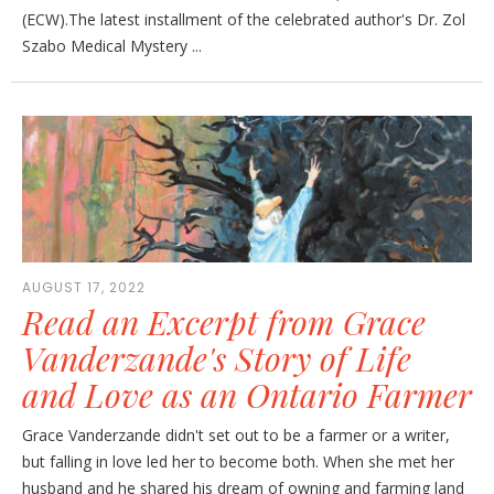
(ECW).The latest installment of the celebrated author's Dr. Zol
Szabo Medical Mystery ...
AUGUST 17, 2022
Read an Excerpt from Grace
Vanderzande's Story of Life
and Love as an Ontario Farmer
Grace Vanderzande didn't set out to be a farmer or a writer,
but falling in love led her to become both. When she met her
husband and he shared his dream of owning and farming land