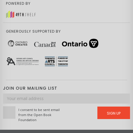
POWERED BY
GENEROUSLY SUPPORTED BY
JOIN OUR MAILING LIST
Email
address
I consent to be sent email
SIGN UP
from the Open Book
Foundation