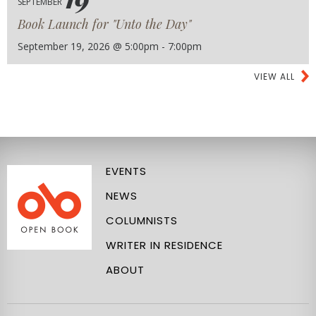
SEPTEMBER
Book Launch for "Unto the Day"
September 19, 2026 @ 5:00pm - 7:00pm
VIEW ALL
EVENTS
NEWS
COLUMNISTS
WRITER IN RESIDENCE
ABOUT