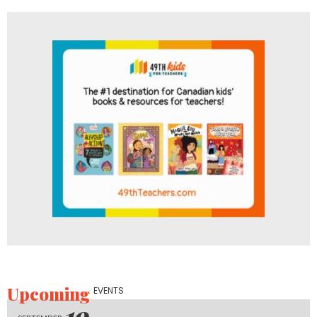
Upcoming
EVENTS
19