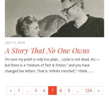
JULY 11, 2014
A Story That No One Owns
I’m sure my point is only too plain… Lizzie is not dead, etc.—
but there is a “mixture of fact & fiction,” and you have
changed her letters. That is “infinite mischief,” I think…. ...
«
1
…
5
6
7
8
9
…
124
»