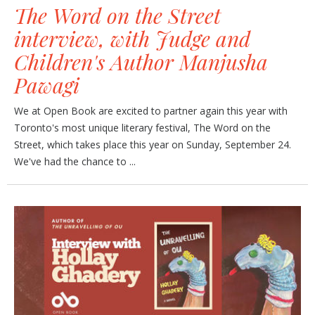
The Word on the Street
interview, with Judge and
Children's Author Manjusha
Pawagi
We at Open Book are excited to partner again this year with
Toronto's most unique literary festival, The Word on the
Street, which takes place this year on Sunday, September 24.
We've had the chance to ...