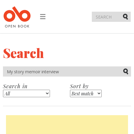
Toggle
navigation
Submi
Search
Submi
Search in
Sort by