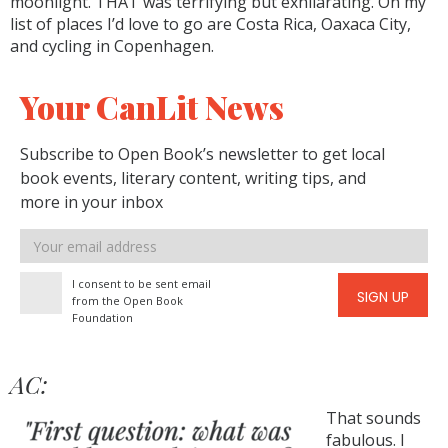
moonlight. THAT was terrifying but exhilarating. On my
list of places I’d love to go are Costa Rica, Oaxaca City,
and cycling in Copenhagen.
Your CanLit News
Subscribe to Open Book’s newsletter to get local
book events, literary content, writing tips, and
more in your inbox
Email
address
I consent to be sent email
SIGN UP
from the Open Book
Foundation
AC:
That sounds
fabulous. I