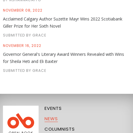
NOVEMBER 08, 2022
Acclaimed Calgary Author Suzette Mayr Wins 2022 Scotiabank
Giller Prize for Her Sixth Novel
SUBMITTED BY GRACE
NOVEMBER 16, 2022
Governor General's Literary Award Winners Revealed with Wins
for Sheila Heti and Eli Baxter
SUBMITTED BY GRACE
EVENTS
NEWS
COLUMNISTS