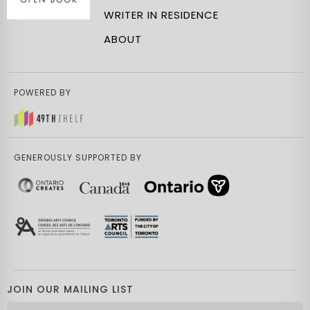
WRITER IN RESIDENCE
ABOUT
POWERED BY
GENEROUSLY SUPPORTED BY
JOIN OUR MAILING LIST
Email