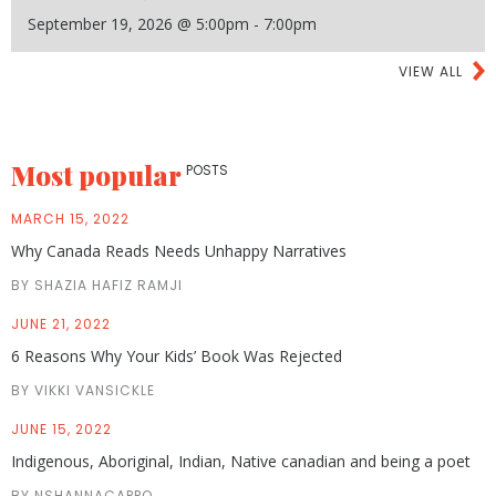
September 19, 2026 @ 5:00pm - 7:00pm
VIEW ALL
Most popular
POSTS
MARCH 15, 2022
Why Canada Reads Needs Unhappy Narratives
BY SHAZIA HAFIZ RAMJI
JUNE 21, 2022
6 Reasons Why Your Kids’ Book Was Rejected
BY VIKKI VANSICKLE
JUNE 15, 2022
Indigenous, Aboriginal, Indian, Native canadian and being a poet
BY NSHANNACAPPO