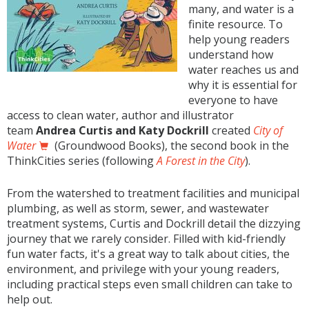
many, and water is a
finite resource. To
help young readers
understand how
water reaches us and
why it is essential for
everyone to have
access to clean water, author and illustrator
team
Andrea Curtis and Katy Dockrill
created
City of
Water
(Groundwood Books), the second book in the
ThinkCities series (following
A Forest in the City
).
From the watershed to treatment facilities and municipal
plumbing, as well as storm, sewer, and wastewater
treatment systems, Curtis and Dockrill detail the dizzying
journey that we rarely consider. Filled with kid-friendly
fun water facts, it's a great way to talk about cities, the
environment, and privilege with your young readers,
including practical steps even small children can take to
help out.