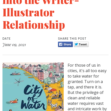
Illustrator
Relationship
DATE
SHARE THIS POST
June 09, 2021
For those of us in
cities, it's all too easy
to take water for
granted. Turn on a
tap, and there it is.
But the privilege of
clean and reliable
water requires vast
and intricate work by