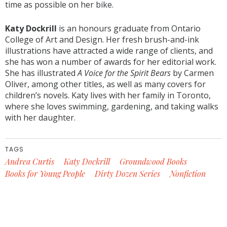
time as possible on her bike.
Katy Dockrill
is an honours graduate from Ontario
College of Art and Design. Her fresh brush-and-ink
illustrations have attracted a wide range of clients, and
she has won a number of awards for her editorial work.
She has illustrated
A Voice for the Spirit Bears
by Carmen
Oliver, among other titles, as well as many covers for
children’s novels. Katy lives with her family in Toronto,
where she loves swimming, gardening, and taking walks
with her daughter.
TAGS
Andrea Curtis
Katy Dockrill
Groundwood Books
Books for Young People
Dirty Dozen Series
Nonfiction