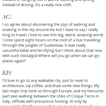
instead of driving, it’s a really nice shift.
AC:
I so agree about discovering the joys of walking and
soaking in the city around me but I have to say I really
long to travel. I love to see this big, weird, amazing world.
I once spent eight hours on the roof of a bus travelling
through the jungles of Guatemala. It was really
uncomfortable and terrifying but I think about that now
with such nostalgia! Where will you go when we can go
places again?
KD:
I’d love to go to any walkable city, just to revel in
architecture, sip coffee, and draw some new things. My
last major trip took us through Europe, and my favourite
part was walking between the cities of Cinque Terre in
Italy, cliffside with precarious footing, lit only by