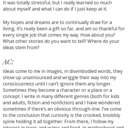
It was totally stressful, but I really learned so much
about myself and what I can do if I just keep at it.
My hopes and dreams are to continually draw for a
living, it’s really been a gift so far, and am so thankful for
every single job that comes my way. How about you?
What other stories do you want to tell? Where do your
ideas stem from?
AC:
Ideas come to me in images, in disembodied words, they
show up unannounced and wriggle their way into my
consciousness until I can’t ignore them any longer.
Sometimes they become a character or a place or a
concept. I write in many different genres (both for kids
and adults, fiction and nonfiction) and I have wondered
sometimes if there’s an obvious through-line. I’ve come
to the conclusion that curiosity is the crooked, knobbly
spine holding it all together. From there, I follow my
interest in trees and water and food, in motherhood and