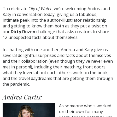
To celebrate
City of Water
, we're welcoming Andrea and
Katy in conversation today, giving us a fabulous,
intimate peek into the author-illustrator relationship,
and getting to know them both as they put a twist on
our
Dirty Dozen
challenge that asks creators to share
12 unexpected facts about themselves.
In chatting with one another, Andrea and Katy give us
several delightful surprises and facts about themselves
and their collaboration (even though they've never even
met in person!), including their matching front doors,
what they loved about each other's work on the book,
and the travel daydreams that are getting them through
the pandemic.
Andrea Curtis:
As someone who's worked
on their own for many