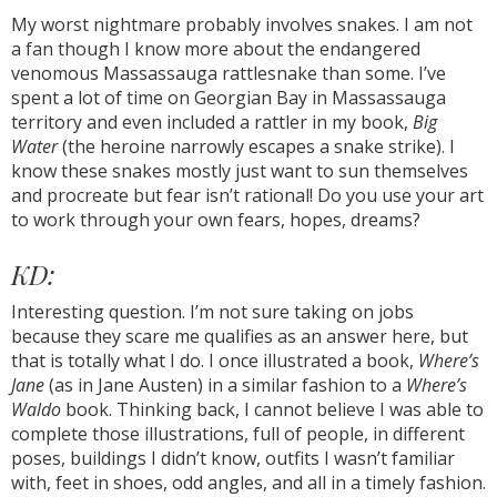
My worst nightmare probably involves snakes. I am not
a fan though I know more about the endangered
venomous Massassauga rattlesnake than some. I’ve
spent a lot of time on Georgian Bay in Massassauga
territory and even included a rattler in my book,
Big
Water
(the heroine narrowly escapes a snake strike). I
know these snakes mostly just want to sun themselves
and procreate but fear isn’t rational! Do you use your art
to work through your own fears, hopes, dreams?
KD:
Interesting question. I’m not sure taking on jobs
because they scare me qualifies as an answer here, but
that is totally what I do. I once illustrated a book,
Where’s
Jane
(as in Jane Austen) in a similar fashion to a
Where’s
Waldo
book. Thinking back, I cannot believe I was able to
complete those illustrations, full of people, in different
poses, buildings I didn’t know, outfits I wasn’t familiar
with, feet in shoes, odd angles, and all in a timely fashion.