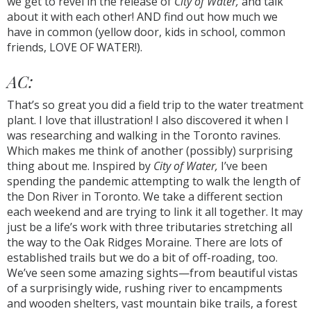
we get to revel in the release of
City of Water,
and talk
about it with each other! AND find out how much we
have in common (yellow door, kids in school, common
friends, LOVE OF WATER!).
AC:
That’s so great you did a field trip to the water treatment
plant. I love that illustration! I also discovered it when I
was researching and walking in the Toronto ravines.
Which makes me think of another (possibly) surprising
thing about me. Inspired by
City of Water,
I’ve been
spending the pandemic attempting to walk the length of
the Don River in Toronto. We take a different section
each weekend and are trying to link it all together. It may
just be a life’s work with three tributaries stretching all
the way to the Oak Ridges Moraine. There are lots of
established trails but we do a bit of off-roading, too.
We’ve seen some amazing sights—from beautiful vistas
of a surprisingly wide, rushing river to encampments
and wooden shelters, vast mountain bike trails, a forest