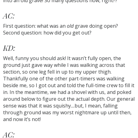
into an old grave! So many questions now, right??
AC:
First question: what was an
old
grave doing open?
Second question: how did you get out?
KD:
Well, funny you should ask! It wasn’t fully open, the
ground just gave way while I was walking across that
section, so one leg fell in up to my upper thigh.
Thankfully one of the other part-timers was walking
beside me, so I got out and told the full-time crew to fill it
in. In the meantime, we had a shovel with us, and poked
around below to figure out the actual depth. Our general
sense was that it was squishy....but, I mean, falling
through ground was my worst nightmare up until then,
and now it’s not!
AC: