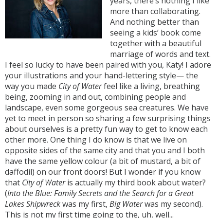
years, there’s nothing I like
more than collaborating.
And nothing better than
seeing a kids’ book come
together with a beautiful
marriage of words and text.
I feel so lucky to have been paired with you, Katy! I adore
your illustrations and your hand-lettering style— the
way you made
City of Water
feel like a living, breathing
being, zooming in and out, combining people and
landscape, even some gorgeous sea creatures. We have
yet to meet in person so sharing a few surprising things
about ourselves is a pretty fun way to get to know each
other more. One thing I do know is that we live on
opposite sides of the same city and that you and I both
have the same yellow colour (a bit of mustard, a bit of
daffodil) on our front doors! But I wonder if you know
that
City of Water
is actually my third book about water?
(
Into the Blue: Family Secrets and the Search for a Great
Lakes Shipwreck
was my first,
Big Water
was my second).
This is not my first time going to the, uh, well...