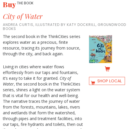
Buy
THE BOOK
City of Water
ANDREA CURTIS, ILLUSTRATED BY KATY DOCKRILL, GROUNDWOOD
BOOKS
The second book in the ThinkCities series
explores water as a precious, finite
resource, tracing its journey from source,
through the city, and back again.
Living in cities where water flows
effortlessly from our taps and fountains,
it’s easy to take it for granted.
City of
SHOP LOCAL
Water
, the second book in the ThinkCities
series, shines a light on the water system
that is vital for our health and well-being.
The narrative traces the journey of water
from the forests, mountains, lakes, rivers
and wetlands that form the watershed,
through pipes and treatment facilities, into
our taps, fire hydrants and toilets, then out