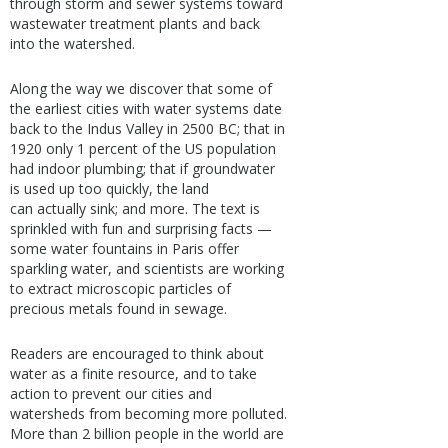
through storm and sewer systems toward
wastewater treatment plants and back
into the watershed.
Along the way we discover that some of
the earliest cities with water systems date
back to the Indus Valley in 2500 BC; that in
1920 only 1 percent of the US population
had indoor plumbing; that if groundwater
is used up too quickly, the land
can actually sink; and more. The text is
sprinkled with fun and surprising facts —
some water fountains in Paris offer
sparkling water, and scientists are working
to extract microscopic particles of
precious metals found in sewage.
Readers are encouraged to think about
water as a finite resource, and to take
action to prevent our cities and
watersheds from becoming more polluted.
More than 2 billion people in the world are