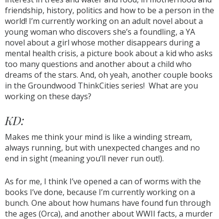
friendship, history, politics and how to be a person in the
world! I’m currently working on an adult novel about a
young woman who discovers she’s a foundling, a YA
novel about a girl whose mother disappears during a
mental health crisis, a picture book about a kid who asks
too many questions and another about a child who
dreams of the stars. And, oh yeah, another couple books
in the Groundwood ThinkCities series! What are you
working on these days?
KD:
Makes me think your mind is like a winding stream,
always running, but with unexpected changes and no
end in sight (meaning you’ll never run out!).
As for me, I think I’ve opened a can of worms with the
books I’ve done, because I’m currently working on a
bunch. One about how humans have found fun through
the ages (Orca), and another about WWII facts, a murder