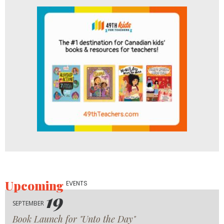
Upcoming
EVENTS
19
SEPTEMBER
Book Launch for "Unto the Day"