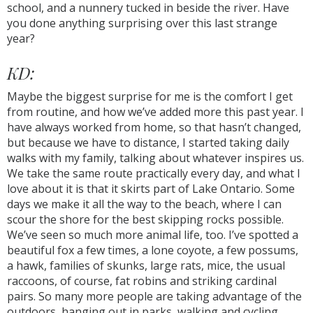
school, and a nunnery tucked in beside the river. Have
you done anything surprising over this last strange
year?
KD:
Maybe the biggest surprise for me is the comfort I get
from routine, and how we’ve added more this past year. I
have always worked from home, so that hasn’t changed,
but because we have to distance, I started taking daily
walks with my family, talking about whatever inspires us.
We take the same route practically every day, and what I
love about it is that it skirts part of Lake Ontario. Some
days we make it all the way to the beach, where I can
scour the shore for the best skipping rocks possible.
We’ve seen so much more animal life, too. I’ve spotted a
beautiful fox a few times, a lone coyote, a few possums,
a hawk, families of skunks, large rats, mice, the usual
raccoons, of course, fat robins and striking cardinal
pairs. So many more people are taking advantage of the
outdoors, hanging out in parks, walking and cycling