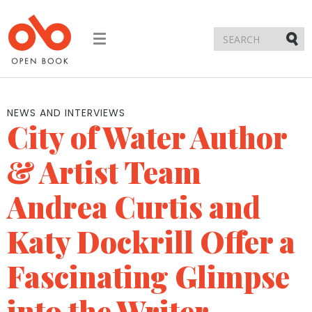
Toggle
navigation
Submi
NEWS AND INTERVIEWS
City of Water Author
& Artist Team
Andrea Curtis and
Katy Dockrill Offer a
Fascinating Glimpse
into the Writer-