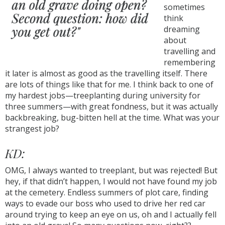
sometimes
think
dreaming
about
travelling and
remembering
it later is almost as good as the travelling itself. There
are lots of things like that for me. I think back to one of
my hardest jobs—treeplanting during university for
three summers—with great fondness, but it was actually
backbreaking, bug-bitten hell at the time. What was your
strangest job?
KD:
OMG, I always wanted to treeplant, but was rejected! But
hey, if that didn’t happen, I would not have found my job
at the cemetery. Endless summers of plot care, finding
ways to evade our boss who used to drive her red car
around trying to keep an eye on us, oh and I actually fell