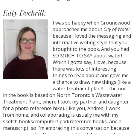
Katy Dockrill:
I was so happy when Groundwood
approached me about
City of Water
because I loved the messaging and
informative writing style that you
brought to the book. And you had
SO MUCH TO SAY about water!
Which I gotta say, I love, because
there was lots of interesting
things to read about and gave me
a chance to draw new things (like a
water treatment plant!— the one
in the book is based on North Toronto's Wastewater
Treatment Plant, where I took my partner and daughter
for a photo reference hike). Like you, Andrea, I work
from home, and collaborating is usually me with my
sketch books/computer/ipad/reference books, and a
manuscript, so I'm embracing this conversation because