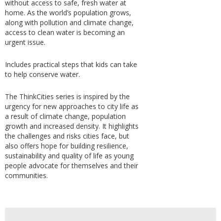
without access to safe, fresh water at
home. As the world’s population grows,
along with pollution and climate change,
access to clean water is becoming an
urgent issue.
Includes practical steps that kids can take
to help conserve water.
The ThinkCities series is inspired by the
urgency for new approaches to city life as
a result of climate change, population
growth and increased density. It highlights
the challenges and risks cities face, but
also offers hope for building resilience,
sustainability and quality of life as young
people advocate for themselves and their
communities.