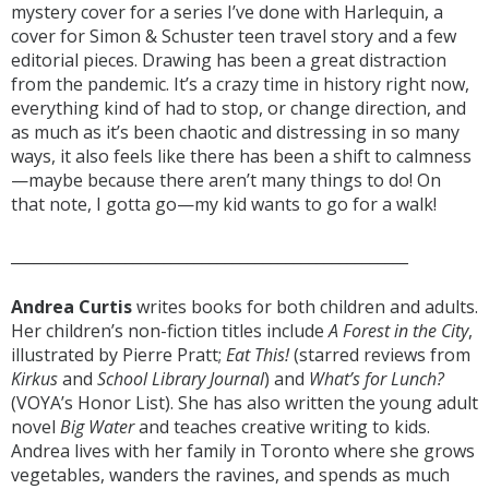
mystery cover for a series I’ve done with Harlequin, a
cover for Simon & Schuster teen travel story and a few
editorial pieces. Drawing has been a great distraction
from the pandemic. It’s a crazy time in history right now,
everything kind of had to stop, or change direction, and
as much as it’s been chaotic and distressing in so many
ways, it also feels like there has been a shift to calmness
—maybe because there aren’t many things to do! On
that note, I gotta go—my kid wants to go for a walk!
____________________________________________________
Andrea Curtis
writes books for both children and adults.
Her children’s non-fiction titles include
A Forest in the City
,
illustrated by Pierre Pratt;
Eat This!
(starred reviews from
Kirkus
and
School Library Journal
) and
What’s for Lunch?
(VOYA’s Honor List). She has also written the young adult
novel
Big Water
and teaches creative writing to kids.
Andrea lives with her family in Toronto where she grows
vegetables, wanders the ravines, and spends as much