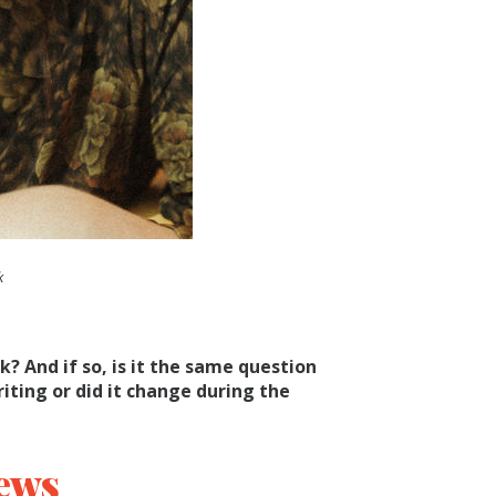
k
k? And if so, is it the same question
ting or did it change during the
ews