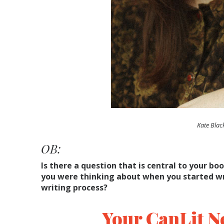
Kate Blac
OB:
Is there a question that is central to your boo
you were thinking about when you started wri
writing process?
Your CanLit N