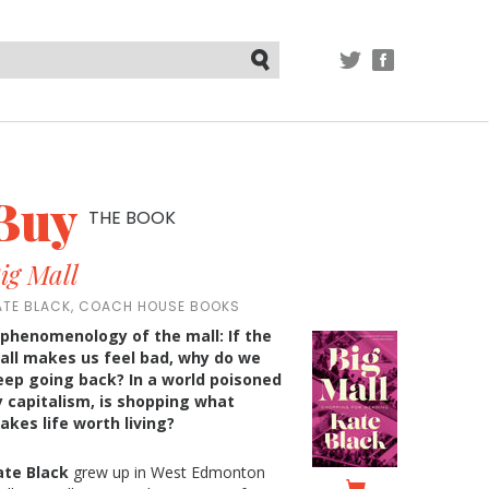
TWITTER
FACEBOOK
Submit
Buy
THE BOOK
ig Mall
ATE BLACK, COACH HOUSE BOOKS
 phenomenology of the mall: If the
all makes us feel bad, why do we
eep going back? In a world poisoned
y capitalism, is shopping what
akes life worth living?
ate Black
grew up in West Edmonton