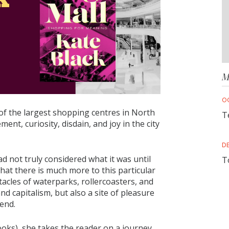
M
O
f the largest shopping centres in North
T
ent, curiosity, disdain, and joy in the city
D
 not truly considered what it was until
T
 that there is much more to this particular
acles of waterparks, rollercoasters, and
d capitalism, but also a site of pleasure
gend.
ks), she takes the reader on a journey