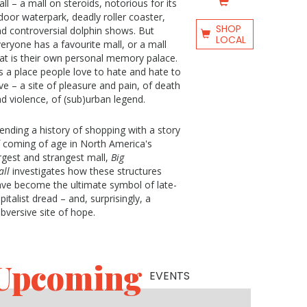
ll – a mall on steroids, notorious for its
door waterpark, deadly roller coaster,
SHOP
d controversial dolphin shows. But
LOCAL
eryone has a favourite mall, or a mall
at is their own personal memory palace.
's a place people love to hate and hate to
ve – a site of pleasure and pain, of death
d violence, of (sub)urban legend.
ending a history of shopping with a story
 coming of age in North America's
rgest and strangest mall,
Big
ll
investigates how these structures
ve become the ultimate symbol of late-
pitalist dread – and, surprisingly, a
bversive site of hope.
Upcoming
EVENTS