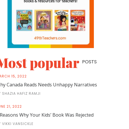
Most popular
POSTS
ARCH 15, 2022
hy Canada Reads Needs Unhappy Narratives
Y SHAZIA HAFIZ RAMJI
NE 21, 2022
 Reasons Why Your Kids’ Book Was Rejected
Y VIKKI VANSICKLE