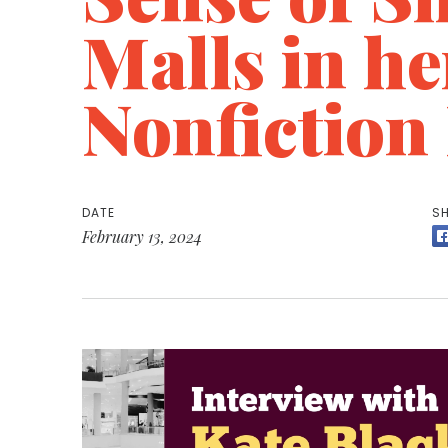
Malls in h
Nonfiction
DATE
SH
February 13, 2024