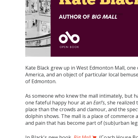
Kate Black grew up in West Edmonton Mall, one o
America, and an object of particular local bemusem
of Edmonton.
As someone who knew the mall intimately, but had
one fateful happy hour at an
Earl's
, she realized
place than the crowds and clamour, and the spect
dolphin shows. The mall is a place of commerce an
and pain that has become part of (sub)urban le
In Black's new book,
Big Mall
(Coach House Boo