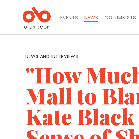
EVENTS
NEWS
COLUMNISTS
NEWS AND INTERVIEWS
"How Much 
Mall to Bl
Kate Black
Sense of S