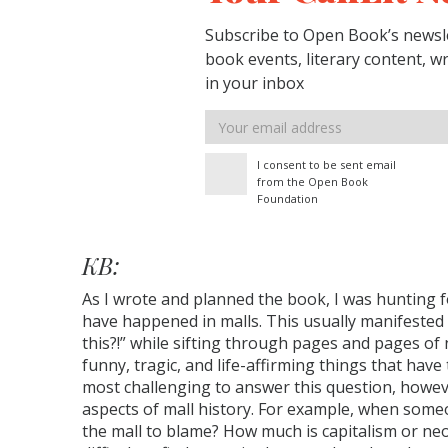
Subscribe to Open Book’s newsle
book events, literary content, w
in your inbox
Email
address
I consent to be sent email
from the Open Book
Foundation
KB:
As I wrote and planned the book, I was hunting 
have happened in malls. This usually manifested i
this?!” while sifting through pages and pages of
funny, tragic, and life-affirming things that have
most challenging to answer this question, howe
aspects of mall history. For example, when someon
the mall to blame? How much is capitalism or neo