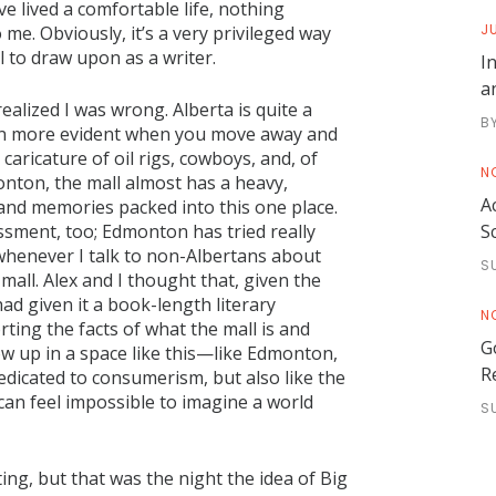
ve lived a comfortable life, nothing
JU
me. Obviously, it’s a very privileged way
ell to draw upon as a writer.
I
a
ealized I was wrong. Alberta is quite a
B
ven more evident when you move away and
aricature of oil rigs, cowboys, and, of
N
nton, the mall almost has a heavy,
A
and memories packed into this one place.
S
sment, too; Edmonton has tried really
t whenever I talk to non-Albertans about
S
all. Alex and I thought that, given the
had given it a book-length literary
N
ing the facts of what the mall is and
G
w up in a space like this—like Edmonton,
R
dedicated to consumerism, but also like the
 can feel impossible to imagine a world
S
iting, but that was the night the idea of Big