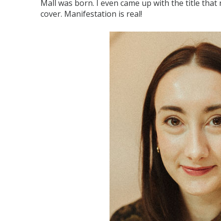
Mall was born. I even came up with the title that n
cover. Manifestation is real!