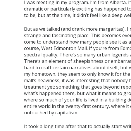
I was meeting in my program. I’m from Alberta, I’
dramatic or particularly exciting has happened to 
to be, but at the time, it didn’t feel like a deep w
But as we talked (and drank more margaritas), I r
strange and fascinating place. This becomes e
come to understand how many people see it as a c
course, West Edmonton Mall. If you’re from Edmo
spectral quality. There’s so many urban legends 
There’s an element of sheepishness or embarras
hard to craft certain narratives about itself, bu
my hometown, they seem to only know it for the m
mall’s heaviness, it was interesting that nobody 
treatment yet: something that goes beyond report
what’s happened there, but what it means to gro
where so much of your life is lived in a building 
entire world in the twenty-first century, where it
untouched by capitalism.
It took a long time after that to actually start wr