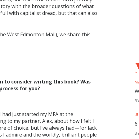
 story with the broader questions of what
 full with capitalist dread, but that can also
n the West Edmonton Mall), we share this
 to consider writing this book? Was
M
 process for you?
W
B
. I had just started my MFA at the
JU
g to my partner, Alex, about how I felt I
6
re of choice, but I’ve always had—for lack
B
 I admire and the worldly, brilliant people