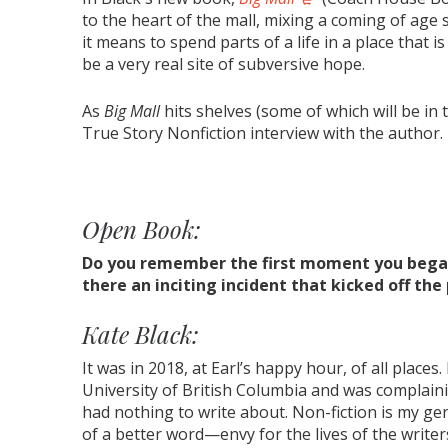
to the heart of the mall, mixing a coming of age
it means to spend parts of a life in a place that is
be a very real site of subversive hope.
As
Big Mall
hits shelves (some of which will be i
True Story Nonfiction interview with the author.
Open Book:
Do you remember the first moment you began
there an inciting incident that kicked off the
Kate Black:
It was in 2018, at Earl’s happy hour, of all places
University of British Columbia and was complainin
had nothing to write about. Non-fiction is my gen
of a better word—envy for the lives of the writers