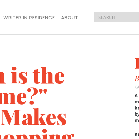
WRITER IN RESIDENCE
ABOUT
is the
B
ame?"
K
A
m
 Makes
k
b
m
hopping
K