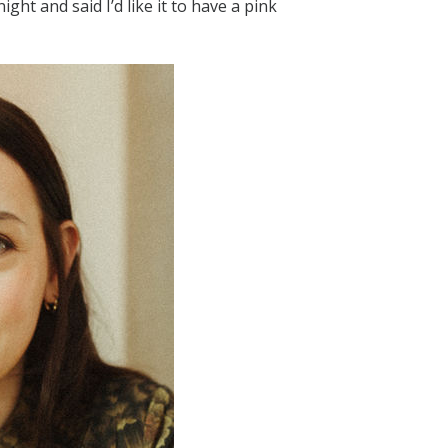
ight and said I’d like it to have a pink