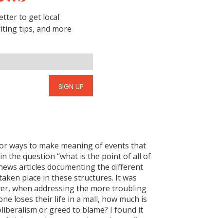
tter to get local
riting tips, and more
SIGN UP
for ways to make meaning of events that
n the question “what is the point of all of
 news articles documenting the different
 taken place in these structures. It was
ver, when addressing the more troubling
e loses their life in a mall, how much is
liberalism or greed to blame? I found it