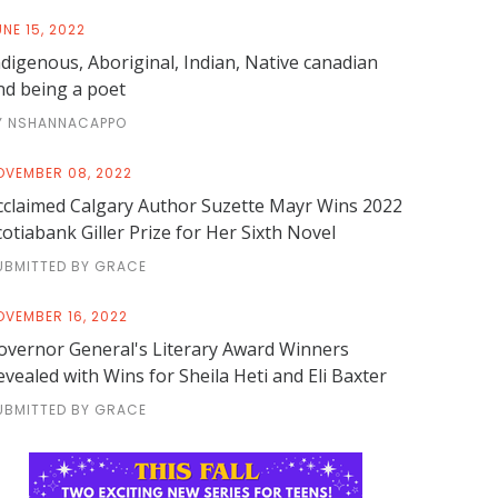
NE 15, 2022
ndigenous, Aboriginal, Indian, Native canadian
nd being a poet
Y NSHANNACAPPO
OVEMBER 08, 2022
cclaimed Calgary Author Suzette Mayr Wins 2022
cotiabank Giller Prize for Her Sixth Novel
UBMITTED BY GRACE
OVEMBER 16, 2022
overnor General's Literary Award Winners
evealed with Wins for Sheila Heti and Eli Baxter
UBMITTED BY GRACE