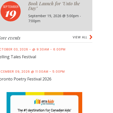
Book Launch for "Unto the
19
SEPTEMBER
Day"
September 19, 2026 @ 5:00pm -
7:00pm
ore events
VIEW ALL
CTOBER 03, 2026 - @ 9:30AM - 6:00PM
elling Tales Festival
ECEMBER 09, 2026 @ 11:00AM - 5:00PM
oronto Poetry Festival 2026