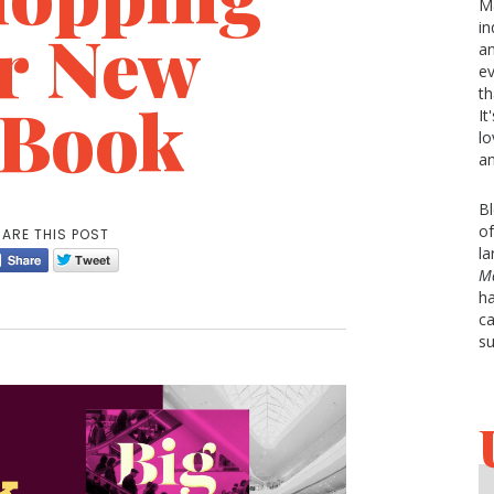
Ma
er New
in
an
ev
th
 Book
It
lo
an
Bl
of
ARE THIS POST
la
Ma
ha
ca
su