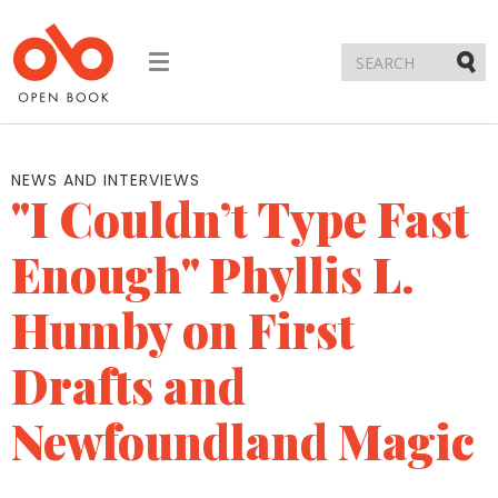
Toggle
navigation
Submi
NEWS AND INTERVIEWS
"I Couldn’t Type Fast
Enough" Phyllis L.
Humby on First
Drafts and
Newfoundland Magic