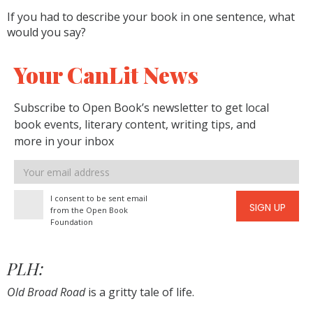
If you had to describe your book in one sentence, what
would you say?
Your CanLit News
Subscribe to Open Book’s newsletter to get local
book events, literary content, writing tips, and
more in your inbox
Email
address
I consent to be sent email
SIGN UP
from the Open Book
Foundation
PLH:
Old Broad Road
is a gritty tale of life.