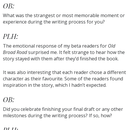
OB:
What was the strangest or most memorable moment or
experience during the writing process for you?
PLH:
The emotional response of my beta readers for
Old
Broad Road
surprised me. It felt strange to hear how the
story stayed with them after they’d finished the book.
It was also interesting that each reader chose a different
character as their favourite. Some of the readers found
inspiration in the story, which I hadn’t expected.
OB:
Did you celebrate finishing your final draft or any other
milestones during the writing process? If so, how?
PLH: