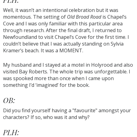
Well, it wasn’t an intentional celebration but it was
momentous. The setting of
Old Broad Road
is Chapel’s
Cove and I was only familiar with this particular area
through research. After the final draft, I returned to
Newfoundland to visit Chapel’s Cove for the first time. I
couldn’t believe that I was actually standing on Sylvia
Kramer’s beach. It was a MOMENT.
My husband and I stayed at a motel in Holyrood and also
visited Bay Roberts. The whole trip was unforgettable. I
was spooked more than once when I came upon
something I’d ‘imagined’ for the book.
OB:
Did you find yourself having a "favourite" amongst your
characters? If so, who was it and why?
PLH: