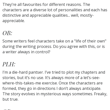
They’re all favourites for different reasons. The
characters are a diverse lot of personalities and each has
distinctive and appreciable qualities... well, mostly-
appreciable.
OB:
Some writers feel characters take on a "life of their own"
during the writing process. Do you agree with this, or is
a writer always in control?
PLH:
I’m a die-hard pantser. I’ve tried to plot my chapters and
stories, but it’s no use. It’s always more of a let’s-see-
where-this-takes-me exercise. Once the characters are
formed, they go in directions I don’t always anticipate.
The story evolves in mysterious ways sometimes. Freaky,
but true.