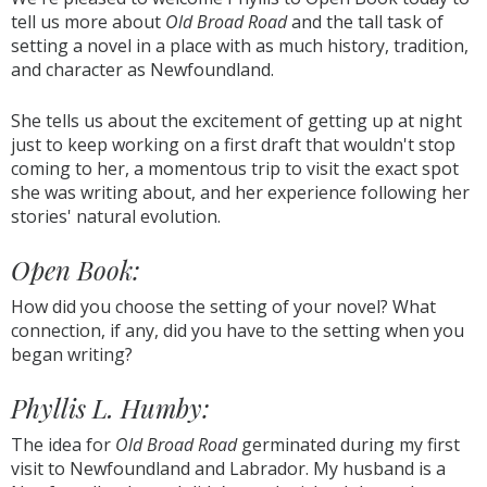
tell us more about
Old Broad Road
and the tall task of
setting a novel in a place with as much history, tradition,
and character as Newfoundland.
She tells us about the excitement of getting up at night
just to keep working on a first draft that wouldn't stop
coming to her, a momentous trip to visit the exact spot
she was writing about, and her experience following her
stories' natural evolution.
Open Book:
How did you choose the setting of your novel? What
connection, if any, did you have to the setting when you
began writing?
Phyllis L. Humby:
The idea for
Old Broad Road
germinated during my first
visit to Newfoundland and Labrador. My husband is a