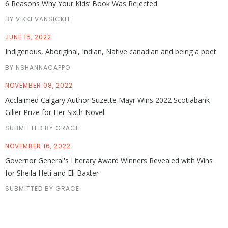
6 Reasons Why Your Kids’ Book Was Rejected
BY VIKKI VANSICKLE
JUNE 15, 2022
Indigenous, Aboriginal, Indian, Native canadian and being a poet
BY NSHANNACAPPO
NOVEMBER 08, 2022
Acclaimed Calgary Author Suzette Mayr Wins 2022 Scotiabank
Giller Prize for Her Sixth Novel
SUBMITTED BY GRACE
NOVEMBER 16, 2022
Governor General's Literary Award Winners Revealed with Wins
for Sheila Heti and Eli Baxter
SUBMITTED BY GRACE