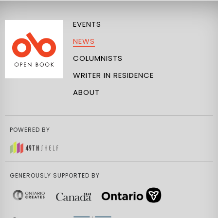
EVENTS
NEWS
COLUMNISTS
WRITER IN RESIDENCE
ABOUT
POWERED BY
GENEROUSLY SUPPORTED BY