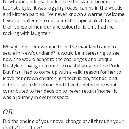
Newfoundlander so I didn’t see the island through a
tourist’s eyes; it was logging roads, cabins in the woods,
and kitchen parties. I’ve never known a warmer welcome.
It was a challenge to decipher the rapid dialect, but soon
their sense of humour and colourful idioms had me
rocking with laughter.
What if... a
n older woman from the mainland came to
settle in Newfoundland? It would be interesting to see
how she would adapt to the challenges and unique
lifestyle of living in a remote coastal area on The Rock.
But first I had to come up with a valid reason for her to
leave her grown children, grandchildren, friends, and
elite social circle behind. And I had to determine what
contributed to her decision to never return 'home'. It
was a journey in every respect.
OB:
Did the ending of your novel change at all through your
drafts? If so, how?