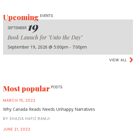
Upcoming
EVENTS
19
SEPTEMBER
Book Launch for "Unto the Day"
September 19, 2026 @ 5:00pm - 7:00pm
VIEW ALL
Most popular
POSTS
MARCH 15, 2022
Why Canada Reads Needs Unhappy Narratives
BY SHAZIA HAFIZ RAMJI
JUNE 21, 2022