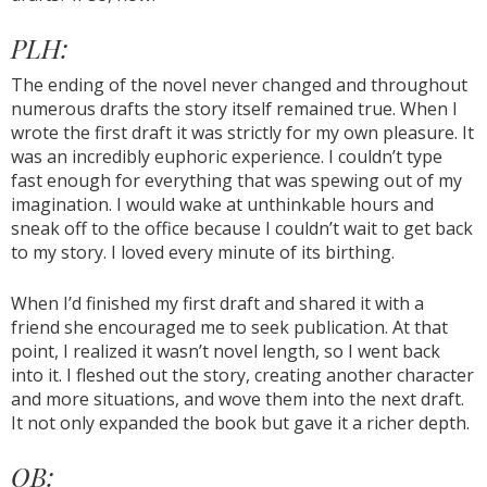
PLH:
The ending of the novel never changed and throughout
numerous drafts the story itself remained true. When I
wrote the first draft it was strictly for my own pleasure. It
was an incredibly euphoric experience. I couldn’t type
fast enough for everything that was spewing out of my
imagination. I would wake at unthinkable hours and
sneak off to the office because I couldn’t wait to get back
to my story. I loved every minute of its birthing.
When I’d finished my first draft and shared it with a
friend she encouraged me to seek publication. At that
point, I realized it wasn’t novel length, so I went back
into it. I fleshed out the story, creating another character
and more situations, and wove them into the next draft.
It not only expanded the book but gave it a richer depth.
OB: