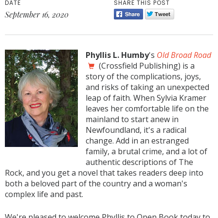
DATE
SHARE THIS POST
September 16, 2020
Phyllis L. Humby
's
Old Broad Road
(Crossfield Publishing) is a
story of the complications, joys,
and risks of taking an unexpected
leap of faith. When Sylvia Kramer
leaves her comfortable life on the
mainland to start anew in
Newfoundland, it's a radical
change. Add in an estranged
family, a brutal crime, and a lot of
authentic descriptions of The
Rock, and you get a novel that takes readers deep into
both a beloved part of the country and a woman's
complex life and past.
We're pleased to welcome Phyllis to Open Book today to