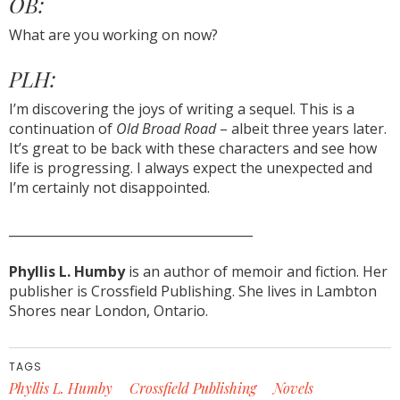
OB:
What are you working on now?
PLH:
I’m discovering the joys of writing a sequel. This is a
continuation of
Old Broad Road
– albeit three years later.
It’s great to be back with these characters and see how
life is progressing. I always expect the unexpected and
I’m certainly not disappointed.
_______________________________________
Phyllis L. Humby
is an author of memoir and fiction. Her
publisher is Crossfield Publishing. She lives in Lambton
Shores near London, Ontario.
TAGS
Phyllis L. Humby
Crossfield Publishing
Novels