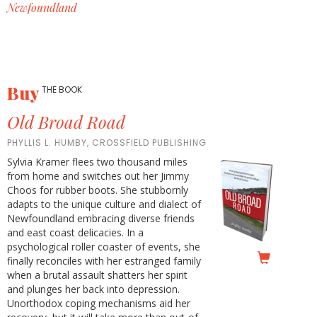
Newfoundland
Buy
THE BOOK
Old Broad Road
PHYLLIS L. HUMBY, CROSSFIELD PUBLISHING
Sylvia Kramer flees two thousand miles
from home and switches out her Jimmy
Choos for rubber boots. She stubbornly
adapts to the unique culture and dialect of
Newfoundland embracing diverse friends
and east coast delicacies. In a
psychological roller coaster of events, she
finally reconciles with her estranged family
when a brutal assault shatters her spirit
and plunges her back into depression.
Unorthodox coping mechanisms aid her