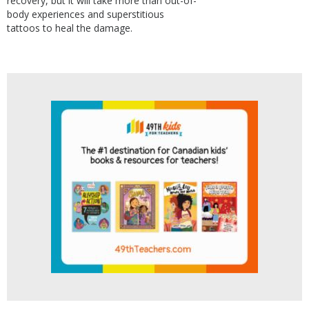
recovery, but it will take more than out-of-
body experiences and superstitious
tattoos to heal the damage.