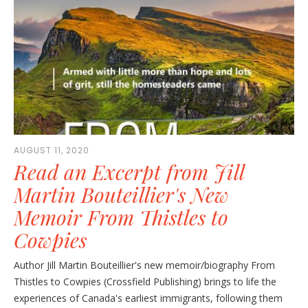
AUGUST 11, 2020
Read an Excerpt from Jill
Martin Bouteillier's New
Memoir From Thistles to
Cowpies
Author Jill Martin Bouteillier's new memoir/biography From
Thistles to Cowpies (Crossfield Publishing) brings to life the
experiences of Canada's earliest immigrants, following them