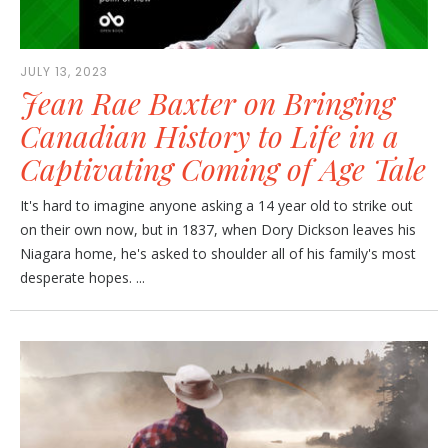
JULY 13, 2023
Jean Rae Baxter on Bringing
Canadian History to Life in a
Captivating Coming of Age Tale
It's hard to imagine anyone asking a 14 year old to strike out
on their own now, but in 1837, when Dory Dickson leaves his
Niagara home, he's asked to shoulder all of his family's most
desperate hopes. ...