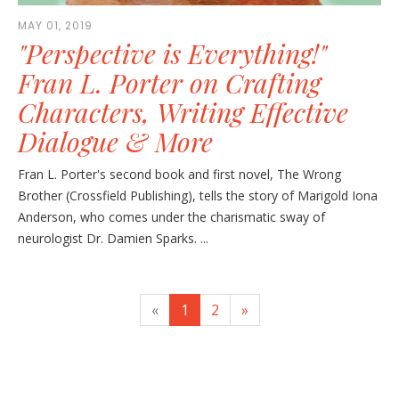
MAY 01, 2019
"Perspective is Everything!"
Fran L. Porter on Crafting
Characters, Writing Effective
Dialogue & More
Fran L. Porter's second book and first novel, The Wrong
Brother (Crossfield Publishing), tells the story of Marigold Iona
Anderson, who comes under the charismatic sway of
neurologist Dr. Damien Sparks. ...
«
1
2
»