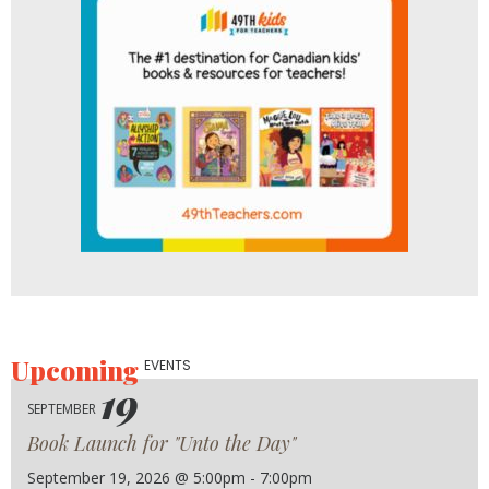
Upcoming
EVENTS
19
SEPTEMBER
Book Launch for "Unto the Day"
September 19, 2026 @ 5:00pm - 7:00pm