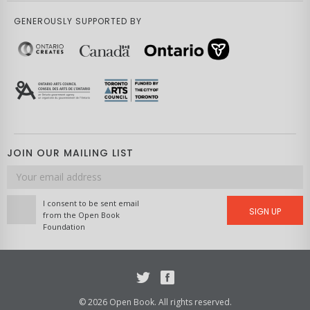
GENEROUSLY SUPPORTED BY
JOIN OUR MAILING LIST
Email
address
I consent to be sent email
SIGN UP
from the Open Book
Foundation
Twitter
Facebook
© 2026 Open Book. All rights reserved.