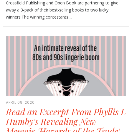
Crossfield Publishing and Open Book are partnering to give
away a 3-pack of their best-selling books to two lucky
winners!The winning contestants ...
APRIL 09, 2020
Read an Excerpt From Phyllis L
Humby's Revealing New
Memoir 'Hazards of the Trade'