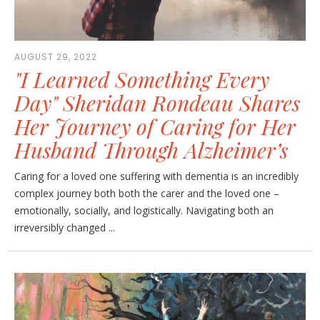
AUGUST 29, 2022
"I Learned Something Every
Day" Sheridan Rondeau Shares
Her Journey of Caring for Her
Husband Through Alzheimer’s
Caring for a loved one suffering with dementia is an incredibly
complex journey both both the carer and the loved one –
emotionally, socially, and logistically. Navigating both an
irreversibly changed ...