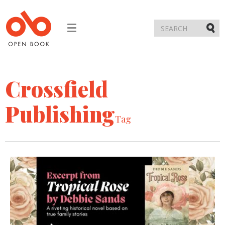
Toggle
navigation
Submi
Crossfield
Publishing
Tag