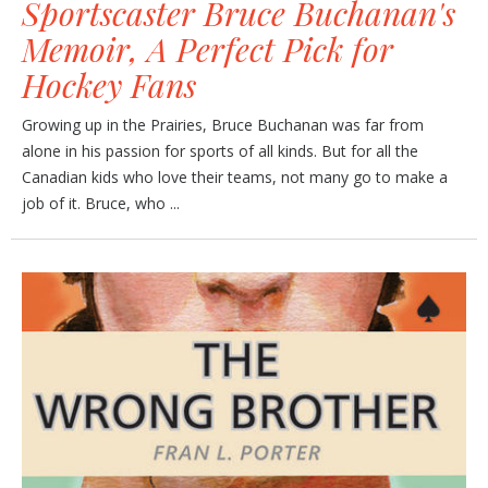
Sportscaster Bruce Buchanan's
Memoir, A Perfect Pick for
Hockey Fans
Growing up in the Prairies, Bruce Buchanan was far from
alone in his passion for sports of all kinds. But for all the
Canadian kids who love their teams, not many go to make a
job of it. Bruce, who ...