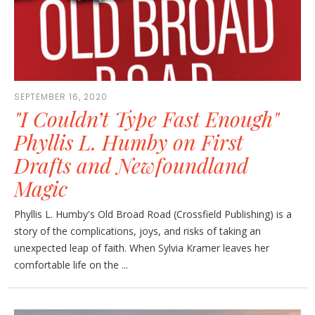
SEPTEMBER 16, 2020
"I Couldn’t Type Fast Enough"
Phyllis L. Humby on First
Drafts and Newfoundland
Magic
Phyllis L. Humby's Old Broad Road (Crossfield Publishing) is a
story of the complications, joys, and risks of taking an
unexpected leap of faith. When Sylvia Kramer leaves her
comfortable life on the ...