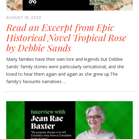
AUGUST 15, 2023
Read an Excerpt from Epic
Historical Novel Tropical Rose
by Debbie Sands
Many families have their own lore and legends but Debbie
Sands' family stories were particularly sensational, and she
loved to hear them again and again as she grew up.The
family's favourite narratives ...