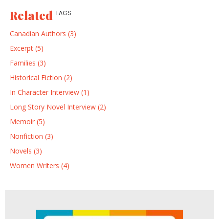
Related
TAGS
Canadian Authors (3)
Excerpt (5)
Families (3)
Historical Fiction (2)
In Character Interview (1)
Long Story Novel Interview (2)
Memoir (5)
Nonfiction (3)
Novels (3)
Women Writers (4)