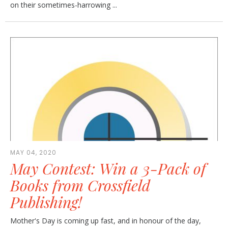
on their sometimes-harrowing ...
MAY 04, 2020
May Contest: Win a 3-Pack of
Books from Crossfield
Publishing!
Mother's Day is coming up fast, and in honour of the day,