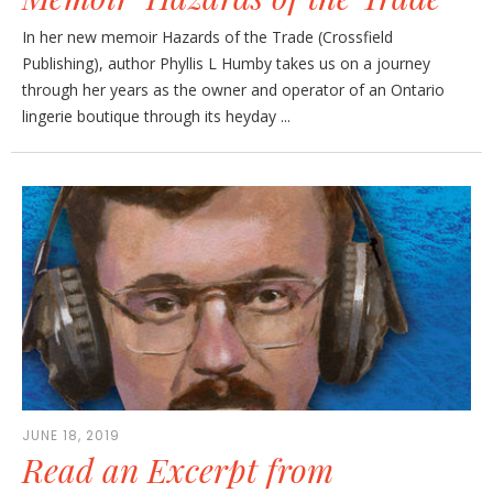
In her new memoir Hazards of the Trade (Crossfield
Publishing), author Phyllis L Humby takes us on a journey
through her years as the owner and operator of an Ontario
lingerie boutique through its heyday ...
JUNE 18, 2019
Read an Excerpt from