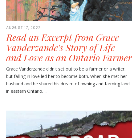
AUGUST 17, 2022
Read an Excerpt from Grace
Vanderzande's Story of Life
and Love as an Ontario Farmer
Grace Vanderzande didn't set out to be a farmer or a writer,
but falling in love led her to become both. When she met her
husband and he shared his dream of owning and farming land
in eastern Ontario, ...