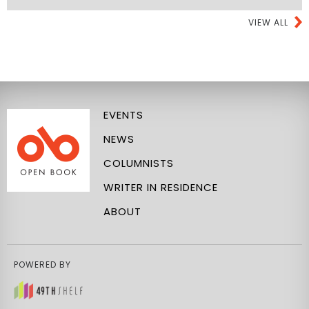
VIEW ALL
EVENTS
NEWS
COLUMNISTS
WRITER IN RESIDENCE
ABOUT
POWERED BY