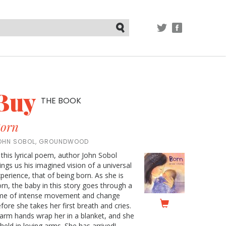
TWITTER
FACEBOOK
Submit
Buy
THE BOOK
orn
OHN SOBOL, GROUNDWOOD
 this lyrical poem, author John Sobol
ings us his imagined vision of a universal
perience, that of being born. As she is
rn, the baby in this story goes through a
ime of intense movement and change
fore she takes her first breath and cries.
rm hands wrap her in a blanket, and she
 held in loving arms. She has arrived!