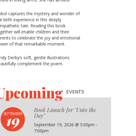
bol captures the mystery and wonder of
e birth experience in this deeply
mpathetic tale. Reading this book
gether will enable children and their
rents to celebrate the joy and emotional
ower of that remarkable moment.
ndy Derby’s soft, gentle illustrations
autifully complement the poem.
Upcoming
EVENTS
Book Launch for "Unto the
19
SEPTEMBER
Day"
September 19, 2026 @ 5:00pm -
7:00pm