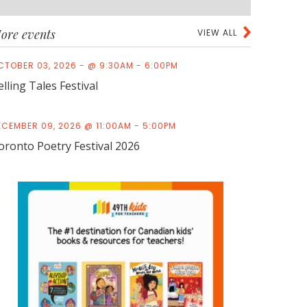
ore events
VIEW ALL
CTOBER 03, 2026 - @ 9:30AM - 6:00PM
elling Tales Festival
ECEMBER 09, 2026 @ 11:00AM - 5:00PM
oronto Poetry Festival 2026