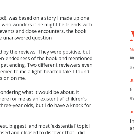
), was based on a story I made up one
se who wonders if he might be friends with
 events and close encounters, the book
me unanswered question.
M
d by the reviews. They were positive, but
W
pen-endedness of the book and mentioned
 pat ending. Two different reviewers even
B
eemed to me a light-hearted tale. I found
ssion on me.
JU
6
ondering what it would be about, it
re for me as an ‘existential’ children’s
B
three-year olds, but I do have a knack for
JU
I
est, biggest, and most ‘existential’ topic I
a
ised and pleased to discover that I did