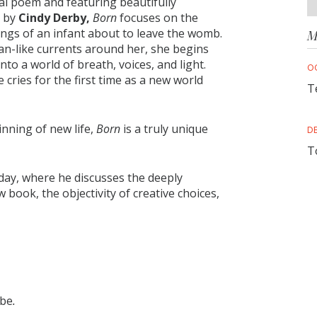
cal poem and featuring beautifully
n by
Cindy Derby,
Born
focuses on the
ings of an infant about to leave the womb.
M
ean-like currents around her, she begins
nto a world of breath, voices, and light.
O
cries for the first time as a new world
T
nning of new life,
Born
is a truly unique
D
T
day, where he discusses the deeply
w book, the objectivity of creative choices,
 be
.