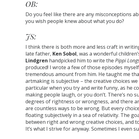
OB:
Do you feel like there are any misconceptions a
you wish people knew about what you do?
JS:
I think there is both more and less craft in writi
late father,
Ken Sobol
, was a wonderful children
Lindgren
handpicked him to write the
Pippi Long
produced! I wrote a few of those episodes myself
tremendous amount from him. He taught me that –
artmaking is subjective – the creative choices w
particular when you try and write funny, as he cou
making people laugh, or you don’t. There’s no s
degrees of rightness or wrongness, and there are
are countless ways to be wrong. But every choice
floating subjectively in a sea of relativity. The g
between right and wrong creative choices, and to
It’s what I strive for anyway. Sometimes I even s