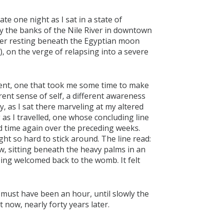
te one night as I sat in a state of
y the banks of the Nile River in downtown
cker resting beneath the Egyptian moon
), on the verge of relapsing into a severe
ment, one that took me some time to make
rent sense of self, a different awareness
, as I sat there marveling at my altered
as I travelled, one whose concluding line
nd time again over the preceding weeks.
ht so hard to stick around. The line read:
, sitting beneath the heavy palms in an
eing welcomed back to the womb. It felt
 must have been an hour, until slowly the
t now, nearly forty years later.