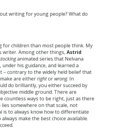
bout writing for young people? What do
ng for children than most people think. My
’s writer. Among other things,
Astrid
stocking
animated series that Nelvana
, under his guidance, and learned a
 contrary to the widely held belief that
e make are either
right
or
wrong
. In
ld do brilliantly, you either succeed by
ubjective middle ground. There are
 countless ways to be right, just as there
 lies somewhere on that scale, not
oal is to always know how to differentiate
 always make the best choice available.
ucceed.