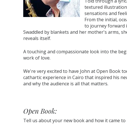
Told through a lyri
textured illustratio
sensations and feel
From the initial, oc
to journey forward i
Swaddled by blankets and her mother's arms, she 
reveals itself.
A touching and compassionate look into the begi
work of love.
We're very excited to have John at Open Book to
cathartic experience in Cairo that inspired his ne
and why the audience is all that matters.
Open Book:
Tell us about your new book and how it came to