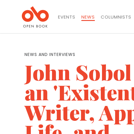
EVENTS
NEWS
COLUMNISTS
NEWS AND INTERVIEWS
John Sobol
an 'Existent
Writer, Ap
Life, and