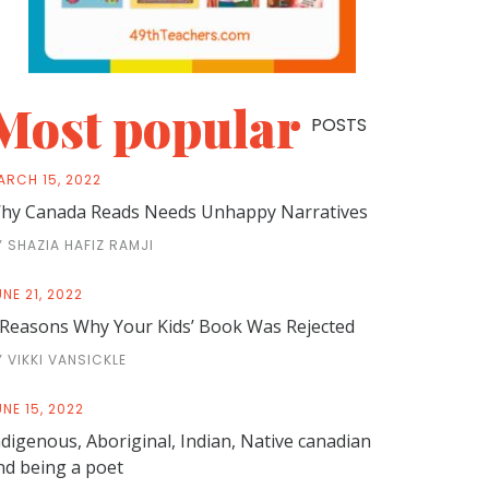
Most popular
POSTS
ARCH 15, 2022
hy Canada Reads Needs Unhappy Narratives
Y SHAZIA HAFIZ RAMJI
NE 21, 2022
 Reasons Why Your Kids’ Book Was Rejected
Y VIKKI VANSICKLE
NE 15, 2022
ndigenous, Aboriginal, Indian, Native canadian
nd being a poet