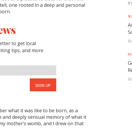
B
o tell, one rooted in a deep and personal
 born.
N
A
ews
S
S
tter to get local
riting tips, and more
N
G
R
S
SIGN UP
ber what it was like to be born, as a
 and deeply sensual memory of what it
n my mother’s womb, and I drew on that