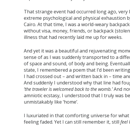
That strange event had occurred long ago, very la
extreme psychological and physical exhaustion b
Cairo. At that time, I was a world-weary backpa
without visa, money, friends, or backpack (stolen
illness that had recently laid me up for weeks.
And yet it was a beautiful and rejuvenating mo
sense of as I was suddenly transported to a diffe
of space and sound, of body and being. Eventually
state, I remembered a poem that I’d been writing 
I had crossed out – and written back in – time a
And suddenly I understood why that line had foug
‘the traveler is welcomed back to the womb.’
And now
amniotic ecstasy, I understood that I truly was b
unmistakably like ‘home’.
I luxuriated in that comforting universe for what
feeling faded. Yet I can still remember it, still
feel
i