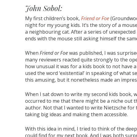
John Sobol:
My first children’s book,
Friend or Foe
(Groundwood
night for my young kids. It’s the story of a mou
a neighbouring cat. After a series of unexpected
ends with the mouse still asking himself the sa
When
Friend or Foe
was published, I was surprise
many reviewers reacted quite strongly to the o
how unusual it was for a kids book to not have a
used the word ‘existential’ in speaking of what s
this amusing, but it nonetheless made an impre
When I sat down to write my second kids book, w
occurred to me that there might be a niche out the
author. Not that I wanted to write Nietzsche for 
taking big ideas and making them accessible.
With this idea in mind, I tried to think of the deep
could find for my next book. And I was both surpr