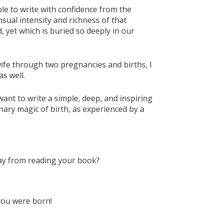
able to write with confidence from the
ual intensity and richness of that
, yet which is buried so deeply in our
ife through two pregnancies and births, I
s well.
ant to write a simple, deep, and inspiring
inary magic of birth, as experienced by a
ay from reading your book?
 you were born!