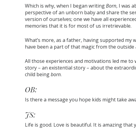
Which is why, when I began writing
Born
, I was 
perspective of an unborn baby and share the sens
version of ourselves; one we have all experienced
memories that it is for most of us irretrievable.
What’s more, as a father, having supported my w
have been a part of that magic from the outside a
All those experiences and motivations led me to w
story – an existential story – about the extraord
child being
born
.
OB:
Is there a message you hope kids might take aw
JS:
Life is good. Love is beautiful. It is amazing that