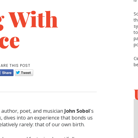
g With
So
th
sy
ce
to
pa
p
Ci
be
ARE THIS POST
author, poet, and musician
John Sobol
's
, dives into an experience that bonds us
relatively rarely: that of our own birth.