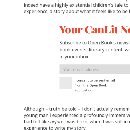
indeed have a highly existential children’s tale t
experience; a story about what it feels like to be
Your CanLit N
Subscribe to Open Book’s newsle
book events, literary content, w
in your inbox
Email
address
I consent to be sent email
from the Open Book
Foundation
Although – truth be told – I don’t actually remem
young man I experienced a profoundly immersive
had felt like
before
I was born, when I was still i
experience to write my story.