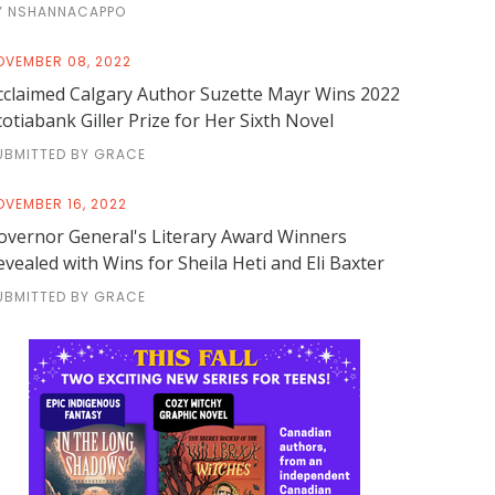
Y NSHANNACAPPO
OVEMBER 08, 2022
cclaimed Calgary Author Suzette Mayr Wins 2022
cotiabank Giller Prize for Her Sixth Novel
UBMITTED BY GRACE
OVEMBER 16, 2022
overnor General's Literary Award Winners
evealed with Wins for Sheila Heti and Eli Baxter
UBMITTED BY GRACE