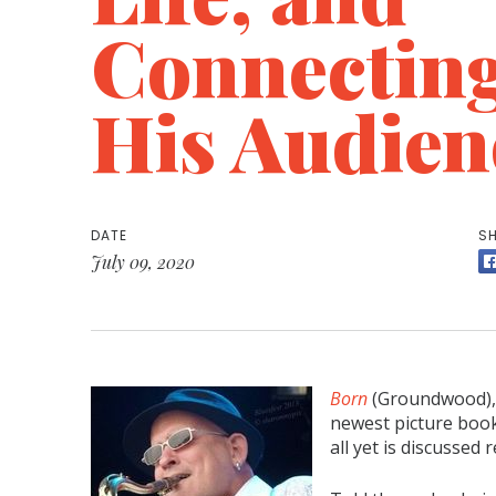
Connectin
His Audien
DATE
SH
July 09, 2020
Born
(Groundwood), 
newest picture book
all yet is discussed 