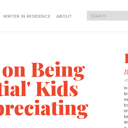
WRITER IN RESIDENCE
ABOUT
 on Being
B
ial' Kids
J
In
br
preciating
ex
bo
t
be
Wa
is