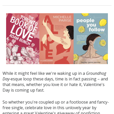
While it might feel like we're waking up in a
Groundhog
Day-
esque loop these days, time is in fact passing – and
that means, whether you love it or hate it, Valentine's
Day is coming up fast.
So whether you're coupled up or a footloose and fancy-
free single, celebrate love in this unlovely year by
entering a great Valentine's giveaway of nonfiction