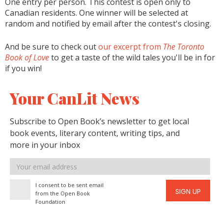
One entry per person. This contest is open only to
Canadian residents. One winner will be selected at
random and notified by email after the contest's closing.
And be sure to check out
our excerpt from
The Toronto
Book of Love
to get a taste of the wild tales you'll be in for
if you win!
Your CanLit News
Subscribe to Open Book’s newsletter to get local
book events, literary content, writing tips, and
more in your inbox
Email
address
I consent to be sent email
SIGN UP
from the Open Book
Foundation