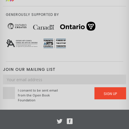
GENEROUSLY SUPPORTED BY
JOIN OUR MAILING LIST
Email
address
I consent to be sent email
SIGN UP
from the Open Book
Foundation
Twitter
Facebook