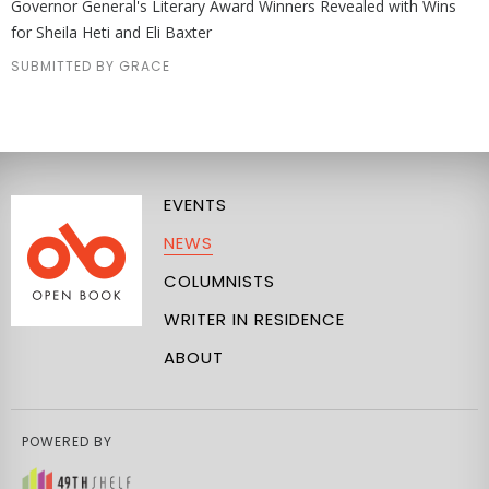
Governor General's Literary Award Winners Revealed with Wins
for Sheila Heti and Eli Baxter
SUBMITTED BY GRACE
EVENTS
NEWS
COLUMNISTS
WRITER IN RESIDENCE
ABOUT
POWERED BY