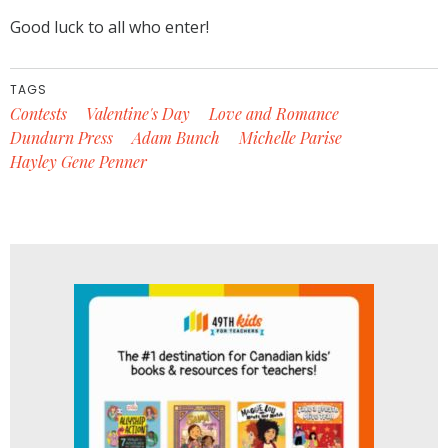
Good luck to all who enter!
TAGS
Contests
Valentine's Day
Love and Romance
Dundurn Press
Adam Bunch
Michelle Parise
Hayley Gene Penner