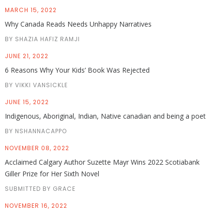
MARCH 15, 2022
Why Canada Reads Needs Unhappy Narratives
BY SHAZIA HAFIZ RAMJI
JUNE 21, 2022
6 Reasons Why Your Kids’ Book Was Rejected
BY VIKKI VANSICKLE
JUNE 15, 2022
Indigenous, Aboriginal, Indian, Native canadian and being a poet
BY NSHANNACAPPO
NOVEMBER 08, 2022
Acclaimed Calgary Author Suzette Mayr Wins 2022 Scotiabank
Giller Prize for Her Sixth Novel
SUBMITTED BY GRACE
NOVEMBER 16, 2022