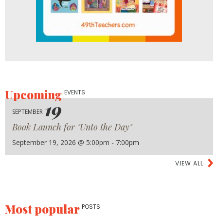
Upcoming
EVENTS
19
SEPTEMBER
Book Launch for "Unto the Day"
September 19, 2026 @ 5:00pm - 7:00pm
VIEW ALL
Most popular
POSTS