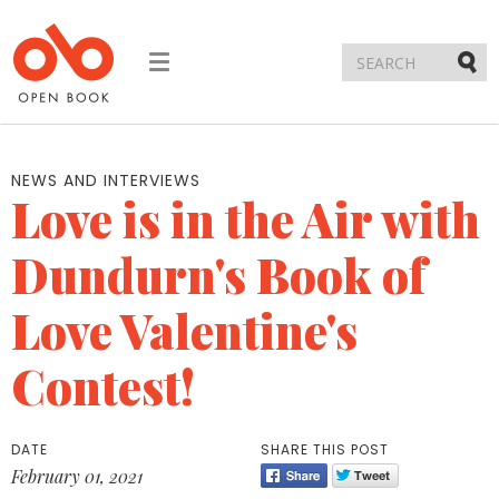
Toggle
navigation
Submi
NEWS AND INTERVIEWS
Love is in the Air with
Dundurn's Book of
Love Valentine's
Contest!
DATE
SHARE THIS POST
February 01, 2021