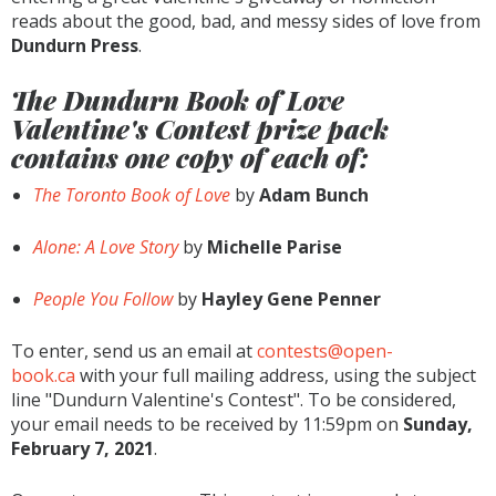
reads about the good, bad, and messy sides of love from
Dundurn Press
.
The Dundurn Book of Love
Valentine's Contest prize pack
contains one copy of each of:
The Toronto Book of Love
by
Adam Bunch
Alone: A Love Story
by
Michelle Parise
People You Follow
by
Hayley Gene Penner
To enter, send us an email at
contests@open-
book.ca
with your full mailing address, using the subject
line "Dundurn Valentine's Contest". To be considered,
your email needs to be received by 11:59pm on
Sunday,
February 7, 2021
.