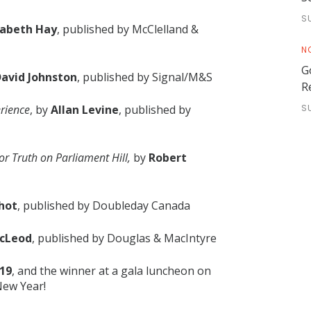
S
zabeth Hay
, published by McClelland &
N
G
avid Johnston
, published by Signal/M&S
R
erience
, by
Allan Levine
, published by
S
or Truth on Parliament Hill,
by
Robert
hot
, published by Doubleday Canada
McLeod
, published by Douglas & MacIntyre
019
, and the winner at a gala luncheon on
New Year!