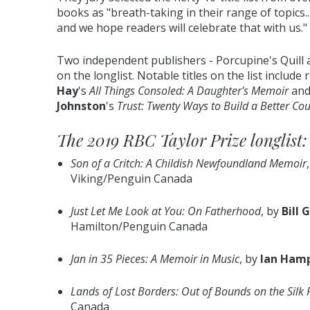
books as "breath-taking in their range of topics
and we hope readers will celebrate that with us."
Two independent publishers - Porcupine's Quil
on the longlist. Notable titles on the list includ
Hay
's
All Things Consoled: A Daughter's Memoir
and
Johnston
's
Trust: Twenty Ways to Build a Better Cou
The 2019 RBC Taylor Prize longlist:
Son of a Critch: A Childish Newfoundland Memoir
Viking/Penguin Canada
Just Let Me Look at You: On Fatherhood
, by
Bill 
Hamilton/Penguin Canada
Jan in 35 Pieces: A Memoir in Music
, by
Ian Ham
Lands of Lost Borders: Out of Bounds on the Silk
Canada