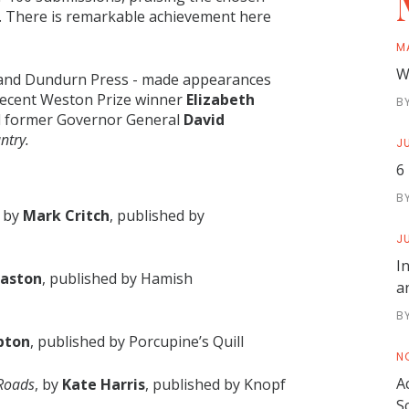
... There is remarkable achievement here
M
W
l and Dundurn Press - made appearances
e recent Weston Prize winner
Elizabeth
B
 former Governor General
David
ntry.
JU
6
B
, by
Mark Critch
, published by
JU
I
Gaston
, published by Hamish
a
B
pton
, published by Porcupine’s Quill
N
A
 Roads
, by
Kate Harris
, published by Knopf
S