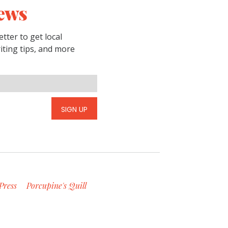
ews
tter to get local
riting tips, and more
SIGN UP
Press
Porcupine's Quill