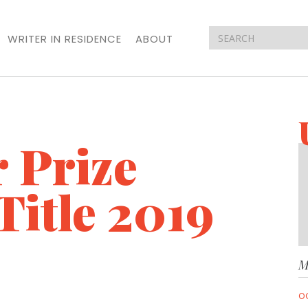
WRITER IN RESIDENCE
ABOUT
 Prize
Title 2019
M
O