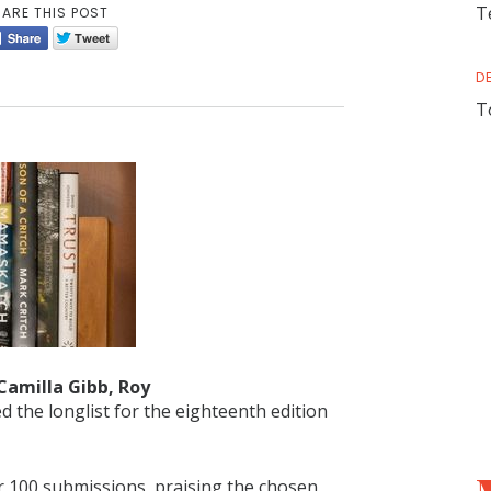
T
ARE THIS POST
D
T
Camilla Gibb, Roy
d the longlist for the eighteenth edition
ver 100 submissions, praising the chosen