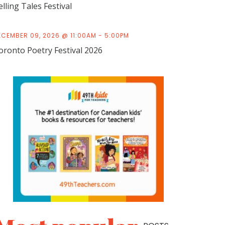
elling Tales Festival
ECEMBER 09, 2026 @ 11:00AM - 5:00PM
oronto Poetry Festival 2026