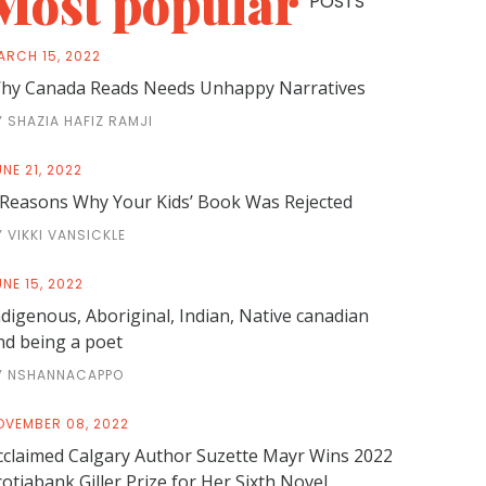
Most popular
POSTS
ARCH 15, 2022
hy Canada Reads Needs Unhappy Narratives
Y SHAZIA HAFIZ RAMJI
NE 21, 2022
 Reasons Why Your Kids’ Book Was Rejected
Y VIKKI VANSICKLE
NE 15, 2022
ndigenous, Aboriginal, Indian, Native canadian
nd being a poet
Y NSHANNACAPPO
OVEMBER 08, 2022
cclaimed Calgary Author Suzette Mayr Wins 2022
cotiabank Giller Prize for Her Sixth Novel