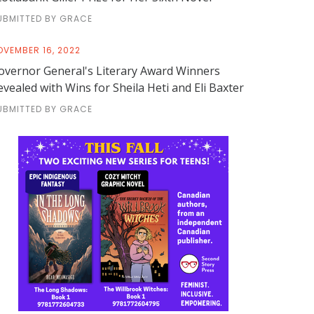
UBMITTED BY GRACE
OVEMBER 16, 2022
overnor General's Literary Award Winners
evealed with Wins for Sheila Heti and Eli Baxter
UBMITTED BY GRACE