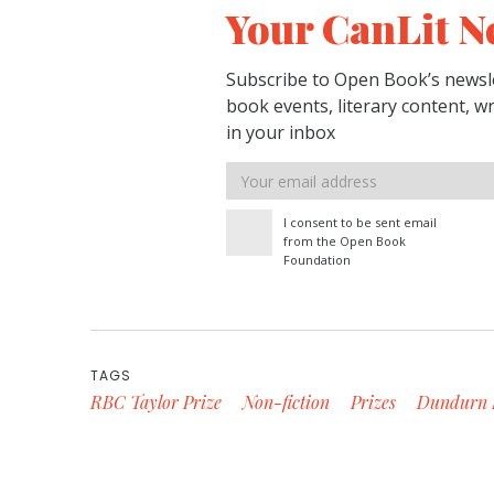
Your CanLit N
Subscribe to Open Book’s newsle
book events, literary content, w
in your inbox
Email
address
I consent to be sent email
from the Open Book
Foundation
TAGS
RBC Taylor Prize
Non-fiction
Prizes
Dundurn 