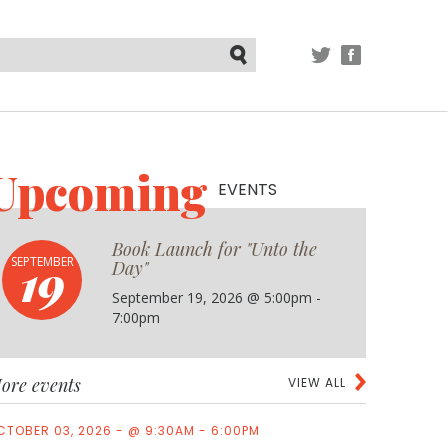
TWITTER
FACEBOOK
Submit
Upcoming
EVENTS
Book Launch for "Unto the
19
SEPTEMBER
Day"
September 19, 2026 @ 5:00pm -
7:00pm
ore events
VIEW ALL
CTOBER 03, 2026 - @ 9:30AM - 6:00PM