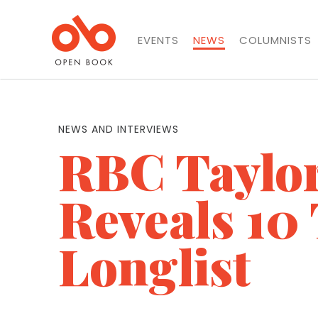
EVENTS
NEWS
COLUMNISTS
NEWS AND INTERVIEWS
RBC Taylor
Reveals 10 
Longlist