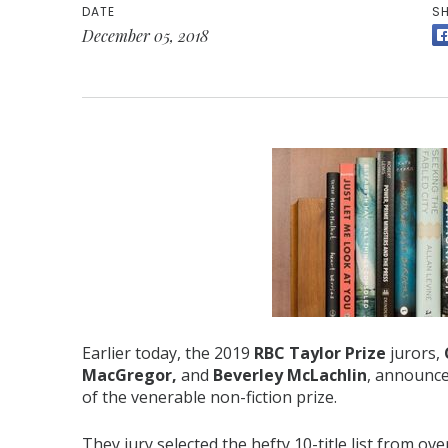
DATE
SH
December 05, 2018
Earlier today, the 2019
RBC Taylor Prize
jurors,
MacGregor,
and
Beverley McLachlin
, announce
of the venerable non-fiction prize.
They jury selected the hefty 10-title list from o