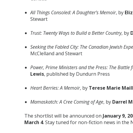
All Things Consoled: A Daughter’s Memoir
, by
Eli
Stewart
Trust: Twenty Ways to Build a Better Country
, by
D
Seeking the Fabled City: The Canadian Jewish Exp
McClelland and Stewart
Power, Prime Ministers and the Press: The Battle f
Lewis
, published by Dundurn Press
Heart Berries: A Memoir
, by
Terese Marie Mail
Mamaskatch: A Cree Coming of Age
, by
Darrel 
The shortlist will be announced on
January 9, 2
March 4
. Stay tuned for non-fiction news in the 