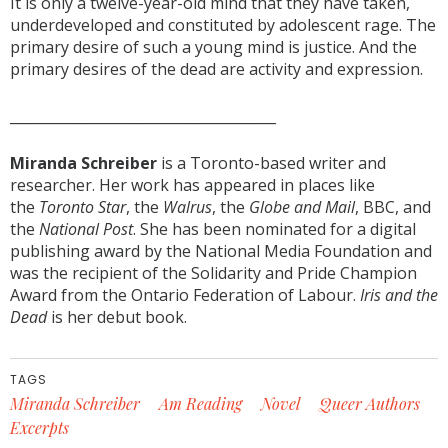
It is only a twelve-year-old mind that they have taken,
underdeveloped and constituted by adolescent rage. The
primary desire of such a young mind is justice. And the
primary desires of the dead are activity and expression.
______________________________________
Miranda Schreiber
is a Toronto-based writer and
researcher. Her work has appeared in places like
the
Toronto Star
, the
Walrus
, the
Globe and Mail
, BBC, and
the
National Post
. She has been nominated for a digital
publishing award by the National Media Foundation and
was the recipient of the Solidarity and Pride Champion
Award from the Ontario Federation of Labour.
Iris
and the
Dead
is her debut book.
TAGS
Miranda Schreiber
Am Reading
Novel
Queer Authors
Excerpts