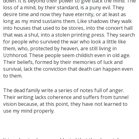
down. It is beyond their power to give back the mind. The
loss of a mind, by their standard, is a puny evil. They
desire time and now they have eternity, or at least as
long as my mind sustains them. Like shadows they walk
into houses that used to be stores, into the concert hall
that was a shul, into a stolen printing press. They search
for people who survived the war who look a little like
them, who, protected by heaven, are still living in
Uzhhorod. These people seem childish even in old age.
Their beliefs, formed by their memories of luck and
survival, lack the conviction that death can happen even
to them.
The dead family write a series of notes full of anger.
Their writing lacks coherence and suffers from tunnel
vision because, at this point, they have not learned to
use my mind properly.