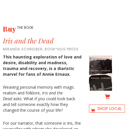
Buy
THE BOOK
Iris and the Dead
MIRANDA SCHREIBER, BOOK*HUG PRESS
This haunting exploration of love and
desire, disability and madness,
trauma and recovery, is a diaristic
marvel for fans of Annie Ernaux.
Weaving personal memory with magic
realism and folklore,
Iris and the
Dead
asks: What if you could look back
and tell someone exactly how they
SHOP LOCAL
changed the course of your life?
For our narrator, that someone is Iris, the
counsellor with whom she developed an