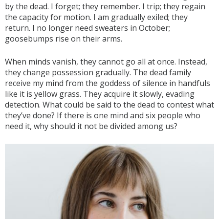
by the dead. I forget; they remember. I trip; they regain
the capacity for motion. I am gradually exiled; they
return. I no longer need sweaters in October;
goosebumps rise on their arms.
When minds vanish, they cannot go all at once. Instead,
they change possession gradually. The dead family
receive my mind from the goddess of silence in handfuls
like it is yellow grass. They acquire it slowly, evading
detection. What could be said to the dead to contest what
they’ve done? If there is one mind and six people who
need it, why should it not be divided among us?