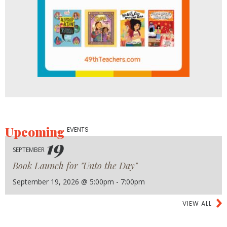
Upcoming
EVENTS
19
SEPTEMBER
Book Launch for "Unto the Day"
September 19, 2026 @ 5:00pm - 7:00pm
VIEW ALL