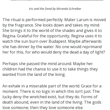
Iris and the Dead by Miranda Schreiber
The ritual is performed perfectly. Mater Larum is moved
by the fragrance. She looks down and takes my mind.
She brings it to the world of the shades and gives it to
Regina. Grateful for the opportunity, Regina uses it to
watch the sun burn over Budapest. Maybe afterwards
she has dinner by the water. No one would reprimand
her for this, for who would deny the dead a day of light?
Perhaps she passed the mind around. Maybe her
children had the chance to use it to take things they
wanted from the land of the living.
An exhale in a miserable part of the world. Grace for a
moment. There is no logic in which this isn’t just. The
lucky deny the wretched exist, but they do. Forms of
death abound, even in the land of the living. The gods
love someone; then they love someone else.