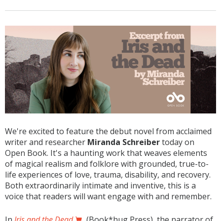
We're excited to feature the debut novel from acclaimed
writer and researcher
Miranda Schreiber
today on
Open Book. It's a haunting work that weaves elements
of magical realism and folklore with grounded, true-to-
life experiences of love, trauma, disability, and recovery.
Both extraordinarily intimate and inventive, this is a
voice that readers will want engage with and remember.
In
Iris and the Dead
(Book*hug Press), the narrator of