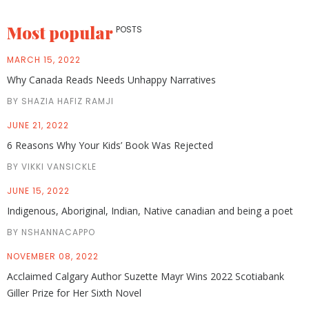
Most popular
POSTS
MARCH 15, 2022
Why Canada Reads Needs Unhappy Narratives
BY SHAZIA HAFIZ RAMJI
JUNE 21, 2022
6 Reasons Why Your Kids’ Book Was Rejected
BY VIKKI VANSICKLE
JUNE 15, 2022
Indigenous, Aboriginal, Indian, Native canadian and being a poet
BY NSHANNACAPPO
NOVEMBER 08, 2022
Acclaimed Calgary Author Suzette Mayr Wins 2022 Scotiabank
Giller Prize for Her Sixth Novel