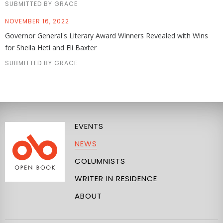
SUBMITTED BY GRACE
NOVEMBER 16, 2022
Governor General's Literary Award Winners Revealed with Wins
for Sheila Heti and Eli Baxter
SUBMITTED BY GRACE
EVENTS
NEWS
COLUMNISTS
WRITER IN RESIDENCE
ABOUT