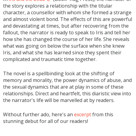
the story explores a relationship with the titular
character, a counsellor with whom she formed a strange
and almost violent bond. The effects of this are powerful
and devastating at times, but after recovering from the
fallout, the narrator is ready to speak to Iris and tell her
how she has changed the course of her life. She reveals
what was going on below the surface when she knew
Iris, and what she has learned since they spent their
complicated and traumatic time together.
The novel is a spellbinding look at the shifting of
memory and morality, the power dynamics of abuse, and
the sexual dynamics that are at play in some of these
relationships. Direct and heartfelt, this diaristic view into
the narrator's life will be marvelled at by readers.
Without further ado, here's an
excerpt
from this
stunning debut for all of our readers!