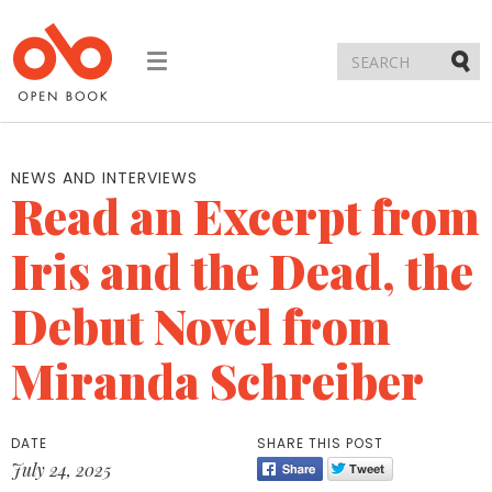
Toggle
navigation
Submi
NEWS AND INTERVIEWS
Read an Excerpt from
Iris and the Dead, the
Debut Novel from
Miranda Schreiber
DATE
SHARE THIS POST
July 24, 2025