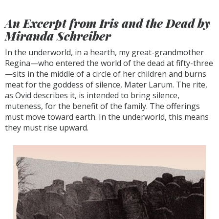
An Excerpt from
Iris and the Dead
by
Miranda Schreiber
In the underworld, in a hearth, my great-grandmother
Regina—who entered the world of the dead at fifty-three
—sits in the middle of a circle of her children and burns
meat for the goddess of silence, Mater Larum. The rite,
as Ovid describes it, is intended to bring silence,
muteness, for the benefit of the family. The offerings
must move toward earth. In the underworld, this means
they must rise upward.