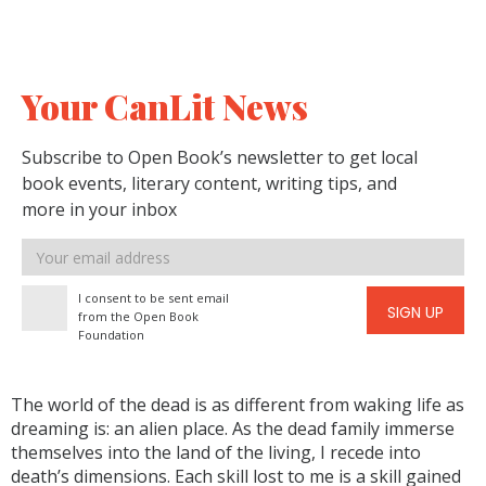
Your CanLit News
Subscribe to Open Book’s newsletter to get local
book events, literary content, writing tips, and
more in your inbox
Email
address
I consent to be sent email
SIGN UP
from the Open Book
Foundation
The world of the dead is as different from waking life as
dreaming is: an alien place. As the dead family immerse
themselves into the land of the living, I recede into
death’s dimensions. Each skill lost to me is a skill gained