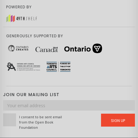
POWERED BY
GENEROUSLY SUPPORTED BY
JOIN OUR MAILING LIST
Email
address
I consent to be sent email
SIGN UP
from the Open Book
Foundation