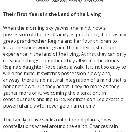
Miranda Schreiber (Photo by Sarah Bodri)
Their First Years in the Land of the Living
When the morning sky yawns, the mind, now a
possession of the dead family, is put to use; it allows my
great-grandmother Regina and her four children to
leave the underworld, giving them their just ration of
experience in the land of the living. At first they can only
do simple things. Together, they all watch the clouds.
Regina’s daughter Rose takes a walk. It is not so easy to
wield the mind; it switches possession slowly and,
anyway, there is no natural integration of a mind that is
not one’s own. But they adapt. They do more as they
gather more of it, welcoming the alterations in
consciousness and life force. Regina’s son Leo exacts a
powerful and awful revenge on an enemy.
The family of five seeks out different places, sees
constellations wheel around the earth. Chances rain