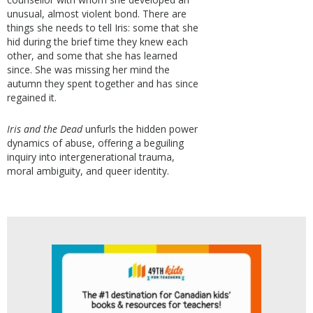
unusual, almost violent bond. There are
things she needs to tell Iris: some that she
hid during the brief time they knew each
other, and some that she has learned
since. She was missing her mind the
autumn they spent together and has since
regained it.
Iris and the Dead
unfurls the hidden power
dynamics of abuse, offering a beguiling
inquiry into intergenerational trauma,
moral ambiguity, and queer identity.