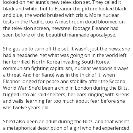
looked on her aunt’s new television set. They called it
black and white, but to Eleanor the picture looked black
and blue, the world bruised with crisis. More nuclear
tests in the Pacific, too. A mushroom cloud bloomed on
the television screen, newsreel footage Eleanor had
seen before of the beautiful manmade apocalypse.
She got up to turn off the set. It wasn’t just the news; she
had a headache. Yet what was going on in the world left
her terrified. North Korea invading South Korea,
communism fighting capitalism, nuclear weapons always
a threat. And her fiancé was in the thick of it, when
Eleanor longed for peace and stability after the Second
World War. She’d been a child in London during the Blitz,
tugged into air raid shelters, her ears ringing with sirens
and wails, learning far too much about fear before she
was twelve years old.
She’d also been an adult during the Blitz, and that wasn’t
a metaphorical description of a girl who had experienced