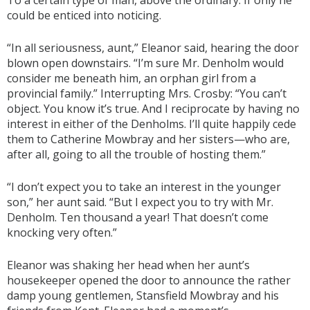
To a certain type of man, above the ordinary. If only he
could be enticed into noticing.
“In all seriousness, aunt,” Eleanor said, hearing the door
blown open downstairs. “I’m sure Mr. Denholm would
consider me beneath him, an orphan girl from a
provincial family.” Interrupting Mrs. Crosby: “You can’t
object. You know it’s true. And I reciprocate by having no
interest in either of the Denholms. I’ll quite happily cede
them to Catherine Mowbray and her sisters—who are,
after all, going to all the trouble of hosting them.”
“I don’t expect you to take an interest in the younger
son,” her aunt said. “But I expect you to try with Mr.
Denholm. Ten thousand a year! That doesn’t come
knocking very often.”
Eleanor was shaking her head when her aunt’s
housekeeper opened the door to announce the rather
damp young gentlemen, Stansfield Mowbray and his