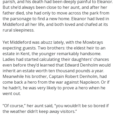
parish, and his death had been deeply painful to Eleanor.
But she’d always been close to her aunt, and after her
father died, she had only to move across the park from
the parsonage to find a new home. Eleanor had lived in
Middleford all her life, and both loved and chafed at its
rural sleepiness.
Yet Middleford was abuzz lately, with the Mowbrays
expecting guests. Two brothers: the eldest heir to an
estate in Kent, the younger remarkably handsome.
Ladies had started calculating their daughters’ chances
even before they’d learned that Edward Denholm would
inherit an estate worth ten thousand pounds a year.
Meanwhile his brother, Captain Robert Denholm, had
come back a hero from the war against Napoleon. Or if
he hadn’t, he was very likely to prove a hero when he
went out.
“Of course,” her aunt said, “you wouldn’t be so bored if
the weather didn’t keep away visitors.”