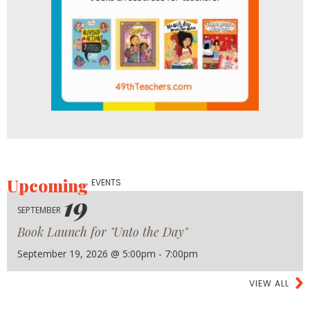
Upcoming
EVENTS
19
SEPTEMBER
Book Launch for "Unto the Day"
September 19, 2026 @ 5:00pm - 7:00pm
VIEW ALL