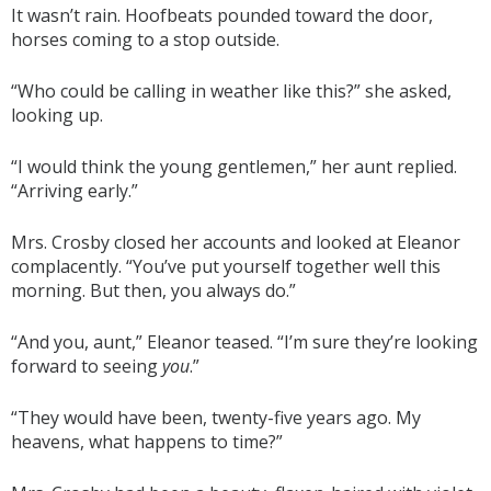
It wasn’t rain. Hoofbeats pounded toward the door,
horses coming to a stop outside.
“Who could be calling in weather like this?” she asked,
looking up.
“I would think the young gentlemen,” her aunt replied.
“Arriving early.”
Mrs. Crosby closed her accounts and looked at Eleanor
complacently. “You’ve put yourself together well this
morning. But then, you always do.”
“And you, aunt,” Eleanor teased. “I’m sure they’re looking
forward to seeing
you
.”
“They would have been, twenty-five years ago. My
heavens, what happens to time?”