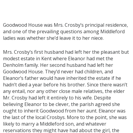
Goodwood House was Mrs. Crosby’s principal residence,
and one of the prevailing questions among Middleford
ladies was whether she’d leave it to her niece.
Mrs. Crosby’s first husband had left her the pleasant but
modest estate in Kent where Eleanor had met the
Denholm family. Her second husband had left her
Goodwood House. They’d never had children, and
Eleanor’s father would have inherited the estate if he
hadn’t died a year before his brother. Since there wasn’t
any entail, nor any other close male relatives, the elder
Mr. Crosby had left it entirely to his wife. Despite
believing Eleanor to be clever, the parish agreed she
ought to inherit Goodwood from her aunt. Eleanor was
the last of the local Crosbys. More to the point, she was
likely to marry a Middleford son, and whatever
reservations they might have had about the girl, the