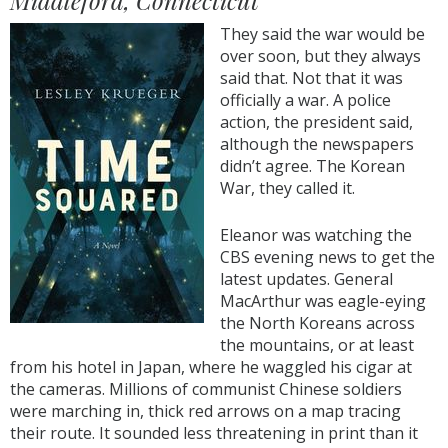
Middleford, Connecticut
They said the war would be
over soon, but they always
said that. Not that it was
officially a war. A police
action, the president said,
although the newspapers
didn’t agree. The Korean
War, they called it.
Eleanor was watching the
CBS evening news to get the
latest updates. General
MacArthur was eagle-eying
the North Koreans across
the mountains, or at least
from his hotel in Japan, where he waggled his cigar at
the cameras. Millions of communist Chinese soldiers
were marching in, thick red arrows on a map tracing
their route. It sounded less threatening in print than it