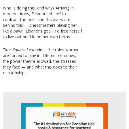
Who is doing this, and why? Arriving in
modern times, Eleanor sets off to
confront the ones she discovers are
behind this — chessmasters playing her
like a pawn. Eleanor’s goal? To free herself
to live out her life on her own terms.
Time Squared
examines the roles women
are forced to play in different centuries,
the power they’re allowed, the stresses
they face — and what this does to their
relationships.