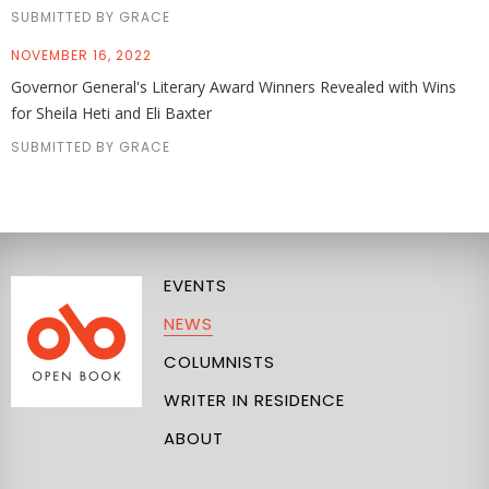
SUBMITTED BY GRACE
NOVEMBER 16, 2022
Governor General's Literary Award Winners Revealed with Wins
for Sheila Heti and Eli Baxter
SUBMITTED BY GRACE
EVENTS
NEWS
COLUMNISTS
WRITER IN RESIDENCE
ABOUT