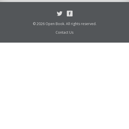
Twitter
Facebook
© 2026 Open Book. All rights reserved.
Contact Us