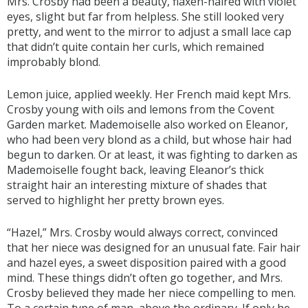
Mrs. Crosby had been a beauty, flaxen-haired with violet
eyes, slight but far from helpless. She still looked very
pretty, and went to the mirror to adjust a small lace cap
that didn’t quite contain her curls, which remained
improbably blond.
Lemon juice, applied weekly. Her French maid kept Mrs.
Crosby young with oils and lemons from the Covent
Garden market. Mademoiselle also worked on Eleanor,
who had been very blond as a child, but whose hair had
begun to darken. Or at least, it was fighting to darken as
Mademoiselle fought back, leaving Eleanor’s thick
straight hair an interesting mixture of shades that
served to highlight her pretty brown eyes.
“Hazel,” Mrs. Crosby would always correct, convinced
that her niece was designed for an unusual fate. Fair hair
and hazel eyes, a sweet disposition paired with a good
mind. These things didn’t often go together, and Mrs.
Crosby believed they made her niece compelling to men.