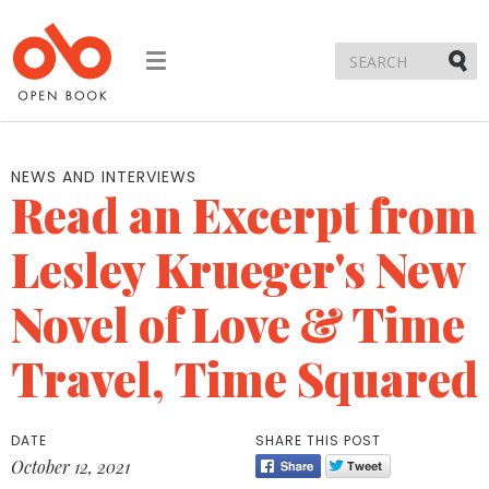
Toggle
navigation
Submi
NEWS AND INTERVIEWS
Read an Excerpt from
Lesley Krueger's New
Novel of Love & Time
Travel, Time Squared
DATE
SHARE THIS POST
October 12, 2021