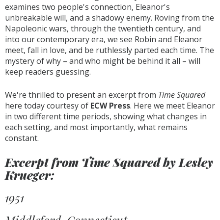
examines two people's connection, Eleanor's
unbreakable will, and a shadowy enemy. Roving from the
Napoleonic wars, through the twentieth century, and
into our contemporary era, we see Robin and Eleanor
meet, fall in love, and be ruthlessly parted each time. The
mystery of why – and who might be behind it all – will
keep readers guessing.
We're thrilled to present an excerpt from
Time Squared
here today courtesy of
ECW Press
. Here we meet Eleanor
in two different time periods, showing what changes in
each setting, and most importantly, what remains
constant.
Excerpt from Time Squared by Lesley
Krueger:
1951