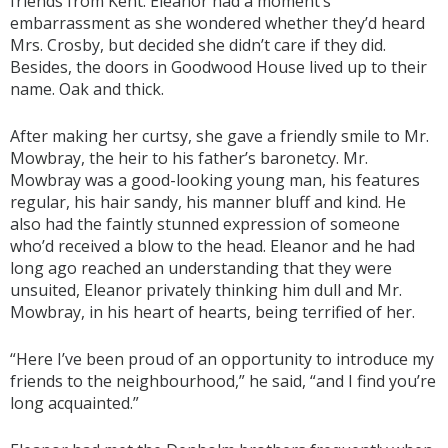
friends from Kent. Eleanor had a moment’s
embarrassment as she wondered whether they’d heard
Mrs. Crosby, but decided she didn’t care if they did.
Besides, the doors in Goodwood House lived up to their
name. Oak and thick.
After making her curtsy, she gave a friendly smile to Mr.
Mowbray, the heir to his father’s baronetcy. Mr.
Mowbray was a good-looking young man, his features
regular, his hair sandy, his manner bluff and kind. He
also had the faintly stunned expression of someone
who’d received a blow to the head. Eleanor and he had
long ago reached an understanding that they were
unsuited, Eleanor privately thinking him dull and Mr.
Mowbray, in his heart of hearts, being terrified of her.
“Here I’ve been proud of an opportunity to introduce my
friends to the neighbourhood,” he said, “and I find you’re
long acquainted.”