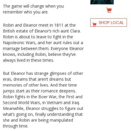
The game will change when you
remember who you are
SHOP LOCAL
Robin and Eleanor meet in 1811 at the
British estate of Eleanor’s rich aunt Clara.
Robin is about to leave to fight in the
Napoleonic Wars, and her aunt rules out a
marriage between them. Everyone Eleanor
knows, including Robin, believe they’ve
always lived in these times.
But Eleanor has strange glimpses of other
eras, dreams that aren’t dreams but
memories of other lives. And their time
jumps start as their romance deepens.
Robin fights in the Boer War, the First and
Second World Wars, in Vietnam and Iraq.
Meanwhile, Eleanor struggles to figure out
what’s going on, finally understanding that
she and Robin are being manipulated
through time.