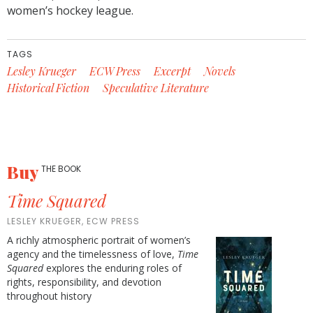
women’s hockey league.
TAGS
Lesley Krueger
ECW Press
Excerpt
Novels
Historical Fiction
Speculative Literature
Buy
THE BOOK
Time Squared
LESLEY KRUEGER, ECW PRESS
A richly atmospheric portrait of women’s
agency and the timelessness of love,
Time
Squared
explores the enduring roles of
rights, responsibility, and devotion
throughout history