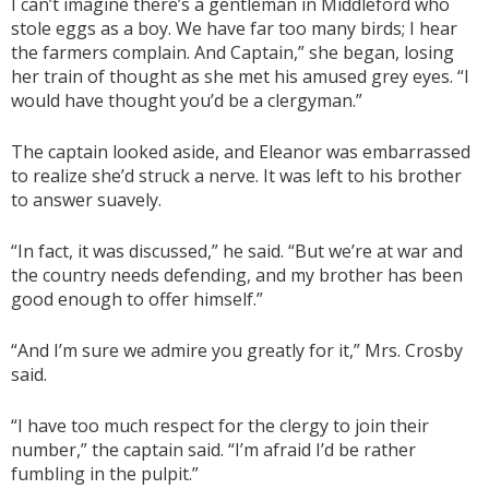
I can’t imagine there’s a gentleman in Middleford who
stole eggs as a boy. We have far too many birds; I hear
the farmers complain. And Captain,” she began, losing
her train of thought as she met his amused grey eyes. “I
would have thought you’d be a clergyman.”
The captain looked aside, and Eleanor was embarrassed
to realize she’d struck a nerve. It was left to his brother
to answer suavely.
“In fact, it was discussed,” he said. “But we’re at war and
the country needs defending, and my brother has been
good enough to offer himself.”
“And I’m sure we admire you greatly for it,” Mrs. Crosby
said.
“I have too much respect for the clergy to join their
number,” the captain said. “I’m afraid I’d be rather
fumbling in the pulpit.”