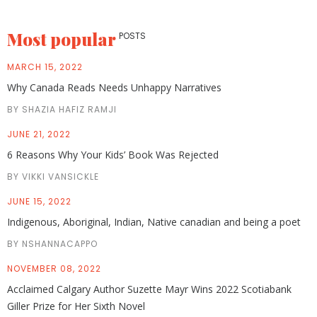
Most popular
POSTS
MARCH 15, 2022
Why Canada Reads Needs Unhappy Narratives
BY SHAZIA HAFIZ RAMJI
JUNE 21, 2022
6 Reasons Why Your Kids’ Book Was Rejected
BY VIKKI VANSICKLE
JUNE 15, 2022
Indigenous, Aboriginal, Indian, Native canadian and being a poet
BY NSHANNACAPPO
NOVEMBER 08, 2022
Acclaimed Calgary Author Suzette Mayr Wins 2022 Scotiabank
Giller Prize for Her Sixth Novel