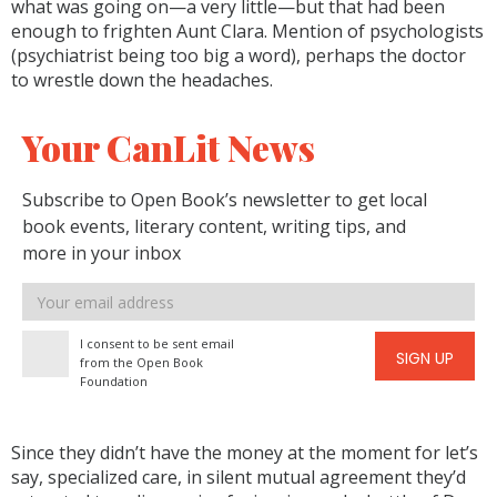
what was going on—a very little—but that had been
enough to frighten Aunt Clara. Mention of psychologists
(psychiatrist being too big a word), perhaps the doctor
to wrestle down the headaches.
Your CanLit News
Subscribe to Open Book’s newsletter to get local
book events, literary content, writing tips, and
more in your inbox
Email
address
I consent to be sent email
SIGN UP
from the Open Book
Foundation
Since they didn’t have the money at the moment for let’s
say, specialized care, in silent mutual agreement they’d