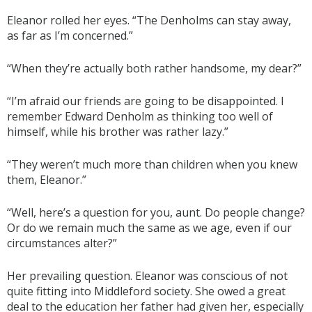
Eleanor rolled her eyes. “The Denholms can stay away,
as far as I’m concerned.”
“When they’re actually both rather handsome, my dear?”
“I’m afraid our friends are going to be disappointed. I
remember Edward Denholm as thinking too well of
himself, while his brother was rather lazy.”
“They weren’t much more than children when you knew
them, Eleanor.”
“Well, here’s a question for you, aunt. Do people change?
Or do we remain much the same as we age, even if our
circumstances alter?”
Her prevailing question. Eleanor was conscious of not
quite fitting into Middleford society. She owed a great
deal to the education her father had given her, especially