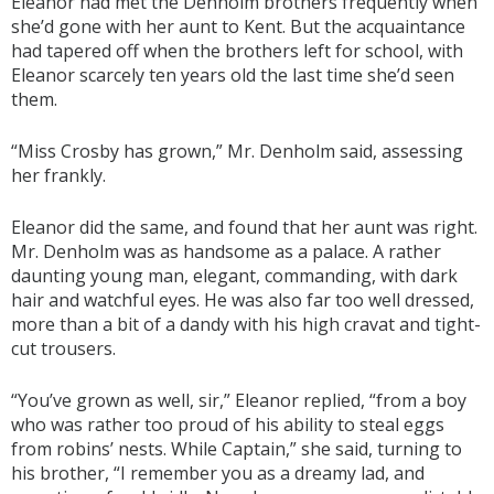
Eleanor had met the Denholm brothers frequently when
she’d gone with her aunt to Kent. But the acquaintance
had tapered off when the brothers left for school, with
Eleanor scarcely ten years old the last time she’d seen
them.
“Miss Crosby has grown,” Mr. Denholm said, assessing
her frankly.
Eleanor did the same, and found that her aunt was right.
Mr. Denholm was as handsome as a palace. A rather
daunting young man, elegant, commanding, with dark
hair and watchful eyes. He was also far too well dressed,
more than a bit of a dandy with his high cravat and tight-
cut trousers.
“You’ve grown as well, sir,” Eleanor replied, “from a boy
who was rather too proud of his ability to steal eggs
from robins’ nests. While Captain,” she said, turning to
his brother, “I remember you as a dreamy lad, and