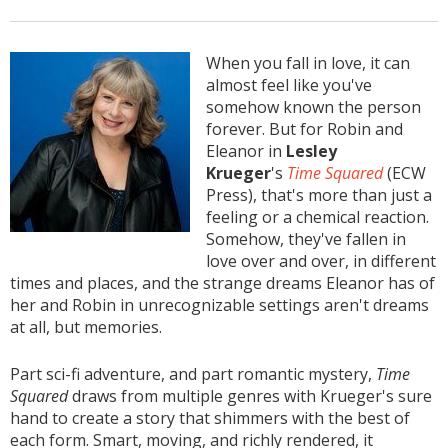
When you fall in love, it can
almost feel like you've
somehow known the person
forever. But for Robin and
Eleanor in
Lesley
Krueger
's
Time Squared
(ECW
Press), that's more than just a
feeling or a chemical reaction.
Somehow, they've fallen in
love over and over, in different
times and places, and the strange dreams Eleanor has of
her and Robin in unrecognizable settings aren't dreams
at all, but memories.
Part sci-fi adventure, and part romantic mystery,
Time
Squared
draws from multiple genres with Krueger's sure
hand to create a story that shimmers with the best of
each form. Smart, moving, and richly rendered, it