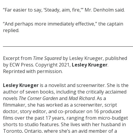
“Far easier to say, ‘Steady, aim, fire,’” Mr. Denholm said.
“And perhaps more immediately effective,” the captain
replied.
______________________________________________________________
Excerpt from
Time Squared
by Lesley Krueger, published
by ECW Press. Copyright 2021,
Lesley Krueger
.
Reprinted with permission.
Lesley Krueger
is a novelist and screenwriter. She is the
author of seven books, including the critically acclaimed
novels
The
Corner Garden
and
Mad
Richard
. As a
filmmaker, she has worked as a screenwriter, script
doctor, story editor, and co-producer on 16 produced
films over the past 17 years, ranging from micro-budget
shorts to studio features. She lives with her husband in
Toronto, Ontario, where she’s an avid member of a