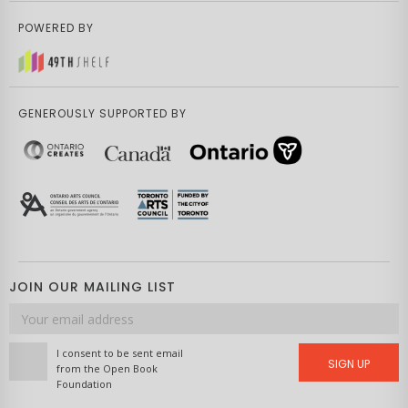
POWERED BY
GENEROUSLY SUPPORTED BY
JOIN OUR MAILING LIST
Email
address
I consent to be sent email
SIGN UP
from the Open Book
Foundation