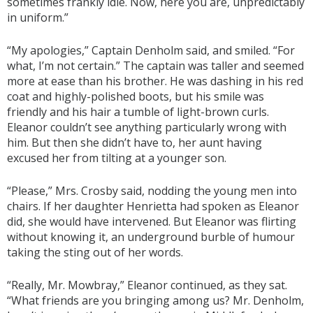
sometimes frankly idle. Now, here you are, unpredictably
in uniform.”
“My apologies,” Captain Denholm said, and smiled. “For
what, I’m not certain.” The captain was taller and seemed
more at ease than his brother. He was dashing in his red
coat and highly-polished boots, but his smile was
friendly and his hair a tumble of light-brown curls.
Eleanor couldn’t see anything particularly wrong with
him. But then she didn’t have to, her aunt having
excused her from tilting at a younger son.
“Please,” Mrs. Crosby said, nodding the young men into
chairs. If her daughter Henrietta had spoken as Eleanor
did, she would have intervened. But Eleanor was flirting
without knowing it, an underground burble of humour
taking the sting out of her words.
“Really, Mr. Mowbray,” Eleanor continued, as they sat.
“What friends are you bringing among us? Mr. Denholm,