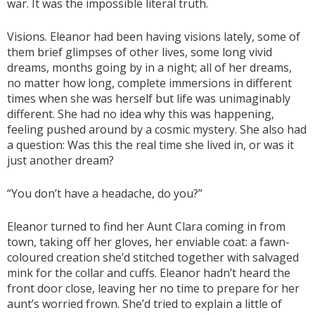
war. It was the impossible literal truth.
Visions. Eleanor had been having visions lately, some of
them brief glimpses of other lives, some long vivid
dreams, months going by in a night; all of her dreams,
no matter how long, complete immersions in different
times when she was herself but life was unimaginably
different. She had no idea why this was happening,
feeling pushed around by a cosmic mystery. She also had
a question: Was this the real time she lived in, or was it
just another dream?
“You don’t have a headache, do you?”
Eleanor turned to find her Aunt Clara coming in from
town, taking off her gloves, her enviable coat: a fawn-
coloured creation she’d stitched together with salvaged
mink for the collar and cuffs. Eleanor hadn’t heard the
front door close, leaving her no time to prepare for her
aunt’s worried frown. She’d tried to explain a little of