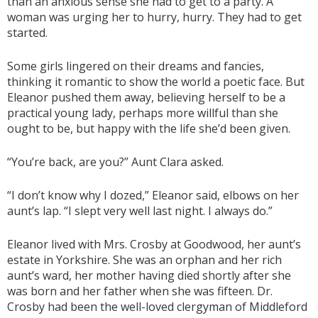
than an anxious sense she had to get to a party. A
woman was urging her to hurry, hurry. They had to get
started.
Some girls lingered on their dreams and fancies,
thinking it romantic to show the world a poetic face. But
Eleanor pushed them away, believing herself to be a
practical young lady, perhaps more willful than she
ought to be, but happy with the life she’d been given.
“You’re back, are you?” Aunt Clara asked.
“I don’t know why I dozed,” Eleanor said, elbows on her
aunt’s lap. “I slept very well last night. I always do.”
Eleanor lived with Mrs. Crosby at Goodwood, her aunt’s
estate in Yorkshire. She was an orphan and her rich
aunt’s ward, her mother having died shortly after she
was born and her father when she was fifteen. Dr.
Crosby had been the well-loved clergyman of Middleford