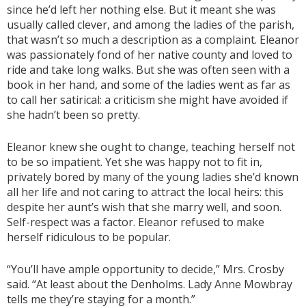
since he’d left her nothing else. But it meant she was
usually called clever, and among the ladies of the parish,
that wasn’t so much a description as a complaint. Eleanor
was passionately fond of her native county and loved to
ride and take long walks. But she was often seen with a
book in her hand, and some of the ladies went as far as
to call her satirical: a criticism she might have avoided if
she hadn’t been so pretty.
Eleanor knew she ought to change, teaching herself not
to be so impatient. Yet she was happy not to fit in,
privately bored by many of the young ladies she’d known
all her life and not caring to attract the local heirs: this
despite her aunt’s wish that she marry well, and soon.
Self-respect was a factor. Eleanor refused to make
herself ridiculous to be popular.
“You’ll have ample opportunity to decide,” Mrs. Crosby
said. “At least about the Denholms. Lady Anne Mowbray
tells me they’re staying for a month.”