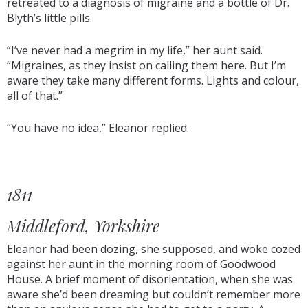
retreated to a diagnosis of migraine and a bottle of Dr.
Blyth’s little pills.
“I’ve never had a megrim in my life,” her aunt said.
“Migraines, as they insist on calling them here. But I’m
aware they take many different forms. Lights and colour,
all of that.”
“You have no idea,” Eleanor replied.
1811
Middleford, Yorkshire
Eleanor had been dozing, she supposed, and woke cozed
against her aunt in the morning room of Goodwood
House. A brief moment of disorientation, when she was
aware she’d been dreaming but couldn’t remember more