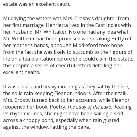
estate was an excellent catch.
Muddying the waters was Mrs. Crosby’s daughter from
her first marriage. Henrietta lived in the East Indies with
her husband, Mr. Whittaker. No one had any idea what
Mr. Whittaker had been promised when taking Hetty off
her mother’s hands, although Middleford took hope
from the fact she was likely to succumb to the rigours of
life on a tea plantation before she could claim the estate,
this despite a series of cheerful letters detailing her
excellent health.
It was a dark and heavy morning as they sat by the fire,
the solid rain keeping Eleanor indoors. After their talk,
Mrs. Crosby turned back to her accounts, while Eleanor
reopened her book. Poetry.
The Lady of the Lake
. Reading
its rhythmic lines, she might have been sailing a skiff
across a choppy pond, especially when rain gusted
against the window, rattling the pane.