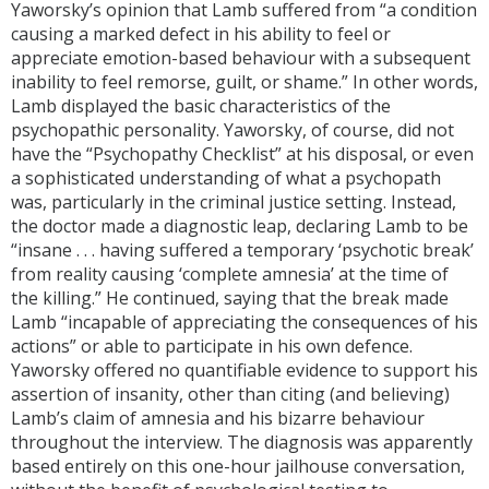
Yaworsky’s opinion that Lamb suffered from “a condition
causing a marked defect in his ability to feel or
appreciate emotion-based behaviour with a subsequent
inability to feel remorse, guilt, or shame.” In other words,
Lamb displayed the basic characteristics of the
psychopathic personality. Yaworsky, of course, did not
have the “Psychopathy Checklist” at his disposal, or even
a sophisticated understanding of what a psychopath
was, particularly in the criminal justice setting. Instead,
the doctor made a diagnostic leap, declaring Lamb to be
“insane . . . having suffered a temporary ‘psychotic break’
from reality causing ‘complete amnesia’ at the time of
the killing.” He continued, saying that the break made
Lamb “incapable of appreciating the consequences of his
actions” or able to participate in his own defence.
Yaworsky offered no quantifiable evidence to support his
assertion of insanity, other than citing (and believing)
Lamb’s claim of amnesia and his bizarre behaviour
throughout the interview. The diagnosis was apparently
based entirely on this one-hour jailhouse conversation,