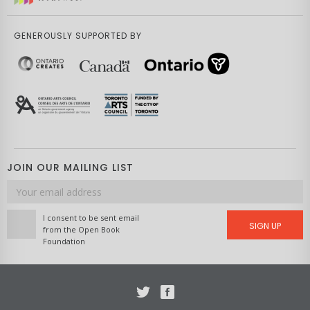
GENEROUSLY SUPPORTED BY
JOIN OUR MAILING LIST
Email
address
I consent to be sent email
SIGN UP
from the Open Book
Foundation
Twitter
Facebook