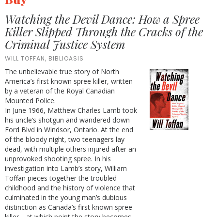
Watching the Devil Dance: How a Spree
Killer Slipped Through the Cracks of the
Criminal Justice System
WILL TOFFAN, BIBLIOASIS
The unbelievable true story of North
America’s first known spree killer, written
by a veteran of the Royal Canadian
Mounted Police.
In June 1966, Matthew Charles Lamb took
his uncle’s shotgun and wandered down
Ford Blvd in Windsor, Ontario. At the end
of the bloody night, two teenagers lay
dead, with multiple others injured after an
unprovoked shooting spree. In his
investigation into Lamb’s story, William
Toffan pieces together the troubled
childhood and the history of violence that
culminated in the young man’s dubious
distinction as Canada’s first known spree
killer—at which point the story becomes,