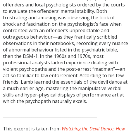
offenders and local psychologists ordered by the courts
to evaluate the offenders’ mental stability. Both
frustrating and amusing was observing the look of
shock and fascination on the psychologist’s face when
confronted with an offender’s unpredictable and
outrageous behaviour—as they frantically scribbled
observations in their notebooks, recording every nuance
of abnormal behaviour listed in the psychiatric bible,
then the DSM-1. In the 1960s and 1970s, most
professional analysts lacked experience dealing with
violent psychopaths and the post-arrest “madman”—an
act so familiar to law enforcement. According to his few
friends, Lamb learned the essentials of the devil dance at
a much earlier age, mastering the manipulative verbal
skills and hyper-physical displays of performance art at
which the psychopath naturally excels.
______________________________________________
This excerpt is taken from
Watching the Devil Dance: How