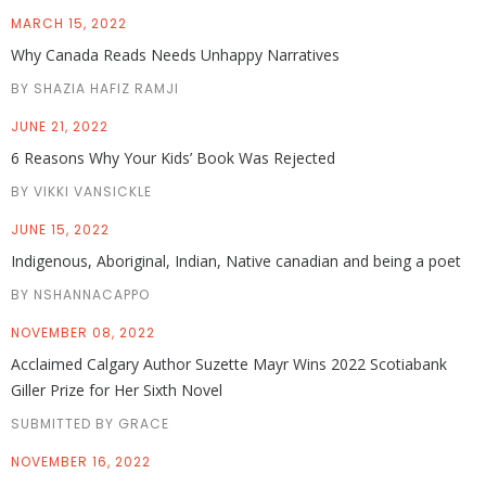
MARCH 15, 2022
Why Canada Reads Needs Unhappy Narratives
BY SHAZIA HAFIZ RAMJI
JUNE 21, 2022
6 Reasons Why Your Kids’ Book Was Rejected
BY VIKKI VANSICKLE
JUNE 15, 2022
Indigenous, Aboriginal, Indian, Native canadian and being a poet
BY NSHANNACAPPO
NOVEMBER 08, 2022
Acclaimed Calgary Author Suzette Mayr Wins 2022 Scotiabank
Giller Prize for Her Sixth Novel
SUBMITTED BY GRACE
NOVEMBER 16, 2022