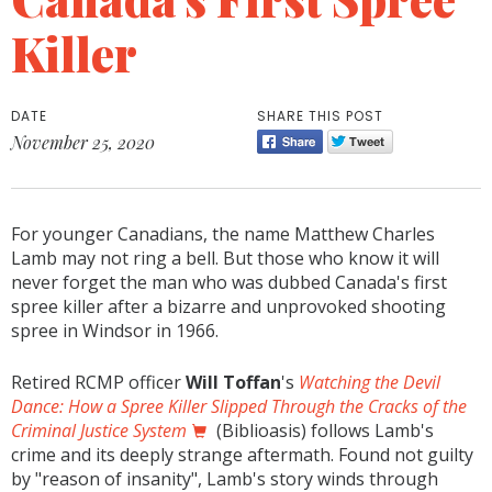
Killer
DATE
SHARE THIS POST
November 25, 2020
For younger Canadians, the name Matthew Charles
Lamb may not ring a bell. But those who know it will
never forget the man who was dubbed Canada's first
spree killer after a bizarre and unprovoked shooting
spree in Windsor in 1966.
Retired RCMP officer
Will Toffan
's
Watching the Devil
Dance: How a Spree Killer Slipped Through the Cracks of the
Criminal Justice System
(Biblioasis) follows Lamb's
crime and its deeply strange aftermath. Found not guilty
by "reason of insanity", Lamb's story winds through