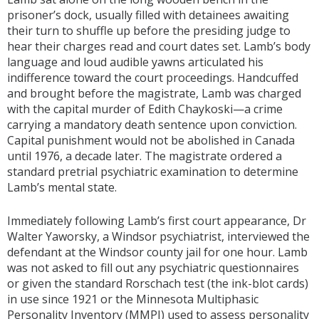
prisoner’s dock, usually filled with detainees awaiting
their turn to shuffle up before the presiding judge to
hear their charges read and court dates set. Lamb’s body
language and loud audible yawns articulated his
indifference toward the court proceedings. Handcuffed
and brought before the magistrate, Lamb was charged
with the capital murder of Edith Chaykoski—a crime
carrying a mandatory death sentence upon conviction.
Capital punishment would not be abolished in Canada
until 1976, a decade later. The magistrate ordered a
standard pretrial psychiatric examination to determine
Lamb’s mental state.
Immediately following Lamb’s first court appearance, Dr
Walter Yaworsky, a Windsor psychiatrist, interviewed the
defendant at the Windsor county jail for one hour. Lamb
was not asked to fill out any psychiatric questionnaires
or given the standard Rorschach test (the ink-blot cards)
in use since 1921 or the Minnesota Multiphasic
Personality Inventory (MMPI) used to assess personality