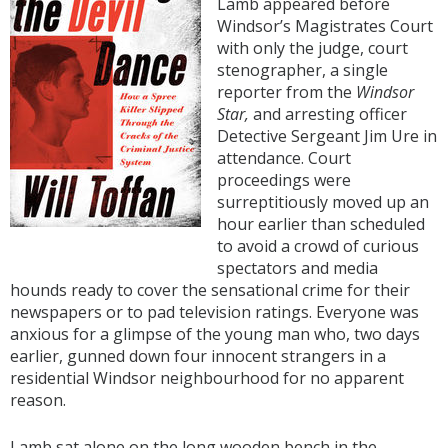
Lamb appeared before
Windsor’s Magistrates Court
with only the judge, court
stenographer, a single
reporter from the
Windsor
Star,
and arresting officer
Detective Sergeant Jim Ure in
attendance. Court
proceedings were
surreptitiously moved up an
hour earlier than scheduled
to avoid a crowd of curious
spectators and media
hounds ready to cover the sensational crime for their
newspapers or to pad television ratings. Everyone was
anxious for a glimpse of the young man who, two days
earlier, gunned down four innocent strangers in a
residential Windsor neighbourhood for no apparent
reason.
Lamb sat alone on the long wooden bench in the