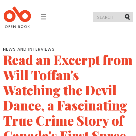
Toggle
navigation
Submi
NEWS AND INTERVIEWS
Read an Excerpt from
Will Toffan's
Watching the Devil
Dance, a Fascinating
True Crime Story of
Canada's First Spree