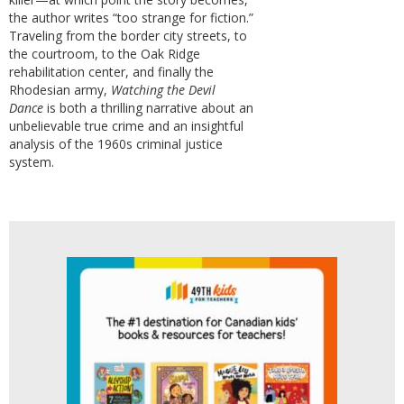
the author writes “too strange for fiction.”
Traveling from the border city streets, to
the courtroom, to the Oak Ridge
rehabilitation center, and finally the
Rhodesian army,
Watching the Devil
Dance
is both a thrilling narrative about an
unbelievable true crime and an insightful
analysis of the 1960s criminal justice
system.