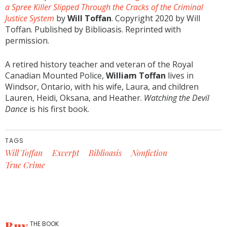
a Spree Killer Slipped Through the Cracks of the Criminal
Justice System
by
Will Toffan
. Copyright 2020 by Will
Toffan. Published by Biblioasis. Reprinted with
permission.
A retired history teacher and veteran of the Royal
Canadian Mounted Police,
William Toffan
lives in
Windsor, Ontario, with his wife, Laura, and children
Lauren, Heidi, Oksana, and Heather.
Watching the Devil
Dance
is his first book.
TAGS
Will Toffan
Excerpt
Biblioasis
Nonfiction
True Crime
Buy
THE BOOK