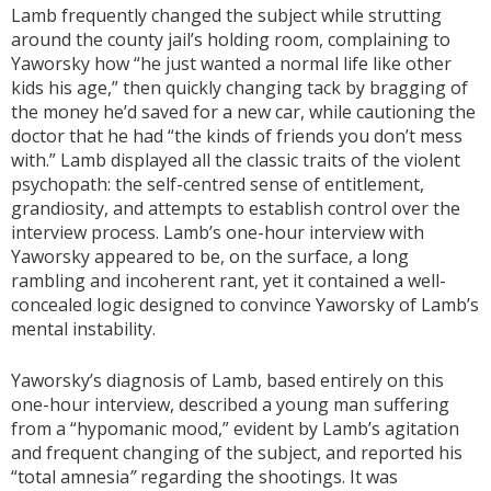
Lamb frequently changed the subject while strutting
around the county jail’s holding room, complaining to
Yaworsky how “he just wanted a normal life like other
kids his age,” then quickly changing tack by bragging of
the money he’d saved for a new car, while cautioning the
doctor that he had “the kinds of friends you don’t mess
with.” Lamb displayed all the classic traits of the violent
psychopath: the self-centred sense of entitlement,
grandiosity, and attempts to establish control over the
interview process. Lamb’s one-hour interview with
Yaworsky appeared to be, on the surface, a long
rambling and incoherent rant, yet it contained a well-
concealed logic designed to convince Yaworsky of Lamb’s
mental instability.
Yaworsky’s diagnosis of Lamb, based entirely on this
one-hour interview, described a young man suffering
from a “hypomanic mood,” evident by Lamb’s agitation
and frequent changing of the subject, and reported his
“total amnesia
”
regarding the shootings. It was