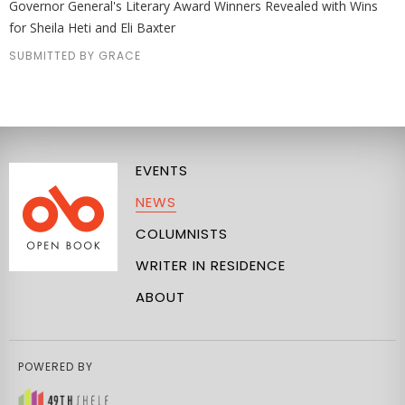
Governor General's Literary Award Winners Revealed with Wins
for Sheila Heti and Eli Baxter
SUBMITTED BY GRACE
EVENTS
NEWS
COLUMNISTS
WRITER IN RESIDENCE
ABOUT
POWERED BY