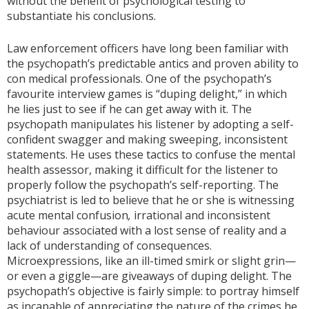
without the benefit of psychological testing to
substantiate his conclusions.
Law enforcement officers have long been familiar with
the psychopath’s predictable antics and proven ability to
con medical professionals. One of the psychopath’s
favourite interview games is “duping delight,” in which
he lies just to see if he can get away with it. The
psychopath manipulates his listener by adopting a self-
confident swagger and making sweeping, inconsistent
statements. He uses these tactics to confuse the mental
health assessor, making it difficult for the listener to
properly follow the psychopath’s self-reporting. The
psychiatrist is led to believe that he or she is witnessing
acute mental confusion
,
irrational and inconsistent
behaviour associated with a lost sense of reality and a
lack of understanding of consequences.
Microexpressions, like an ill-timed smirk or slight grin—
or even a giggle—are giveaways of duping delight. The
psychopath’s objective is fairly simple: to portray himself
as incapable of appreciating the nature of the crimes he