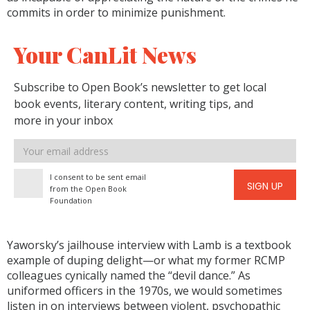
commits in order to minimize punishment.
Your CanLit News
Subscribe to Open Book’s newsletter to get local
book events, literary content, writing tips, and
more in your inbox
Email
address
I consent to be sent email
SIGN UP
from the Open Book
Foundation
Yaworsky’s jailhouse interview with Lamb is a textbook
example of duping delight—or what my former RCMP
colleagues cynically named the “devil dance.” As
uniformed officers in the 1970s, we would sometimes
listen in on interviews between violent, psychopathic