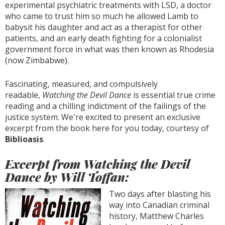
experimental psychiatric treatments with LSD, a doctor
who came to trust him so much he allowed Lamb to
babysit his daughter and act as a therapist for other
patients, and an early death fighting for a colonialist
government force in what was then known as Rhodesia
(now Zimbabwe).
Fascinating, measured, and compulsively
readable,
Watching the Devil Dance
is essential true crime
reading and a chilling indictment of the failings of the
justice system. We're excited to present an exclusive
excerpt from the book here for you today, courtesy of
Biblioasis
.
Excerpt from Watching the Devil
Dance by Will Toffan:
Two days after blasting his
way into Canadian criminal
history, Matthew Charles