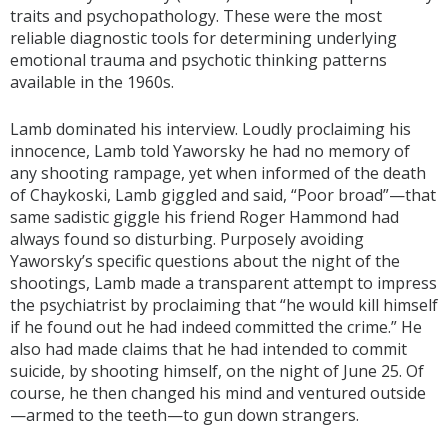
traits and psychopathology. These were the most
reliable diagnostic tools for determining underlying
emotional trauma and psychotic thinking patterns
available in the 1960s.
Lamb dominated his interview. Loudly proclaiming his
innocence, Lamb told Yaworsky he had no memory of
any shooting rampage, yet when informed of the death
of Chaykoski, Lamb giggled and said, “Poor broad”—that
same sadistic giggle his friend Roger Hammond had
always found so disturbing. Purposely avoiding
Yaworsky’s specific questions about the night of the
shootings, Lamb made a transparent attempt to impress
the psychiatrist by proclaiming that “he would kill himself
if he found out he had indeed committed the crime.” He
also had made claims that he had intended to commit
suicide, by shooting himself, on the night of June 25. Of
course, he then changed his mind and ventured outside
—armed to the teeth—to gun down strangers.