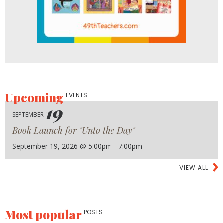
Upcoming
EVENTS
19
SEPTEMBER
Book Launch for "Unto the Day"
September 19, 2026 @ 5:00pm - 7:00pm
VIEW ALL
Most popular
POSTS