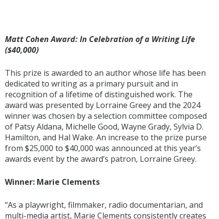
Matt Cohen Award: In Celebration of a Writing Life
($40,000)
This prize is awarded to an author whose life has been
dedicated to writing as a primary pursuit and in
recognition of a lifetime of distinguished work. The
award was presented by Lorraine Greey and the 2024
winner was chosen by a selection committee composed
of Patsy Aldana, Michelle Good, Wayne Grady, Sylvia D.
Hamilton, and Hal Wake. An increase to the prize purse
from $25,000 to $40,000 was announced at this year’s
awards event by the award’s patron, Lorraine Greey.
Winner: Marie Clements
“As a playwright, filmmaker, radio documentarian, and
multi-media artist, Marie Clements consistently creates