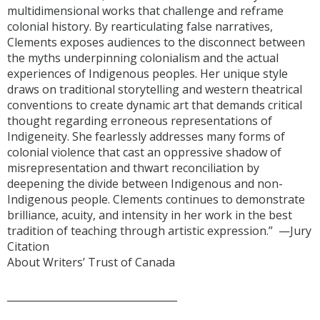
multidimensional works that challenge and reframe
colonial history. By rearticulating false narratives,
Clements exposes audiences to the disconnect between
the myths underpinning colonialism and the actual
experiences of Indigenous peoples. Her unique style
draws on traditional storytelling and western theatrical
conventions to create dynamic art that demands critical
thought regarding erroneous representations of
Indigeneity. She fearlessly addresses many forms of
colonial violence that cast an oppressive shadow of
misrepresentation and thwart reconciliation by
deepening the divide between Indigenous and non-
Indigenous people. Clements continues to demonstrate
brilliance, acuity, and intensity in her work in the best
tradition of teaching through artistic expression.” —Jury
Citation
About Writers’ Trust of Canada
__________________________________