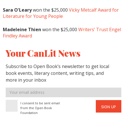
Sara O'Leary
won the $25,000
Vicky Metcalf Award for
Literature for Young People
Madeleine Thien
won the $25,000
Writers’ Trust Engel
Findley Award
Your CanLit News
Subscribe to Open Book’s newsletter to get local
book events, literary content, writing tips, and
more in your inbox
Email
address
I consent to be sent email
SIGN UP
from the Open Book
Foundation