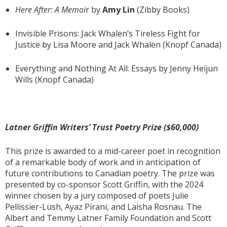
Here After: A Memoi
r by
Amy Lin
(Zibby Books)
Invisible Prisons: Jack Whalen’s Tireless Fight for
Justice by Lisa Moore and Jack Whalen (Knopf Canada)
Everything and Nothing At All: Essays by Jenny Heijun
Wills (Knopf Canada)
Latner Griffin Writers’ Trust Poetry Prize ($60,000)
This prize is awarded to a mid-career poet in recognition
of a remarkable body of work and in anticipation of
future contributions to Canadian poetry. The prize was
presented by co-sponsor Scott Griffin, with the 2024
winner chosen by a jury composed of poets Julie
Pellissier-Lush, Ayaz Pirani, and Laisha Rosnau. The
Albert and Temmy Latner Family Foundation and Scott