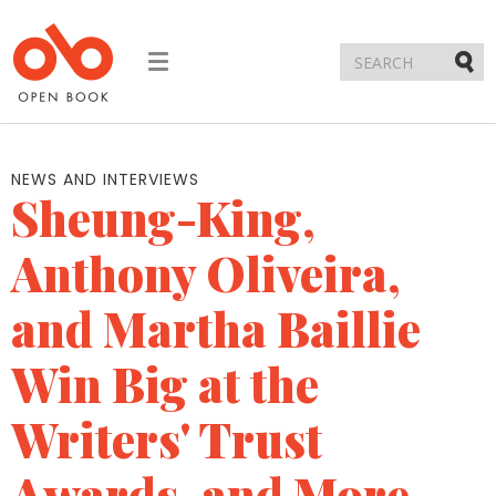
Toggle
navigation
Submi
NEWS AND INTERVIEWS
Sheung-King,
Anthony Oliveira,
and Martha Baillie
Win Big at the
Writers' Trust
Awards, and More...