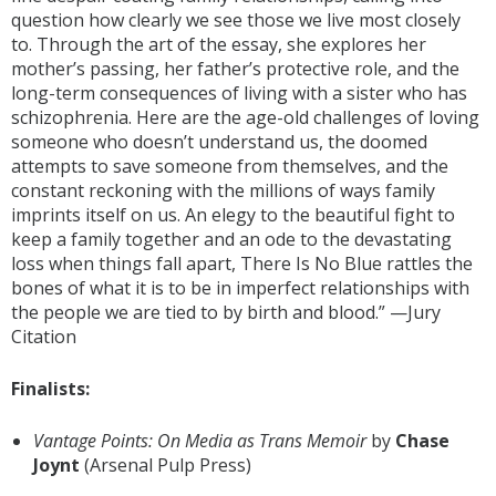
question how clearly we see those we live most closely
to. Through the art of the essay, she explores her
mother’s passing, her father’s protective role, and the
long-term consequences of living with a sister who has
schizophrenia. Here are the age-old challenges of loving
someone who doesn’t understand us, the doomed
attempts to save someone from themselves, and the
constant reckoning with the millions of ways family
imprints itself on us. An elegy to the beautiful fight to
keep a family together and an ode to the devastating
loss when things fall apart, There Is No Blue rattles the
bones of what it is to be in imperfect relationships with
the people we are tied to by birth and blood.” —Jury
Citation
Finalists:
Vantage Points: On Media as Trans Memoir
by
Chase
Joynt
(Arsenal Pulp Press)