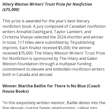
Hilary Weston Writers’ Trust Prize for Nonfiction
($75,000)
This prize is awarded for the year’s best literary
nonfiction book. A jury composed of Canadian nonfiction
writers Annahid Dashtgard, Taylor Lambert, and
Christina Sharpe selected the 2024 shortlist and winner.
In total, 117 titles were submitted by 74 publishing
imprints. Each finalist received $5,000; the winner
received $75,000. The Hilary Weston Writers’ Trust Prize
for Nonfiction is sponsored by The Hilary and Galen
Weston Foundation through a multiyear funding
commitment to elevate and embolden nonfiction writers
both in Canada and abroad.
Winner: Martha Baillie for There Is No Blue (Coach
House Books)
“In this exquisitely written memoir, Baillie delves into the
fine despair coating family relationships, calling into