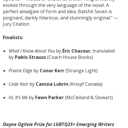
evokes through the very language of the novel. A
perfect amalgam of form and idea, Batshit Seven is
poignant, darkly hilarious, and stunningly original.” —
Jury Citation
Finalists:
What I Know About You
by
Éric Chacour
, translated
by
Pablo Strauss
(Coach House Books)
Prairie Edge
by
Conor Kerr
(Strange Light)
Code Noir
by
Canisia Lubrin
(Knopf Canada)
Hi, It’s Me
by
Fawn Parker
(McClelland & Stewart)
Dayne Ogilvie Prize for LGBTQ2S+ Emerging Writers