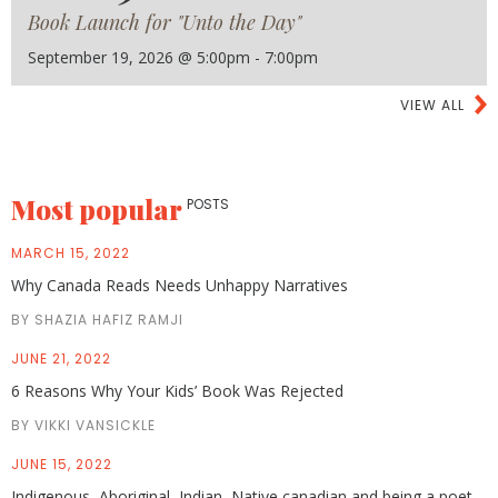
Book Launch for "Unto the Day"
September 19, 2026 @ 5:00pm - 7:00pm
VIEW ALL
Most popular
POSTS
MARCH 15, 2022
Why Canada Reads Needs Unhappy Narratives
BY SHAZIA HAFIZ RAMJI
JUNE 21, 2022
6 Reasons Why Your Kids’ Book Was Rejected
BY VIKKI VANSICKLE
JUNE 15, 2022
Indigenous, Aboriginal, Indian, Native canadian and being a poet