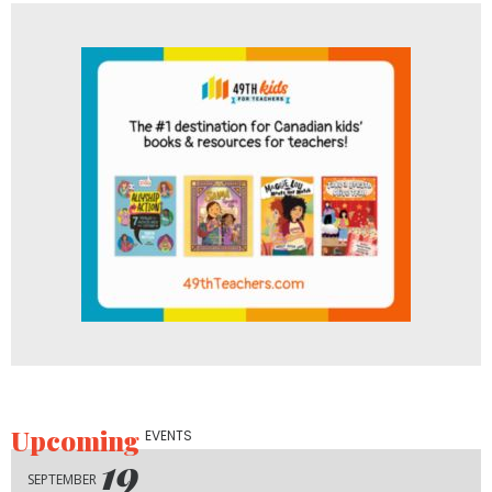
Upcoming
EVENTS
19
SEPTEMBER