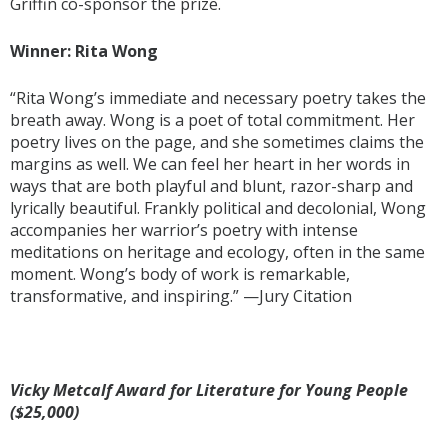
Griffin co-sponsor the prize.
Winner: Rita Wong
“Rita Wong’s immediate and necessary poetry takes the
breath away. Wong is a poet of total commitment. Her
poetry lives on the page, and she sometimes claims the
margins as well. We can feel her heart in her words in
ways that are both playful and blunt, razor-sharp and
lyrically beautiful. Frankly political and decolonial, Wong
accompanies her warrior’s poetry with intense
meditations on heritage and ecology, often in the same
moment. Wong’s body of work is remarkable,
transformative, and inspiring.” —Jury Citation
Vicky Metcalf Award for Literature for Young People
($25,000)