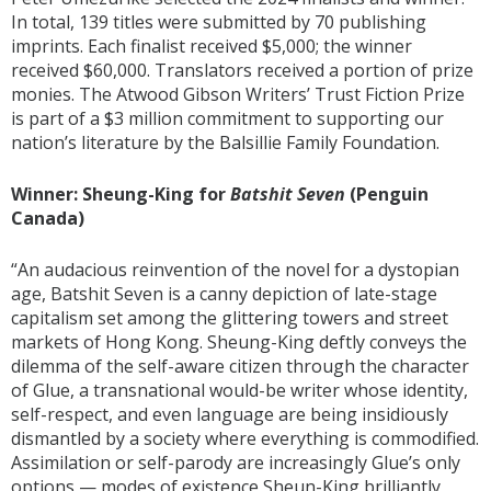
In total, 139 titles were submitted by 70 publishing
imprints. Each finalist received $5,000; the winner
received $60,000. Translators received a portion of prize
monies. The Atwood Gibson Writers’ Trust Fiction Prize
is part of a $3 million commitment to supporting our
nation’s literature by the Balsillie Family Foundation.
Winner: Sheung-King for
Batshit Seven
(Penguin
Canada)
“An audacious reinvention of the novel for a dystopian
age, Batshit Seven is a canny depiction of late-stage
capitalism set among the glittering towers and street
markets of Hong Kong. Sheung-King deftly conveys the
dilemma of the self-aware citizen through the character
of Glue, a transnational would-be writer whose identity,
self-respect, and even language are being insidiously
dismantled by a society where everything is commodified.
Assimilation or self-parody are increasingly Glue’s only
options — modes of existence Sheun-King brilliantly