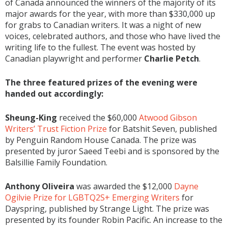
of Canada announced the winners of the majority of its
major awards for the year, with more than $330,000 up
for grabs to Canadian writers. It was a night of new
voices, celebrated authors, and those who have lived the
writing life to the fullest. The event was hosted by
Canadian playwright and performer
Charlie Petch
.
The three featured prizes of the evening were
handed out accordingly:
Sheung-King
received the $60,000
Atwood Gibson
Writers’ Trust Fiction Prize
for Batshit Seven, published
by Penguin Random House Canada. The prize was
presented by juror Saeed Teebi and is sponsored by the
Balsillie Family Foundation.
Anthony Oliveira
was awarded the $12,000
Dayne
Ogilvie Prize for LGBTQ2S+ Emerging Writers
for
Dayspring, published by Strange Light. The prize was
presented by its founder Robin Pacific. An increase to the