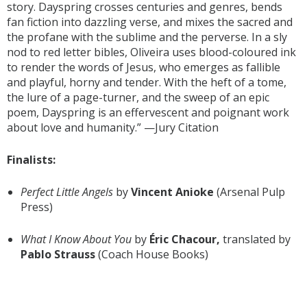
story. Dayspring crosses centuries and genres, bends
fan fiction into dazzling verse, and mixes the sacred and
the profane with the sublime and the perverse. In a sly
nod to red letter bibles, Oliveira uses blood-coloured ink
to render the words of Jesus, who emerges as fallible
and playful, horny and tender. With the heft of a tome,
the lure of a page-turner, and the sweep of an epic
poem, Dayspring is an effervescent and poignant work
about love and humanity.” —Jury Citation
Finalists:
Perfect Little Angels
by
Vincent Anioke
(Arsenal Pulp
Press)
What I Know About You
by
Éric Chacour,
translated by
Pablo Strauss
(Coach House Books)