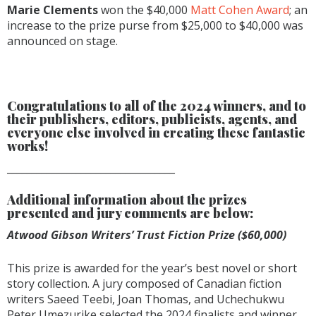
Marie Clements
won the $40,000
Matt Cohen Award
; an
increase to the prize purse from $25,000 to $40,000 was
announced on stage.
Congratulations to all of the 2024 winners, and to
their publishers, editors, publicists, agents, and
everyone else involved in creating these fantastic
works!
__________________________________
Additional information about the prizes
presented and jury comments are below:
Atwood Gibson Writers’ Trust Fiction Prize ($60,000)
This prize is awarded for the year’s best novel or short
story collection. A jury composed of Canadian fiction
writers Saeed Teebi, Joan Thomas, and Uchechukwu
Peter Umezurike selected the 2024 finalists and winner.