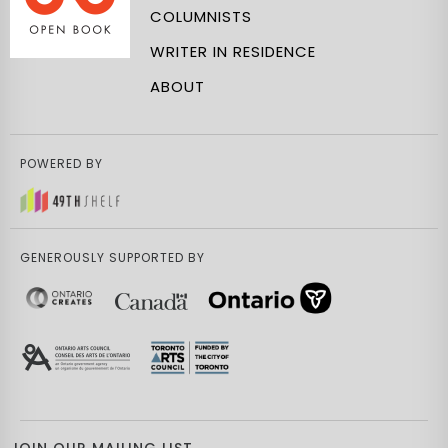
COLUMNISTS
WRITER IN RESIDENCE
ABOUT
POWERED BY
GENEROUSLY SUPPORTED BY