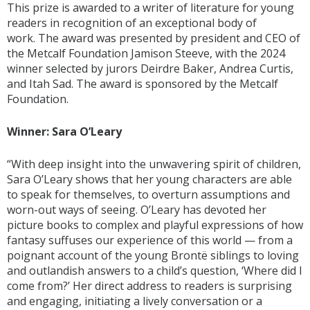
This prize is awarded to a writer of literature for young
readers in recognition of an exceptional body of
work. The award was presented by president and CEO of
the Metcalf Foundation Jamison Steeve, with the 2024
winner selected by jurors Deirdre Baker, Andrea Curtis,
and Itah Sad. The award is sponsored by the Metcalf
Foundation.
Winner: Sara O’Leary
“With deep insight into the unwavering spirit of children,
Sara O’Leary shows that her young characters are able
to speak for themselves, to overturn assumptions and
worn-out ways of seeing. O’Leary has devoted her
picture books to complex and playful expressions of how
fantasy suffuses our experience of this world — from a
poignant account of the young Brontë siblings to loving
and outlandish answers to a child’s question, ‘Where did I
come from?’ Her direct address to readers is surprising
and engaging, initiating a lively conversation or a