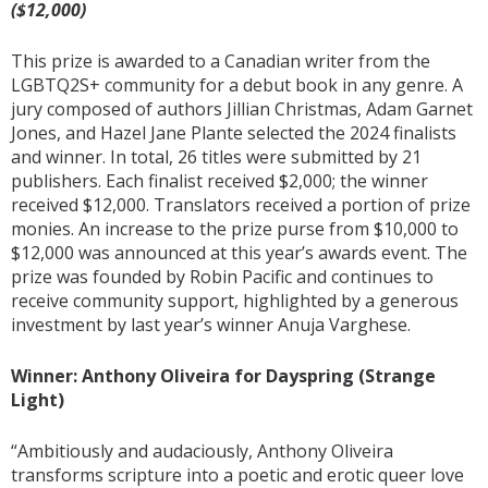
($12,000)
This prize is awarded to a Canadian writer from the
LGBTQ2S+ community for a debut book in any genre. A
jury composed of authors Jillian Christmas, Adam Garnet
Jones, and Hazel Jane Plante selected the 2024 finalists
and winner. In total, 26 titles were submitted by 21
publishers. Each finalist received $2,000; the winner
received $12,000. Translators received a portion of prize
monies. An increase to the prize purse from $10,000 to
$12,000 was announced at this year’s awards event. The
prize was founded by Robin Pacific and continues to
receive community support, highlighted by a generous
investment by last year’s winner Anuja Varghese.
Winner: Anthony Oliveira for Dayspring (Strange
Light)
“Ambitiously and audaciously, Anthony Oliveira
transforms scripture into a poetic and erotic queer love