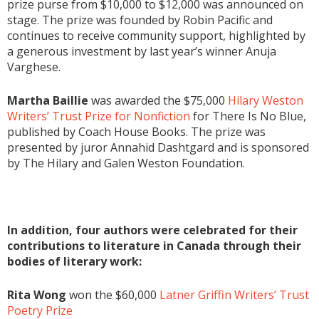
prize purse from $10,000 to $12,000 was announced on
stage. The prize was founded by Robin Pacific and
continues to receive community support, highlighted by
a generous investment by last year’s winner Anuja
Varghese.
Martha Baillie
was awarded the $75,000
Hilary Weston
Writers’ Trust Prize for Nonfiction
for There Is No Blue,
published by Coach House Books. The prize was
presented by juror Annahid Dashtgard and is sponsored
by The Hilary and Galen Weston Foundation.
In addition, four authors were celebrated for their
contributions to literature in Canada through their
bodies of literary work:
Rita Wong
won the $60,000
Latner Griffin Writers’ Trust
Poetry Prize