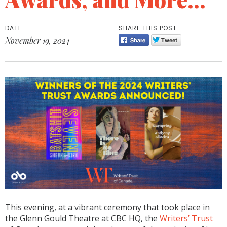
DATE
SHARE THIS POST
November 19, 2024
This evening, at a vibrant ceremony that took place in
the Glenn Gould Theatre at CBC HQ, the
Writers’ Trust