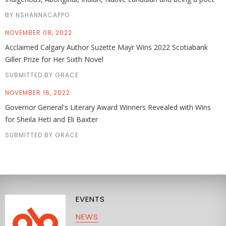
BY NSHANNACAPPO
NOVEMBER 08, 2022
Acclaimed Calgary Author Suzette Mayr Wins 2022 Scotiabank
Giller Prize for Her Sixth Novel
SUBMITTED BY GRACE
NOVEMBER 16, 2022
Governor General's Literary Award Winners Revealed with Wins
for Sheila Heti and Eli Baxter
SUBMITTED BY GRACE
EVENTS
NEWS