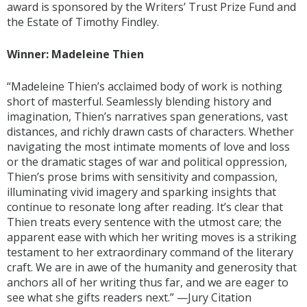
award is sponsored by the Writers’ Trust Prize Fund and
the Estate of Timothy Findley.
Winner: Madeleine Thien
“Madeleine Thien’s acclaimed body of work is nothing
short of masterful. Seamlessly blending history and
imagination, Thien’s narratives span generations, vast
distances, and richly drawn casts of characters. Whether
navigating the most intimate moments of love and loss
or the dramatic stages of war and political oppression,
Thien’s prose brims with sensitivity and compassion,
illuminating vivid imagery and sparking insights that
continue to resonate long after reading. It’s clear that
Thien treats every sentence with the utmost care; the
apparent ease with which her writing moves is a striking
testament to her extraordinary command of the literary
craft. We are in awe of the humanity and generosity that
anchors all of her writing thus far, and we are eager to
see what she gifts readers next.” —Jury Citation