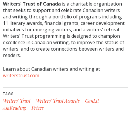
Writers’ Trust of Canada
is a charitable organization
that seeks to support and celebrate Canadian writers
and writing through a portfolio of programs including
11 literary awards, financial grants, career development
initiatives for emerging writers, and a writers’ retreat.
Writers’ Trust programming is designed to champion
excellence in Canadian writing, to improve the status of
writers, and to create connections between writers and
readers.
Learn about Canadian writers and writing at
writerstrust.com
TAGS
Writers' Trust
Writers' Trust Awards
CanLit
AmReading
Prizes