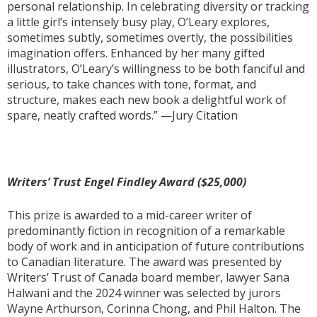
personal relationship. In celebrating diversity or tracking
a little girl’s intensely busy play, O’Leary explores,
sometimes subtly, sometimes overtly, the possibilities
imagination offers. Enhanced by her many gifted
illustrators, O’Leary’s willingness to be both fanciful and
serious, to take chances with tone, format, and
structure, makes each new book a delightful work of
spare, neatly crafted words.” —Jury Citation
Writers’ Trust Engel Findley Award ($25,000)
This prize is awarded to a mid-career writer of
predominantly fiction in recognition of a remarkable
body of work and in anticipation of future contributions
to Canadian literature. The award was presented by
Writers’ Trust of Canada board member, lawyer Sana
Halwani and the 2024 winner was selected by jurors
Wayne Arthurson, Corinna Chong, and Phil Halton. The