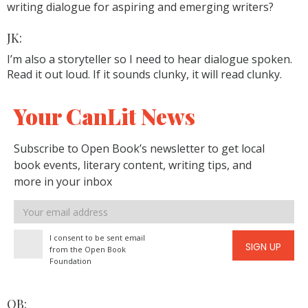
writing dialogue for aspiring and emerging writers?
JK:
I’m also a storyteller so I need to hear dialogue spoken.
Read it out loud. If it sounds clunky, it will read clunky.
Your CanLit News
Subscribe to Open Book’s newsletter to get local
book events, literary content, writing tips, and
more in your inbox
Email
address
I consent to be sent email
SIGN UP
from the Open Book
Foundation
OB: