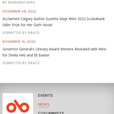
BY NSHANNACAPPO
NOVEMBER 08, 2022
Acclaimed Calgary Author Suzette Mayr Wins 2022 Scotiabank
Giller Prize for Her Sixth Novel
SUBMITTED BY GRACE
NOVEMBER 16, 2022
Governor General's Literary Award Winners Revealed with Wins
for Sheila Heti and Eli Baxter
SUBMITTED BY GRACE
EVENTS
NEWS
COLUMNISTS