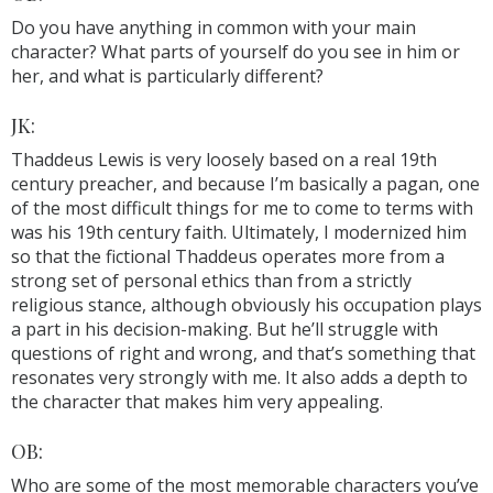
Do you have anything in common with your main
character? What parts of yourself do you see in him or
her, and what is particularly different?
JK:
Thaddeus Lewis is very loosely based on a real 19th
century preacher, and because I’m basically a pagan, one
of the most difficult things for me to come to terms with
was his 19th century faith. Ultimately, I modernized him
so that the fictional Thaddeus operates more from a
strong set of personal ethics than from a strictly
religious stance, although obviously his occupation plays
a part in his decision-making. But he’ll struggle with
questions of right and wrong, and that’s something that
resonates very strongly with me. It also adds a depth to
the character that makes him very appealing.
OB:
Who are some of the most memorable characters you’ve