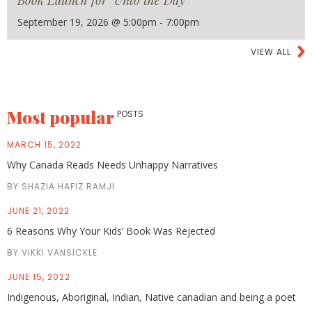
Book Launch for "Unto the Day"
September 19, 2026 @ 5:00pm - 7:00pm
VIEW ALL
Most popular
POSTS
MARCH 15, 2022
Why Canada Reads Needs Unhappy Narratives
BY SHAZIA HAFIZ RAMJI
JUNE 21, 2022
6 Reasons Why Your Kids’ Book Was Rejected
BY VIKKI VANSICKLE
JUNE 15, 2022
Indigenous, Aboriginal, Indian, Native canadian and being a poet