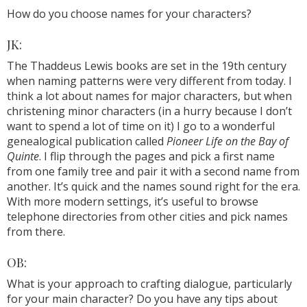
How do you choose names for your characters?
JK:
The Thaddeus Lewis books are set in the 19th century
when naming patterns were very different from today. I
think a lot about names for major characters, but when
christening minor characters (in a hurry because I don’t
want to spend a lot of time on it) I go to a wonderful
genealogical publication called
Pioneer Life on the Bay of
Quinte
. I flip through the pages and pick a first name
from one family tree and pair it with a second name from
another. It’s quick and the names sound right for the era.
With more modern settings, it’s useful to browse
telephone directories from other cities and pick names
from there.
OB:
What is your approach to crafting dialogue, particularly
for your main character? Do you have any tips about