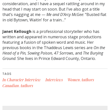
consideration, and I have a sequel rattling around in my
head that I may start on soon. But I’ve also got a title
that’s nagging at me —
Me and D’Arcy McGee
: “Busted flat
in old Bytown, Waitin’ for a train…”
Janet Kellough
is a professional storyteller who has
written and appeared in numerous stage productions
featuring a fusion of spoken word and music. Her
previous books in the Thaddeus Lewis series are
On the
Head of a Pin, Sowing Poison, 47 Sorrows
, and
The Burying
Ground
. She lives in Prince Edward County, Ontario.
TAGS
In Character Interview
Interviews
Women Authors
Canadian Authors