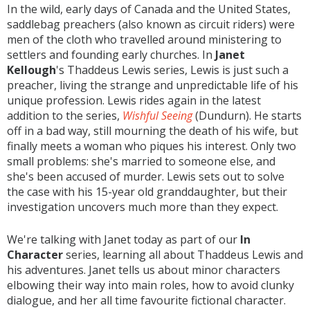
In the wild, early days of Canada and the United States,
saddlebag preachers (also known as circuit riders) were
men of the cloth who travelled around ministering to
settlers and founding early churches. In
Janet
Kellough
's Thaddeus Lewis series, Lewis is just such a
preacher, living the strange and unpredictable life of his
unique profession. Lewis rides again in the latest
addition to the series,
Wishful Seeing
(Dundurn). He starts
off in a bad way, still mourning the death of his wife, but
finally meets a woman who piques his interest. Only two
small problems: she's married to someone else, and
she's been accused of murder. Lewis sets out to solve
the case with his 15-year old granddaughter, but their
investigation uncovers much more than they expect.
We're talking with Janet today as part of our
In
Character
series, learning all about Thaddeus Lewis and
his adventures. Janet tells us about minor characters
elbowing their way into main roles, how to avoid clunky
dialogue, and her all time favourite fictional character.