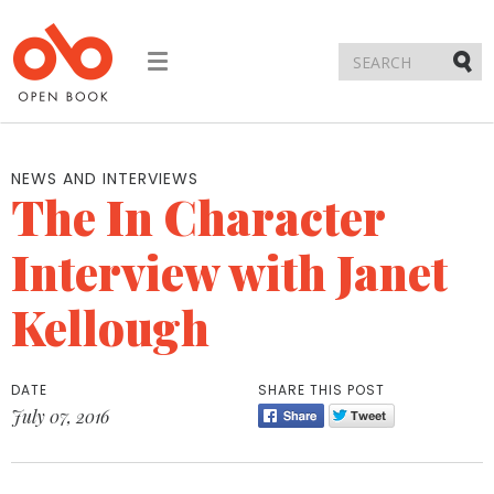
Toggle
navigation
Submi
NEWS AND INTERVIEWS
The In Character
Interview with Janet
Kellough
DATE
SHARE THIS POST
July 07, 2016