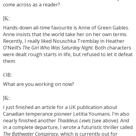
come across as a reader?
JK:
Hands-down all-time favourite is Anne of Green Gables.
Anne insists that the world take her on her own terms.
Recently, I really liked Nouschka Tremblay in Heather
O’Neill’s
The Girl Who Was Saturday Night
. Both characters
were dealt rough starts in life, but refused to let it defeat
them.
OB:
What are you working on now?
JK:
I just finished an article for a UK publication about
Canadian temperance pioneer Letitia Youmans. I’m also
nearly finished another
Thaddeus Lewis
(see above). And
in a complete departure, I wrote a futuristic thriller called
The Bathwater Conspiracy
, which is currently out for