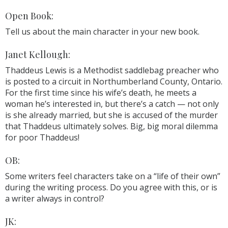
Open Book:
Tell us about the main character in your new book.
Janet Kellough:
Thaddeus Lewis is a Methodist saddlebag preacher who
is posted to a circuit in Northumberland County, Ontario.
For the first time since his wife’s death, he meets a
woman he’s interested in, but there’s a catch — not only
is she already married, but she is accused of the murder
that Thaddeus ultimately solves. Big, big moral dilemma
for poor Thaddeus!
OB:
Some writers feel characters take on a “life of their own”
during the writing process. Do you agree with this, or is
a writer always in control?
JK: