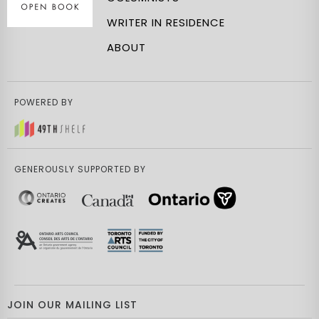
WRITER IN RESIDENCE
ABOUT
POWERED BY
GENEROUSLY SUPPORTED BY
JOIN OUR MAILING LIST