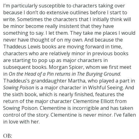
I’m particularly susceptible to characters taking over
because I don’t do extensive outlines before I start to
write. Sometimes the characters that I initially think will
be minor become really insistent that they have
something to say. I let them. They take me places I would
never have thought of on my own. And because the
Thaddeus Lewis books are moving forward in time,
characters who are relatively minor in previous books
are starting to pop up as major characters in
subsequent books. Morgan Spicer, whom we first meet
in
On the Head of a Pin returns in The Burying Ground
.
Thaddeus’s granddaughter Martha, who played a part in
Sowing Poison
is a major character in Wishful Seeing. And
the sixth book, which is nearly finished, features the
return of the major character Clementine Elliott from
Sowing Poison. Clementine is incorrigible and has taken
control of the story. Clementine is never minor. I’ve fallen
in love with her.
OB: