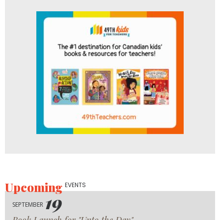
Upcoming
EVENTS
19
SEPTEMBER