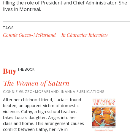
filling the role of President and Chief Administrator. She
lives in Montreal.
TAGS
Connie Guzzo-McParland
In Character Interview
Buy
THE BOOK
The Women of Saturn
CONNIE GUZZO-MCPARLAND, INANNA PUBLICATIONS
After her childhood friend, Lucia is found
beaten, an apparent victim of domestic
violence, Cathy, a high school teacher,
takes Lucia’s daughter, Angie, into her
class and home. This arrangement causes
conflict between Cathy, her live-in