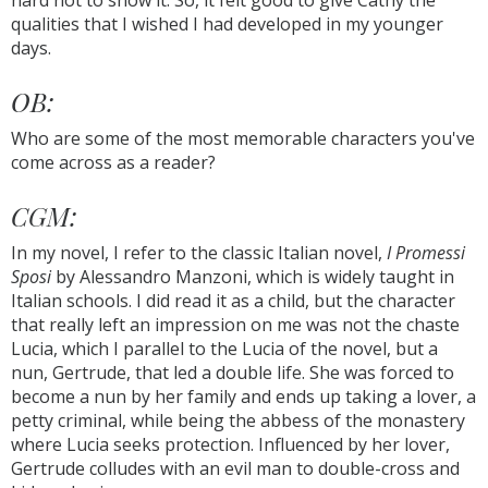
hard not to show it. So, it felt good to give Cathy the
qualities that I wished I had developed in my younger
days.
OB:
Who are some of the most memorable characters you've
come across as a reader?
CGM:
In my novel, I refer to the classic Italian novel,
I Promessi
Sposi
by Alessandro Manzoni, which is widely taught in
Italian schools. I did read it as a child, but the character
that really left an impression on me was not the chaste
Lucia, which I parallel to the Lucia of the novel, but a
nun, Gertrude, that led a double life. She was forced to
become a nun by her family and ends up taking a lover, a
petty criminal, while being the abbess of the monastery
where Lucia seeks protection. Influenced by her lover,
Gertrude colludes with an evil man to double-cross and