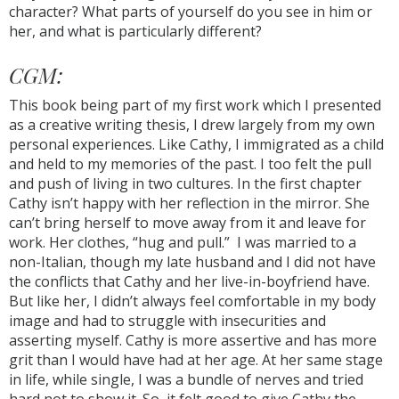
character? What parts of yourself do you see in him or
her, and what is particularly different?
CGM:
This book being part of my first work which I presented
as a creative writing thesis, I drew largely from my own
personal experiences. Like Cathy, I immigrated as a child
and held to my memories of the past. I too felt the pull
and push of living in two cultures. In the first chapter
Cathy isn’t happy with her reflection in the mirror. She
can’t bring herself to move away from it and leave for
work. Her clothes, “hug and pull.” I was married to a
non-Italian, though my late husband and I did not have
the conflicts that Cathy and her live-in-boyfriend have.
But like her, I didn’t always feel comfortable in my body
image and had to struggle with insecurities and
asserting myself. Cathy is more assertive and has more
grit than I would have had at her age. At her same stage
in life, while single, I was a bundle of nerves and tried