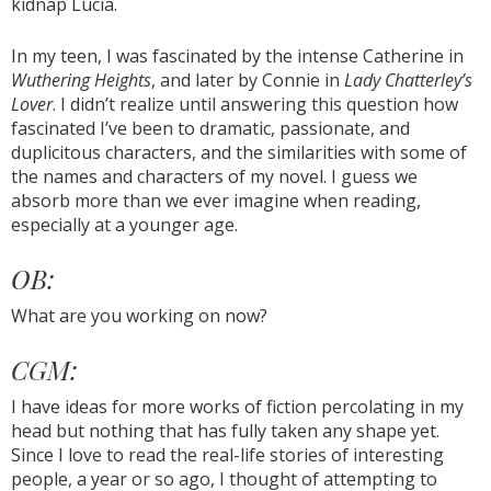
kidnap Lucia.
In my teen, I was fascinated by the intense Catherine in
Wuthering Heights
, and later by Connie in
Lady Chatterley’s
Lover
. I didn’t realize until answering this question how
fascinated I’ve been to dramatic, passionate, and
duplicitous characters, and the similarities with some of
the names and characters of my novel. I guess we
absorb more than we ever imagine when reading,
especially at a younger age.
OB:
What are you working on now?
CGM:
I have ideas for more works of fiction percolating in my
head but nothing that has fully taken any shape yet.
Since I love to read the real-life stories of interesting
people, a year or so ago, I thought of attempting to