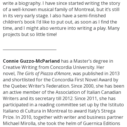
write a biography. I have since started writing the story
of a well-known musical family of Montreal, but it’s still
in its very early stage. I also have a semi-finished
children’s book I’d like to put out, as soon as I find the
time, and I might also venture into writing a play. Many
projects but so little time!
___________________________
Connie Guzzo-McParland
has a Master’s degree in
Creative Writing from Concordia University. Her
novel,
The Girls of Piazza d’Amore
, was published in 2013
and shortlisted for the Concordia First Novel Award by
the Quebec Writer’s Federation. Since 2000, she has been
an active member of the Association of Italian Canadian
Writers and its secretary till 2012. Since 2011, she has
participated in a reading committee set up by the Istituto
Italiano di Cultura in Montreal to award Italy’s Strega
Prize. In 2010, together with writer and business partner
Michael Mirolla, she took the helm of Guernica Editions