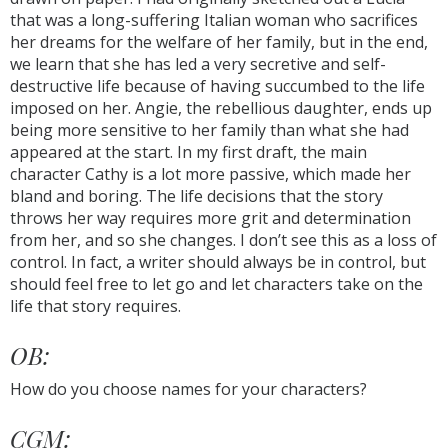
that was a long-suffering Italian woman who sacrifices
her dreams for the welfare of her family, but in the end,
we learn that she has led a very secretive and self-
destructive life because of having succumbed to the life
imposed on her. Angie, the rebellious daughter, ends up
being more sensitive to her family than what she had
appeared at the start. In my first draft, the main
character Cathy is a lot more passive, which made her
bland and boring. The life decisions that the story
throws her way requires more grit and determination
from her, and so she changes. I don’t see this as a loss of
control. In fact, a writer should always be in control, but
should feel free to let go and let characters take on the
life that story requires.
OB:
How do you choose names for your characters?
CGM: