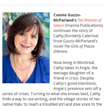
Connie Guzzo-
McParland's
The Women of
Saturn
(Inanna Publications)
continues the story of
Cathy (formerly Caterina)
from Guzzo-McParland's
novel
The Girls of Piazza
d’Amore.
Now living in Montreal,
Cathy takes in Angie, the
teenage daughter of a
friend in crisis. Despite
Cathy's good intentions,
Angie's presence sets off a
series of crises. Turning to what she knows best, Cathy
finds a way to use writing, and the village stories of her
native Italy, to reach a troubled girl and give voice to the