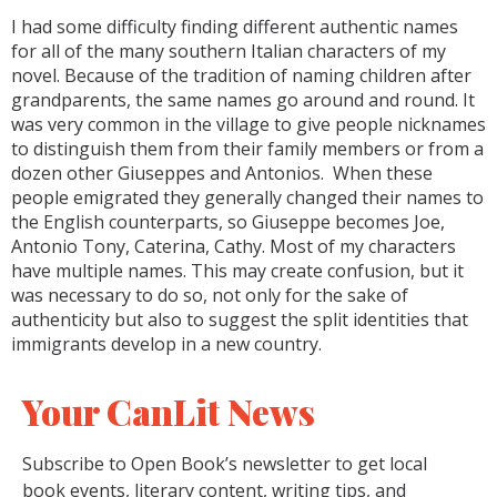
I had some difficulty finding different authentic names
for all of the many southern Italian characters of my
novel. Because of the tradition of naming children after
grandparents, the same names go around and round. It
was very common in the village to give people nicknames
to distinguish them from their family members or from a
dozen other Giuseppes and Antonios. When these
people emigrated they generally changed their names to
the English counterparts, so Giuseppe becomes Joe,
Antonio Tony, Caterina, Cathy. Most of my characters
have multiple names. This may create confusion, but it
was necessary to do so, not only for the sake of
authenticity but also to suggest the split identities that
immigrants develop in a new country.
Your CanLit News
Subscribe to Open Book’s newsletter to get local
book events, literary content, writing tips, and