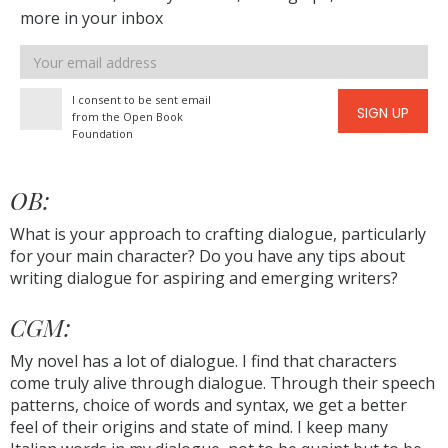
more in your inbox
Email
address
I consent to be sent email
SIGN UP
from the Open Book
Foundation
OB:
What is your approach to crafting dialogue, particularly
for your main character? Do you have any tips about
writing dialogue for aspiring and emerging writers?
CGM:
My novel has a lot of dialogue. I find that characters
come truly alive through dialogue. Through their speech
patterns, choice of words and syntax, we get a better
feel of their origins and state of mind. I keep many