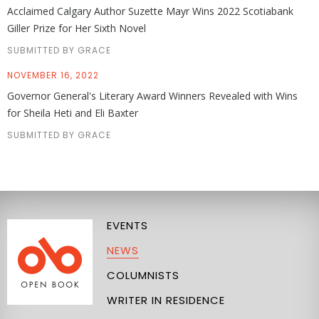
Acclaimed Calgary Author Suzette Mayr Wins 2022 Scotiabank
Giller Prize for Her Sixth Novel
SUBMITTED BY GRACE
NOVEMBER 16, 2022
Governor General's Literary Award Winners Revealed with Wins
for Sheila Heti and Eli Baxter
SUBMITTED BY GRACE
EVENTS
NEWS
COLUMNISTS
WRITER IN RESIDENCE