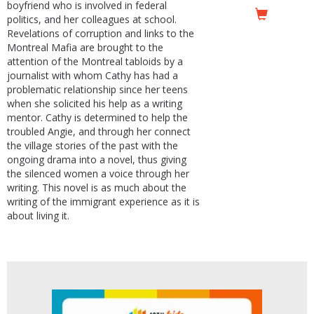
boyfriend who is involved in federal
politics, and her colleagues at school.
Revelations of corruption and links to the
Montreal Mafia are brought to the
attention of the Montreal tabloids by a
journalist with whom Cathy has had a
problematic relationship since her teens
when she solicited his help as a writing
mentor. Cathy is determined to help the
troubled Angie, and through her connect
the village stories of the past with the
ongoing drama into a novel, thus giving
the silenced women a voice through her
writing. This novel is as much about the
writing of the immigrant experience as it is
about living it.