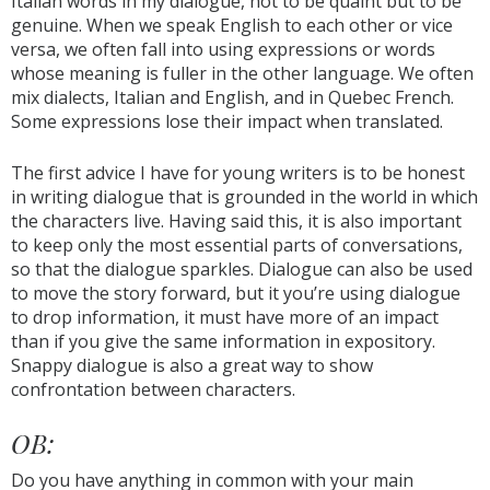
Italian words in my dialogue, not to be quaint but to be
genuine. When we speak English to each other or vice
versa, we often fall into using expressions or words
whose meaning is fuller in the other language. We often
mix dialects, Italian and English, and in Quebec French.
Some expressions lose their impact when translated.
The first advice I have for young writers is to be honest
in writing dialogue that is grounded in the world in which
the characters live. Having said this, it is also important
to keep only the most essential parts of conversations,
so that the dialogue sparkles. Dialogue can also be used
to move the story forward, but it you’re using dialogue
to drop information, it must have more of an impact
than if you give the same information in expository.
Snappy dialogue is also a great way to show
confrontation between characters.
OB:
Do you have anything in common with your main