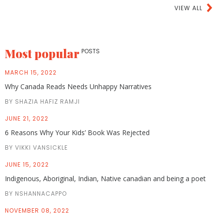
VIEW ALL
Most popular
POSTS
MARCH 15, 2022
Why Canada Reads Needs Unhappy Narratives
BY SHAZIA HAFIZ RAMJI
JUNE 21, 2022
6 Reasons Why Your Kids’ Book Was Rejected
BY VIKKI VANSICKLE
JUNE 15, 2022
Indigenous, Aboriginal, Indian, Native canadian and being a poet
BY NSHANNACAPPO
NOVEMBER 08, 2022