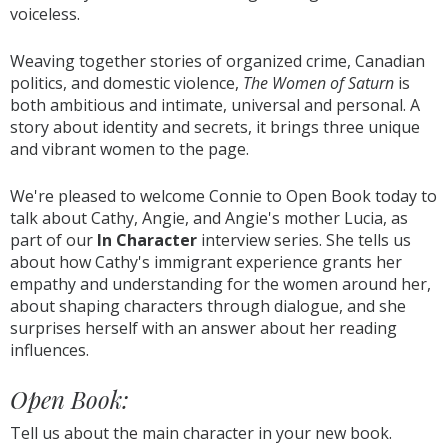
voiceless.
Weaving together stories of organized crime, Canadian
politics, and domestic violence,
The Women of Saturn
is
both ambitious and intimate, universal and personal. A
story about identity and secrets, it brings three unique
and vibrant women to the page.
We're pleased to welcome Connie to Open Book today to
talk about Cathy, Angie, and Angie's mother Lucia, as
part of our
In Character
interview series. She tells us
about how Cathy's immigrant experience grants her
empathy and understanding for the women around her,
about shaping characters through dialogue, and she
surprises herself with an answer about her reading
influences.
Open Book:
Tell us about the main character in your new book.