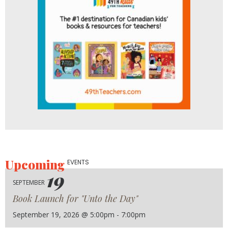
Upcoming
EVENTS
19
SEPTEMBER
Book Launch for "Unto the Day"
September 19, 2026 @ 5:00pm - 7:00pm