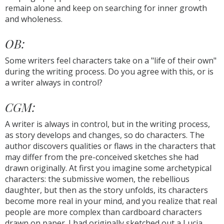
remain alone and keep on searching for inner growth
and wholeness.
OB:
Some writers feel characters take on a "life of their own"
during the writing process. Do you agree with this, or is
a writer always in control?
CGM:
A writer is always in control, but in the writing process,
as story develops and changes, so do characters. The
author discovers qualities or flaws in the characters that
may differ from the pre-conceived sketches she had
drawn originally. At first you imagine some archetypical
characters: the submissive women, the rebellious
daughter, but then as the story unfolds, its characters
become more real in your mind, and you realize that real
people are more complex than cardboard characters
drawn on paper. I had originally sketched out a Lucia