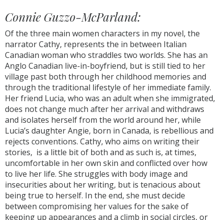
Connie Guzzo-McParland:
Of the three main women characters in my novel, the
narrator Cathy, represents the in between Italian
Canadian woman who straddles two worlds. She has an
Anglo Canadian live-in-boyfriend, but is still tied to her
village past both through her childhood memories and
through the traditional lifestyle of her immediate family.
Her friend Lucia, who was an adult when she immigrated,
does not change much after her arrival and withdraws
and isolates herself from the world around her, while
Lucia’s daughter Angie, born in Canada, is rebellious and
rejects conventions. Cathy, who aims on writing their
stories, is a little bit of both and as such is, at times,
uncomfortable in her own skin and conflicted over how
to live her life. She struggles with body image and
insecurities about her writing, but is tenacious about
being true to herself. In the end, she must decide
between compromising her values for the sake of
keeping up appearances and a climb in social circles, or