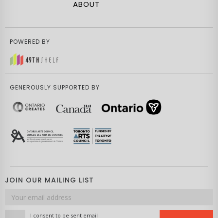
ABOUT
POWERED BY
GENEROUSLY SUPPORTED BY
JOIN OUR MAILING LIST
Email
address
I consent to be sent email