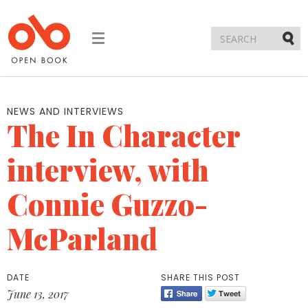
Toggle
navigation
Submi
NEWS AND INTERVIEWS
The In Character
interview, with
Connie Guzzo-
McParland
DATE
SHARE THIS POST
June 13, 2017