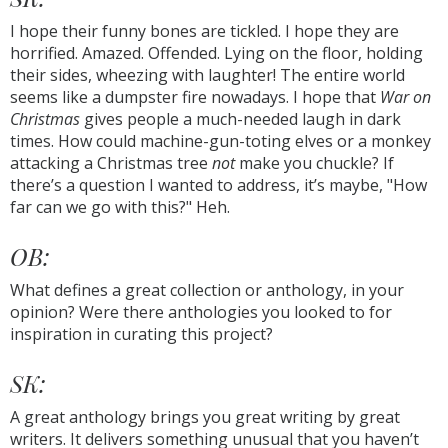
I hope their funny bones are tickled. I hope they are
horrified. Amazed. Offended. Lying on the floor, holding
their sides, wheezing with laughter! The entire world
seems like a dumpster fire nowadays. I hope that
War on
Christmas
gives people a much-needed laugh in dark
times. How could machine-gun-toting elves or a monkey
attacking a Christmas tree
not
make you chuckle? If
there’s a question I wanted to address, it’s maybe, "How
far can we go with this?" Heh.
OB:
What defines a great collection or anthology, in your
opinion? Were there anthologies you looked to for
inspiration in curating this project?
SK:
A great anthology brings you great writing by great
writers. It delivers something unusual that you haven’t