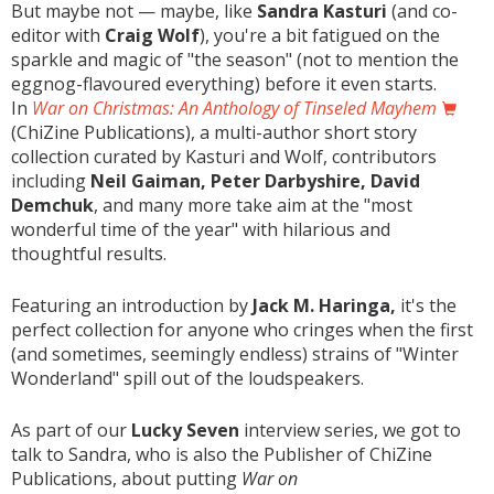
But maybe not — maybe, like
Sandra Kasturi
(and co-
editor with
Craig Wolf
), you're a bit fatigued on the
sparkle and magic of "the season" (not to mention the
eggnog-flavoured everything) before it even starts.
In
War on Christmas: An Anthology of Tinseled Mayhem
(ChiZine Publications), a multi-author short story
collection curated by Kasturi and Wolf, contributors
including
Neil Gaiman, Peter Darbyshire, David
Demchuk
, and many more take aim at the "most
wonderful time of the year" with hilarious and
thoughtful results.
Featuring an introduction by
Jack M. Haringa,
it's the
perfect collection for anyone who cringes when the first
(and sometimes, seemingly endless) strains of "Winter
Wonderland" spill out of the loudspeakers.
As part of our
Lucky Seven
interview series, we got to
talk to Sandra, who is also the Publisher of ChiZine
Publications, about putting
War on