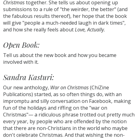
Christmas
together. She tells us about opening up
submissions to a rule of "the weirder, the better" (and
the fabulous results thereof), her hope that the book
will give "people a much-needed laugh in dark times",
and how she really feels about
Love, Actually.
Open Book:
Tell us about the new book and how you became
involved with it
.
Sandra Kasturi:
Our new anthology,
War on Christmas
(ChiZine
Publications) started, as so often things do, with an
impromptu and silly conversation on Facebook, making
fun of the holidays and riffing on the "war on
Christmas"— a ridiculous phrase trotted out pretty much
every year, by people who are offended by the notion
that there are non-Christians in the world who maybe
don't celebrate Christmas. And that wishing the non-