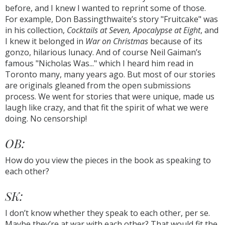
before, and I knew I wanted to reprint some of those.
For example, Don Bassingthwaite’s story "Fruitcake" was
in his collection,
Cocktails at Seven, Apocalypse at Eight
, and
I knew it belonged in
War on Christmas
because of its
gonzo, hilarious lunacy. And of course Neil Gaiman’s
famous "Nicholas Was..." which I heard him read in
Toronto many, many years ago. But most of our stories
are originals gleaned from the open submissions
process. We went for stories that were unique, made us
laugh like crazy, and that fit the spirit of what we were
doing. No censorship!
OB:
How do you view the pieces in the book as speaking to
each other?
SK:
I don’t know whether they speak to each other, per se.
Maybe they’re at war with each other? That would fit the