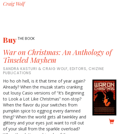
Craig Wolf
Buy
THE BOOK
War on Christmas: An Anthology of
Tinseled Mayhem
SANDRA KASTURI & CRAIG WOLF, EDITORS, CHIZINE
PUBLICATIONS
Ho ho oh hell, is it that time of year again?
Already? When the muzak starts cranking
out lousy Casio versions of “It’s Beginning
to Look a Lot Like Christmas” non-stop?
When the flavor du jour switches from
pumpkin spice to eggnog every damned
thing? When the world gets all twinkley and
glittery and your eyes just want to roll out
of your skull from the sparkle overload?