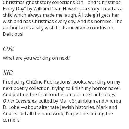
Christmas ghost story collections. Oh—and “Christmas
Every Day” by William Dean Howells—a story I read as a
child which always made me laugh. A little girl gets her
wish and has Christmas every day. And it’s horrible. The
author takes a silly wish to its inevitable conclusion.
Delicious!
OB:
What are you working on next?
SK:
Producing ChiZine Publications’ books, working on my
next poetry collection, trying to finish my horror novel.
And putting the final touches on our next anthology,
Other Covenants
, edited by Mark Shainblum and Andrea
D. Lobel—about alternate Jewish histories. Mark and
Andrea did all the hard work; I’m just neatening the
corners!