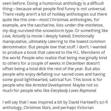
seen before. Doing a humorous anthology is a difficult
thing—because what people find funny is not universal.
There really aren’t a lot of holiday anthologies out there
quite like this one—most Christmas anthologies, for
example, are the saccharine, kiss-under-the-mistletoe,
my-dog-survived-the-snowstorm type. Or something like
Love, Actually
(a movie I deeply hated). Emotionally
manipulative, ultimately catering to the lowest common
denominator. But people
love
that stuff. I don’t. I wanted
to produce a book that catered to the H.L. Menckens of
the world. People who realize that being marginally kind
to others for a couple of weeks in December doesn’t
offset being a total dick the rest of the year. But also
people who enjoy deflating our sacred cows and having
some good lighthearted, satirical fun. This book is for
people who like
Arrested Development
. Maybe not so
much for people who like
Everybody Loves Raymond
.
I will say that I was inspired a bit by David Hartwell’s sci-fi
anthology,
Christmas Stars
, and perhaps Victorian