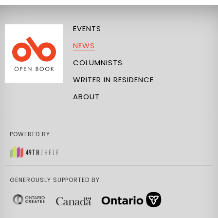
EVENTS
NEWS
COLUMNISTS
WRITER IN RESIDENCE
ABOUT
POWERED BY
GENEROUSLY SUPPORTED BY