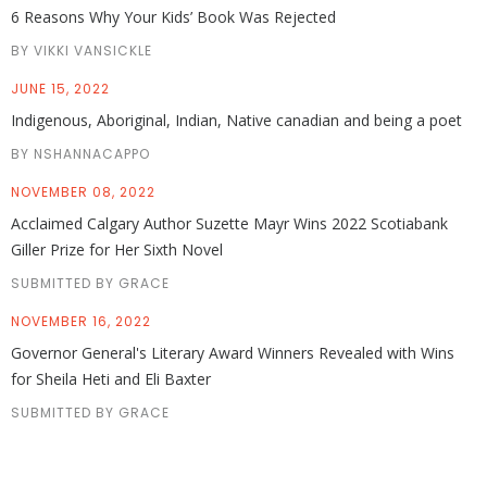
6 Reasons Why Your Kids’ Book Was Rejected
BY VIKKI VANSICKLE
JUNE 15, 2022
Indigenous, Aboriginal, Indian, Native canadian and being a poet
BY NSHANNACAPPO
NOVEMBER 08, 2022
Acclaimed Calgary Author Suzette Mayr Wins 2022 Scotiabank
Giller Prize for Her Sixth Novel
SUBMITTED BY GRACE
NOVEMBER 16, 2022
Governor General's Literary Award Winners Revealed with Wins
for Sheila Heti and Eli Baxter
SUBMITTED BY GRACE