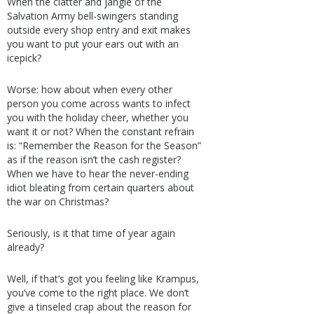
When the clatter and jangle of the
Salvation Army bell-swingers standing
outside every shop entry and exit makes
you want to put your ears out with an
icepick?
Worse: how about when every other
person you come across wants to infect
you with the holiday cheer, whether you
want it or not? When the constant refrain
is: “Remember the Reason for the Season”
as if the reason isn’t the cash register?
When we have to hear the never-ending
idiot bleating from certain quarters about
the war on Christmas?
Seriously, is it that time of year again
already?
Well, if that’s got you feeling like Krampus,
you’ve come to the right place. We don’t
give a tinseled crap about the reason for