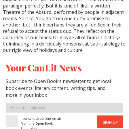
paradigm perfectly! But it is kind of like... a written
Theatre of the Absurd, performed by people in adjacent
rooms. Sort of. You go from one nutty premise to
another, but I think perhaps they are all unified in their
refusal to accept the status quo. They reflect on the
absurdity of our times. Or maybe all of human history?
Culminating in a deliciously nonsensical, satirical elegy to
our rigid view of holidays and culture.
Your CanLit News
Subscribe to Open Book’s newsletter to get local
book events, literary content, writing tips, and
more in your inbox
Email
address
I consent to be sent email
SIGN UP
from the Open Book
Foundation