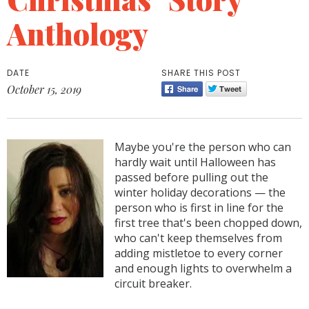
Anthology
DATE
SHARE THIS POST
October 15, 2019
Maybe you're the person who can
hardly wait until Halloween has
passed before pulling out the
winter holiday decorations — the
person who is first in line for the
first tree that's been chopped down,
who can't keep themselves from
adding mistletoe to every corner
and enough lights to overwhelm a
circuit breaker.