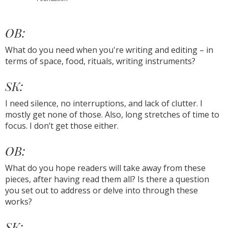
OB:
What do you need when you're writing and editing – in
terms of space, food, rituals, writing instruments?
SK:
I need silence, no interruptions, and lack of clutter. I
mostly get none of those. Also, long stretches of time to
focus. I don’t get those either.
OB:
What do you hope readers will take away from these
pieces, after having read them all? Is there a question
you set out to address or delve into through these
works?
SK: