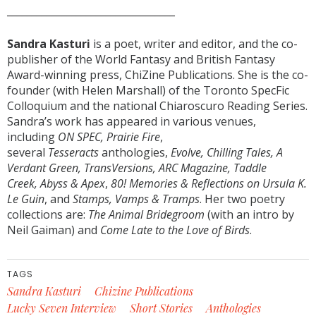
__________________________________
Sandra Kasturi
is a poet, writer and editor, and the co-
publisher of the World Fantasy and British Fantasy
Award-winning press, ChiZine Publications. She is the co-
founder (with Helen Marshall) of the Toronto SpecFic
Colloquium and the national Chiaroscuro Reading Series.
Sandra’s work has appeared in various venues,
including
ON SPEC, Prairie Fire
,
several
Tesseracts
anthologies,
Evolve, Chilling Tales, A
Verdant Green, TransVersions, ARC Magazine, Taddle
Creek, Abyss & Apex
,
80! Memories & Reflections on Ursula K.
Le Guin
, and
Stamps, Vamps & Tramps
. Her two poetry
collections are:
The Animal Bridegroom
(with an intro by
Neil Gaiman) and
Come Late to the Love of Birds
.
TAGS
Sandra Kasturi
Chizine Publications
Lucky Seven Interview
Short Stories
Anthologies