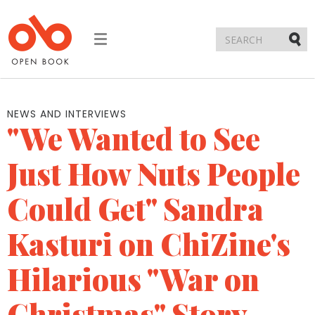
Toggle
navigation
Submi
NEWS AND INTERVIEWS
"We Wanted to See
Just How Nuts People
Could Get" Sandra
Kasturi on ChiZine's
Hilarious "War on
Christmas" Story