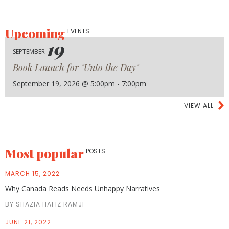
Upcoming
EVENTS
19
SEPTEMBER
Book Launch for "Unto the Day"
September 19, 2026 @ 5:00pm - 7:00pm
VIEW ALL
Most popular
POSTS
MARCH 15, 2022
Why Canada Reads Needs Unhappy Narratives
BY SHAZIA HAFIZ RAMJI
JUNE 21, 2022