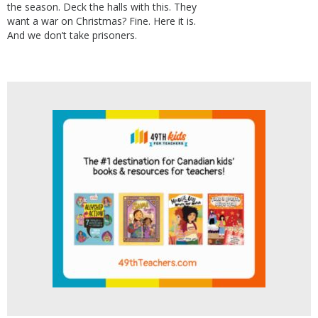
the season. Deck the halls with this. They
want a war on Christmas? Fine. Here it is.
And we don’t take prisoners.