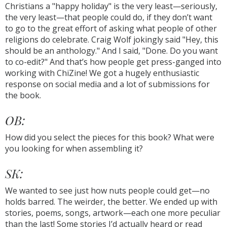
Christians a "happy holiday" is the very least—seriously,
the very least—that people could do, if they don’t want
to go to the great effort of asking what people of other
religions do celebrate. Craig Wolf jokingly said "Hey, this
should be an anthology." And I said, "Done. Do you want
to co-edit?" And that’s how people get press-ganged into
working with ChiZine! We got a hugely enthusiastic
response on social media and a lot of submissions for
the book.
OB:
How did you select the pieces for this book? What were
you looking for when assembling it?
SK:
We wanted to see just how nuts people could get—no
holds barred. The weirder, the better. We ended up with
stories, poems, songs, artwork—each one more peculiar
than the last! Some stories I’d actually heard or read