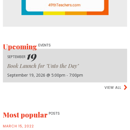
Upcoming
EVENTS
19
SEPTEMBER
Book Launch for "Unto the Day"
September 19, 2026 @ 5:00pm - 7:00pm
VIEW ALL
Most popular
POSTS
MARCH 15, 2022