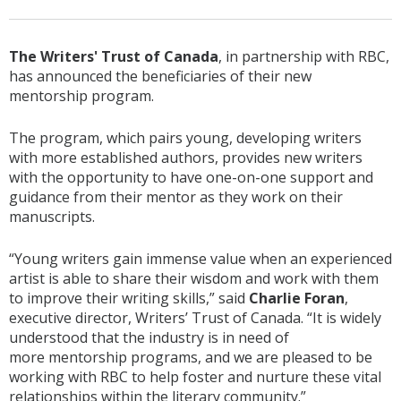
The Writers' Trust of Canada
, in partnership with RBC,
has announced the beneficiaries of their new
mentorship program.
The program, which pairs young, developing writers
with more established authors, provides new writers
with the opportunity to have one-on-one support and
guidance from their mentor as they work on their
manuscripts.
“Young writers gain immense value when an experienced
artist is able to share their wisdom and work with them
to improve their writing skills,” said
Charlie Foran
,
executive director, Writers’ Trust of Canada. “It is widely
understood that the industry is in need of
more mentorship programs, and we are pleased to be
working with RBC to help foster and nurture these vital
relationships within the literary community.”