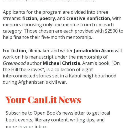
Applicants for the program are divided into three
streams:
fiction
,
poetry
, and
creative nonfiction
, with
mentors choosing only one mentee from from each
category. Those chosen are each provided with $2500 to
help finance their five-month mentorship.
For
fiction
, filmmaker and writer
Jamaluddin Aram
will
work on his manuscript under the mentorship of
Greenwood
author
Michael Christie
. Aram's book,
"On
the Hill the Graves", is a collection of eight
interconnected stories set in a Kabul neighbourhood
during Afghanistan's civil war.
Your CanLit News
Subscribe to Open Book’s newsletter to get local
book events, literary content, writing tips, and
more in your inbox