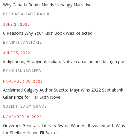
Why Canada Reads Needs Unhappy Narratives
BY SHAZIA HAFIZ RAMJI
JUNE 21, 2022
6 Reasons Why Your Kids’ Book Was Rejected
BY VIKKI VANSICKLE
JUNE 15, 2022
Indigenous, Aboriginal, Indian, Native canadian and being a poet
BY NSHANNACAPPO
NOVEMBER 08, 2022
Acclaimed Calgary Author Suzette Mayr Wins 2022 Scotiabank
Giller Prize for Her Sixth Novel
SUBMITTED BY GRACE
NOVEMBER 16, 2022
Governor General's Literary Award Winners Revealed with Wins
for Sheila Heti and Eli Baxter