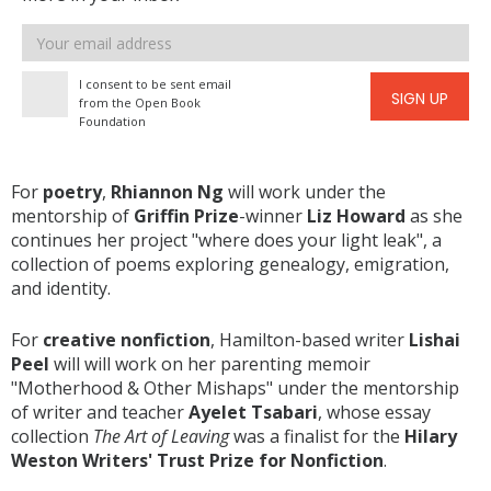
Email
address
I consent to be sent email
SIGN UP
from the Open Book
Foundation
For
poetry
,
Rhiannon Ng
will work under the
mentorship of
Griffin Prize
-winner
Liz Howard
as she
continues her project "where does your light leak", a
collection of poems exploring genealogy, emigration,
and identity.
For
creative nonfiction
, Hamilton-based writer
Lishai
Peel
will will work on her parenting memoir
"Motherhood & Other Mishaps" under the mentorship
of writer and teacher
Ayelet Tsabari
, whose essay
collection
The Art of Leaving
was a finalist for the
Hilary
Weston Writers' Trust Prize for Nonfiction
.