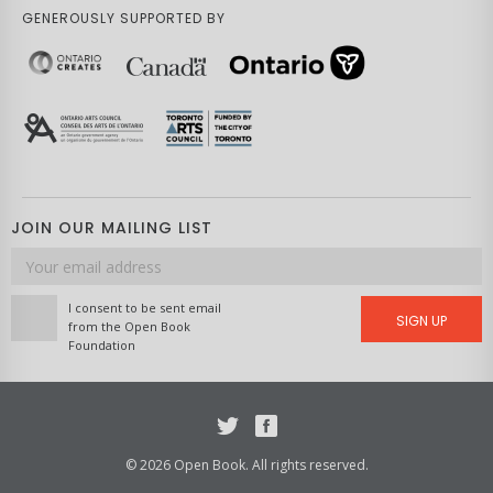
GENEROUSLY SUPPORTED BY
JOIN OUR MAILING LIST
Email
address
I consent to be sent email
SIGN UP
from the Open Book
Foundation
Twitter
Facebook
© 2026 Open Book. All rights reserved.