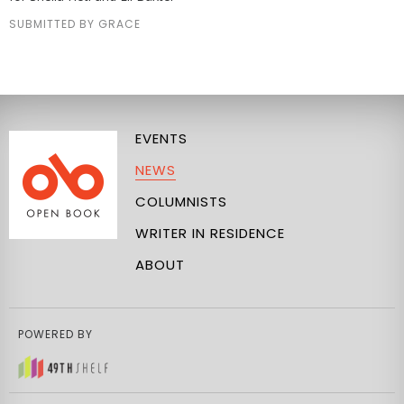
SUBMITTED BY GRACE
EVENTS
NEWS
COLUMNISTS
WRITER IN RESIDENCE
ABOUT
POWERED BY