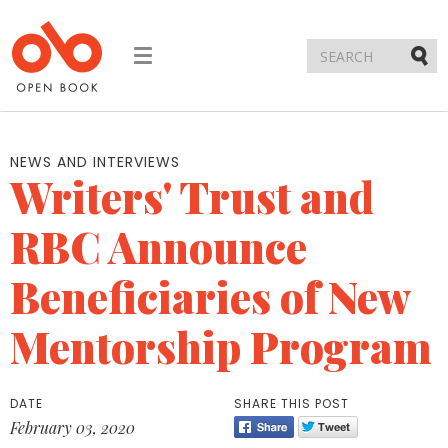
Toggle
navigation
Submi
NEWS AND INTERVIEWS
Writers' Trust and
RBC Announce
Beneficiaries of New
Mentorship Program
DATE
SHARE THIS POST
February 03, 2020