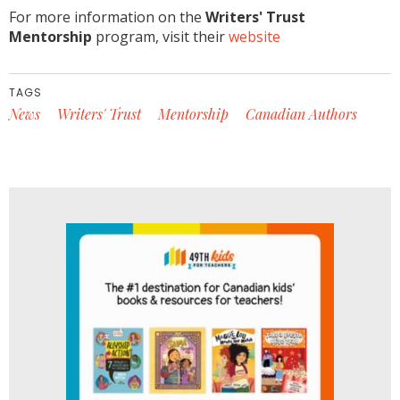
For more information on the
Writers' Trust
Mentorship
program, visit their
website
TAGS
News
Writers' Trust
Mentorship
Canadian Authors