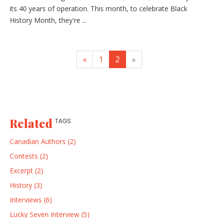
its 40 years of operation. This month, to celebrate Black
History Month, they're ...
«
1
2
»
Related
TAGS
Canadian Authors (2)
Contests (2)
Excerpt (2)
History (3)
Interviews (6)
Lucky Seven Interview (5)