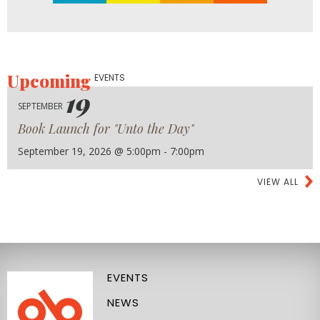
Upcoming
EVENTS
19
SEPTEMBER
Book Launch for "Unto the Day"
September 19, 2026 @ 5:00pm - 7:00pm
VIEW ALL
EVENTS
NEWS