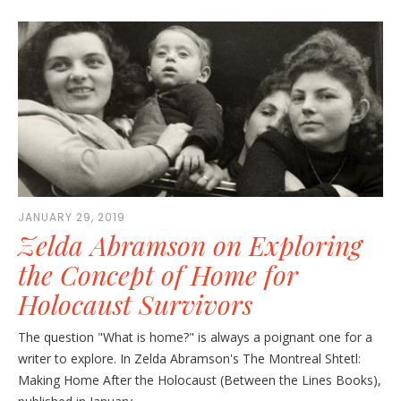
JANUARY 29, 2019
Zelda Abramson on Exploring
the Concept of Home for
Holocaust Survivors
The question "What is home?" is always a poignant one for a
writer to explore. In Zelda Abramson's The Montreal Shtetl:
Making Home After the Holocaust (Between the Lines Books),