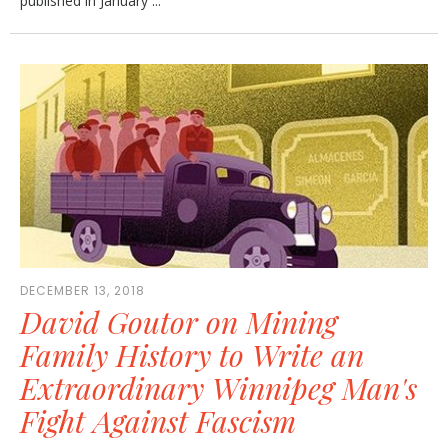
published in January ...
DECEMBER 13, 2018
David Goutor on Mining
Family History to Write an
Extraordinary Winnipeg Man's
Fight Against Fascism