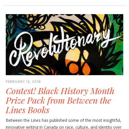
FEBRUARY 12, 2018
Contest! Black History Month
Prize Pack from Between the
Lines Books
Between the Lines has published some of the most insightful,
innovative writing in Canada on race, culture, and identity over