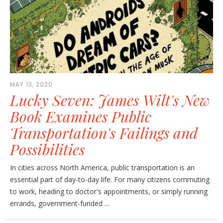
MAY 13, 2020
Lucky Seven: James Wilt's New
Book Examines Public
Transportation's Failings and
Possibilities
In cities across North America, public transportation is an
essential part of day-to-day life. For many citizens commuting
to work, heading to doctor's appointments, or simply running
errands, government-funded ...