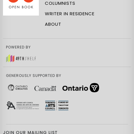
COLUMNISTS
WRITER IN RESIDENCE
ABOUT
POWERED BY
GENEROUSLY SUPPORTED BY
JOIN OUR MAILING LIST