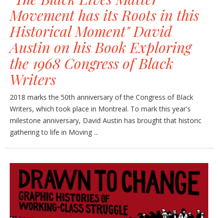
Movement has its Roots in this
Historical Moment" David
Austin on his Book Exploring
the 1968 Congress of Black
Writers
2018 marks the 50th anniversary of the Congress of Black
Writers, which took place in Montreal. To mark this year's
milestone anniversary, David Austin has brought that historic
gathering to life in Moving ...