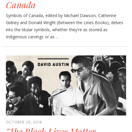
Canada
Symbols of Canada, edited by Michael Dawson, Catherine
Gidney and Donald Wright (Between the Lines Books), delves
into the titular symbols, whether they're as storied as
Indigenous carvings or as ...
OCTOBER 25, 2018
"The Black Lives Matter