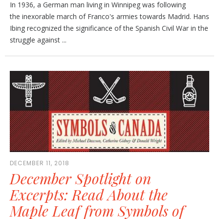
In 1936, a German man living in Winnipeg was following
the inexorable march of Franco's armies towards Madrid. Hans
Ibing recognized the significance of the Spanish Civil War in the
struggle against ...
DECEMBER 11, 2018
December Spotlight on
Excerpts: Read About the
Maple Leaf from Symbols of