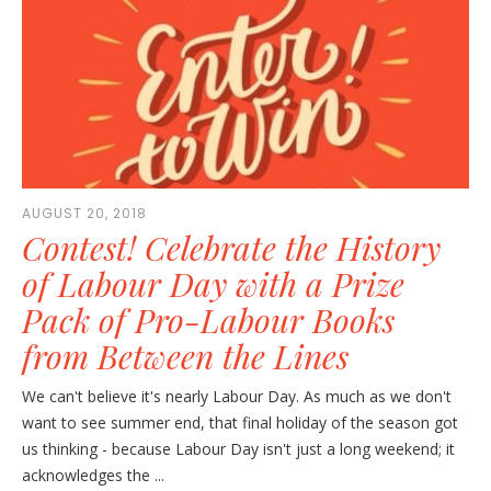
AUGUST 20, 2018
Contest! Celebrate the History
of Labour Day with a Prize
Pack of Pro-Labour Books
from Between the Lines
We can't believe it's nearly Labour Day. As much as we don't
want to see summer end, that final holiday of the season got
us thinking - because Labour Day isn't just a long weekend; it
acknowledges the ...