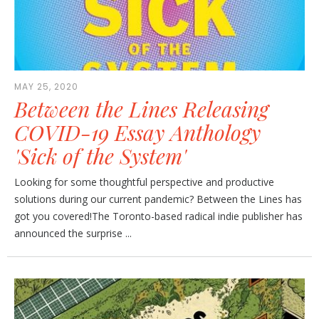
MAY 25, 2020
Between the Lines Releasing
COVID-19 Essay Anthology
'Sick of the System'
Looking for some thoughtful perspective and productive
solutions during our current pandemic? Between the Lines has
got you covered!The Toronto-based radical indie publisher has
announced the surprise ...