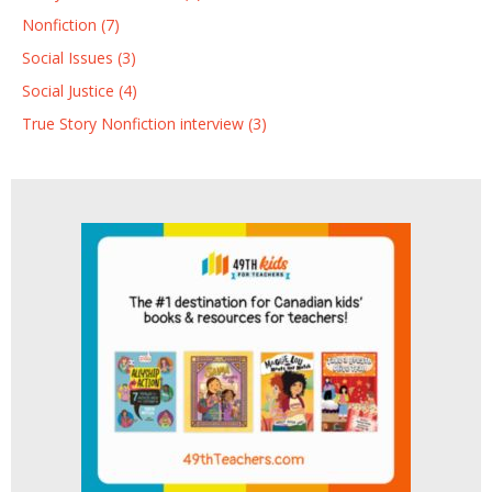
Nonfiction (7)
Social Issues (3)
Social Justice (4)
True Story Nonfiction interview (3)