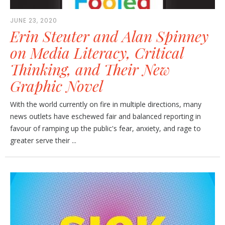
JUNE 23, 2020
Erin Steuter and Alan Spinney
on Media Literacy, Critical
Thinking, and Their New
Graphic Novel
With the world currently on fire in multiple directions, many
news outlets have eschewed fair and balanced reporting in
favour of ramping up the public's fear, anxiety, and rage to
greater serve their ...