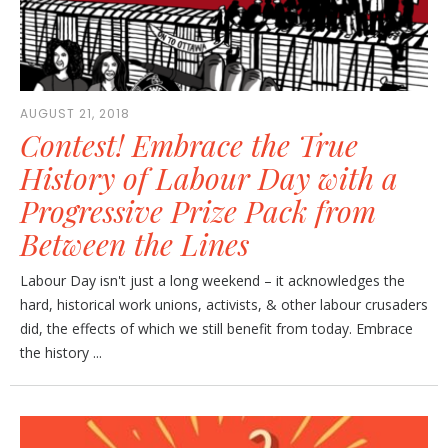
AUGUST 21, 2018
Contest! Embrace the True
History of Labour Day with a
Progressive Prize Pack from
Between the Lines
Labour Day isn't just a long weekend – it acknowledges the
hard, historical work unions, activists, & other labour crusaders
did, the effects of which we still benefit from today. Embrace
the history ...