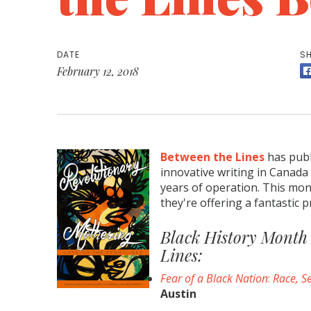
DATE
SH
February 12, 2018
Between the Lines
has publ
innovative writing in Canada o
years of operation. This mon
they're offering a fantastic pr
Black History Month 
Lines:
Fear of a Black Nation
:
Race, Se
Austin