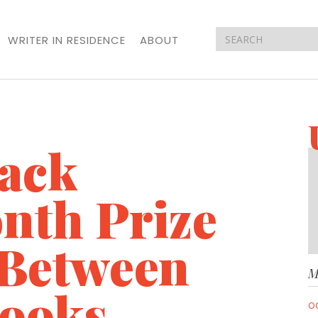
WRITER IN RESIDENCE
ABOUT
lack
nth Prize
 Between
M
Books
O