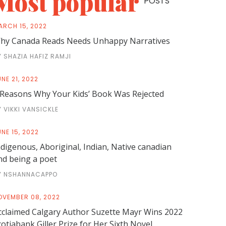
Most popular
POSTS
ARCH 15, 2022
hy Canada Reads Needs Unhappy Narratives
Y SHAZIA HAFIZ RAMJI
NE 21, 2022
 Reasons Why Your Kids’ Book Was Rejected
Y VIKKI VANSICKLE
NE 15, 2022
ndigenous, Aboriginal, Indian, Native canadian
nd being a poet
Y NSHANNACAPPO
OVEMBER 08, 2022
cclaimed Calgary Author Suzette Mayr Wins 2022
cotiabank Giller Prize for Her Sixth Novel