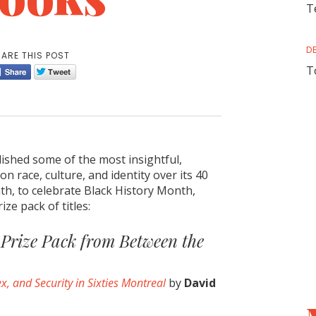
T
D
ARE THIS POST
T
ished some of the most insightful,
n race, culture, and identity over its 40
th, to celebrate Black History Month,
ize pack of titles:
Prize Pack from Between the
x, and Security in Sixties Montreal
by
David