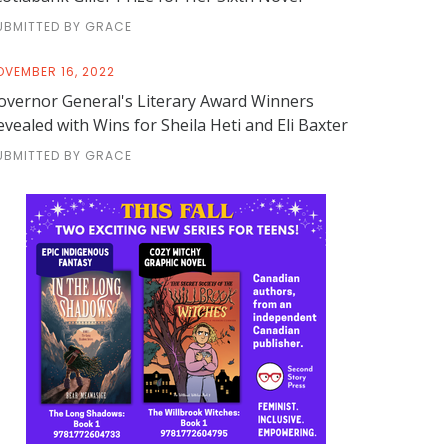
UBMITTED BY GRACE
OVEMBER 16, 2022
overnor General's Literary Award Winners
evealed with Wins for Sheila Heti and Eli Baxter
UBMITTED BY GRACE