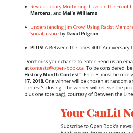
Revolutionary Mothering: Love on the Front L
Martens,
and
Mai’a Williams
Understanding Jim Crow: Using Racist Memora
Social Justice
by
David Pilgrim
PLUS!
A Between the Lines 40th Anniversary 
Don't miss your chance to enter! Send us an emai
at
contests@open-book.ca
. To be considered, be
History Month Contest"
. Entries must be recei
17, 2018
. One winner will be chosen at random an
contest's closing. The winner will receive the pri
plus one tote bag), courtesy of Between the Lin
Your CanLit N
Subscribe to Open Book’s newsle