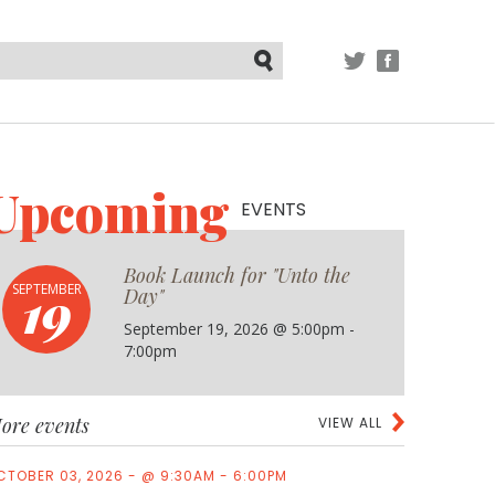
TWITTER
FACEBOOK
Submit
Upcoming
EVENTS
Book Launch for "Unto the
19
SEPTEMBER
Day"
September 19, 2026 @ 5:00pm -
7:00pm
ore events
VIEW ALL
CTOBER 03, 2026 - @ 9:30AM - 6:00PM