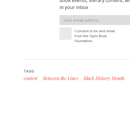
book events, literary content, w
in your inbox
Email
address
I consent to be sent email
from the Open Book
Foundation
TAGS
contest
Between the Lines
Black History Month