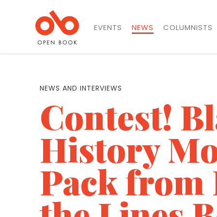
EVENTS
NEWS
COLUMNISTS
NEWS AND INTERVIEWS
Contest! B
History Mo
Pack from
the Lines 