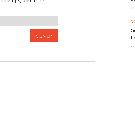
riting tips, and more
S
N
G
SIGN UP
R
S