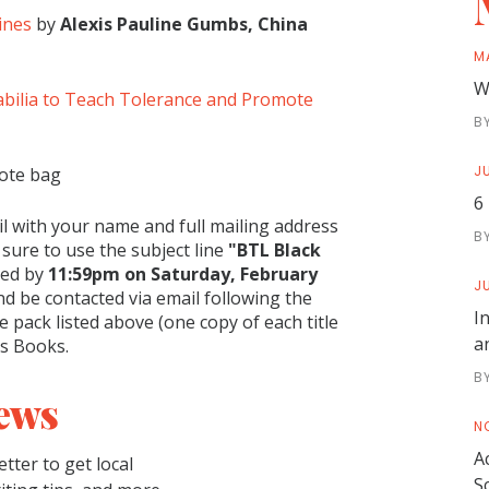
ines
by
Alexis Pauline Gumbs, China
M
W
bilia to Teach Tolerance and Promote
B
JU
tote bag
6
l with your name and full mailing address
B
 sure to use the subject line
"BTL Black
ved by
11:59pm on Saturday, February
JU
d be contacted via email following the
I
ze pack listed above (one copy of each title
a
es Books.
B
ews
N
A
tter to get local
S