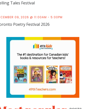
elling Tales Festival
ECEMBER 09, 2026 @ 11:00AM - 5:00PM
oronto Poetry Festival 2026