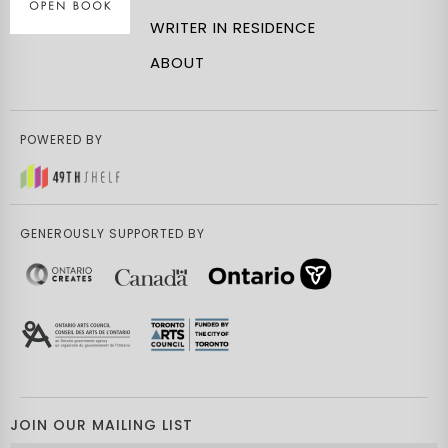
WRITER IN RESIDENCE
ABOUT
POWERED BY
GENEROUSLY SUPPORTED BY
JOIN OUR MAILING LIST