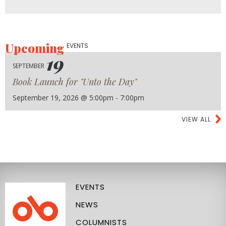
Upcoming
EVENTS
19
SEPTEMBER
Book Launch for "Unto the Day"
September 19, 2026 @ 5:00pm - 7:00pm
VIEW ALL
EVENTS
NEWS
COLUMNISTS