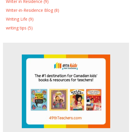
Writer in Residence (9)
Writer-in-Residence Blog (8)
Writing Life (9)
writing tips (5)