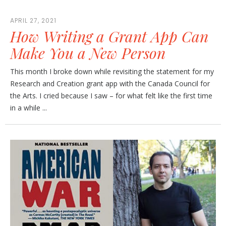
APRIL 27, 2021
How Writing a Grant App Can
Make You a New Person
This month I broke down while revisiting the statement for my
Research and Creation grant app with the Canada Council for
the Arts. I cried because I saw – for what felt like the first time
in a while ...