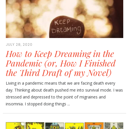
JULY 28, 2020
How to Keep Dreaming in the
Pandemic (or, How I Finished
the Third Draft of my Novel)
Living in a pandemic means that we are facing death every
day. Thinking about death pushed me into survival mode. I was
stressed and depressed to the point of migraines and
insomnia. I stopped doing things ...