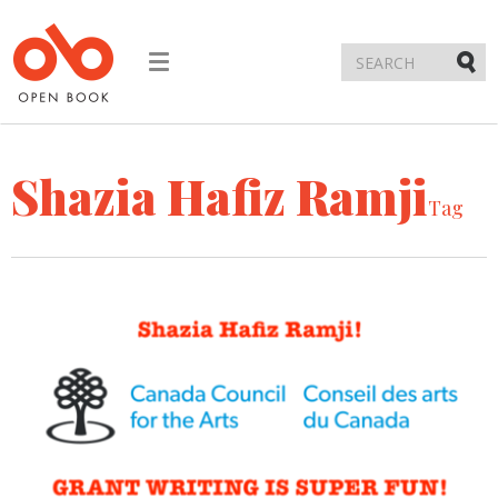
Toggle
navigation
Submi
Shazia Hafiz Ramji
Tag