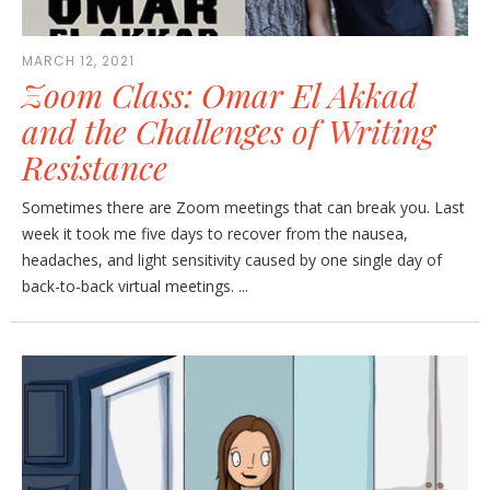
MARCH 12, 2021
Zoom Class: Omar El Akkad
and the Challenges of Writing
Resistance
Sometimes there are Zoom meetings that can break you. Last
week it took me five days to recover from the nausea,
headaches, and light sensitivity caused by one single day of
back-to-back virtual meetings. ...