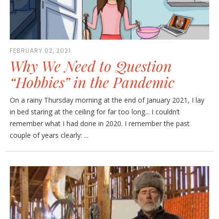
FEBRUARY 02, 2021
Why We Need to Question
“Hobbies” in the Pandemic
On a rainy Thursday morning at the end of January 2021, I lay
in bed staring at the ceiling for far too long... I couldn’t
remember what I had done in 2020. I remember the past
couple of years clearly: ...