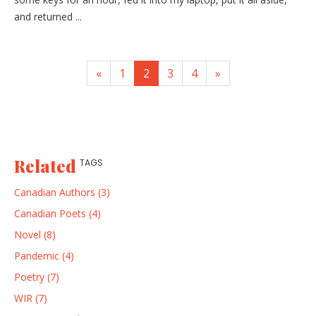
and returned ...
«
1
2
3
4
»
Related
TAGS
Canadian Authors (3)
Canadian Poets (4)
Novel (8)
Pandemic (4)
Poetry (7)
WIR (7)