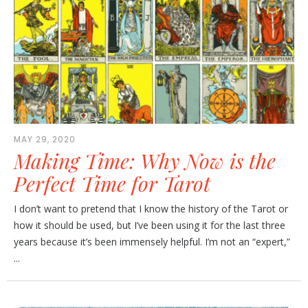
MAY 29, 2020
Making Time: Why Now is the
Perfect Time for Tarot
I don’t want to pretend that I know the history of the Tarot or
how it should be used, but I’ve been using it for the last three
years because it’s been immensely helpful. I’m not an “expert,”
...