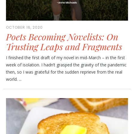
OCTOBER 16, 2020
Poets Becoming Novelists: On
Trusting Leaps and Fragments
I finished the first draft of my novel in mid-March – in the first
week of isolation. I hadn’t grasped the gravity of the pandemic
then, so I was grateful for the sudden reprieve from the real
world. ...