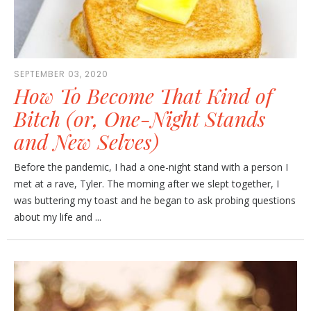
SEPTEMBER 03, 2020
How To Become That Kind of
Bitch (or, One-Night Stands
and New Selves)
Before the pandemic, I had a one-night stand with a person I
met at a rave, Tyler. The morning after we slept together, I
was buttering my toast and he began to ask probing questions
about my life and ...