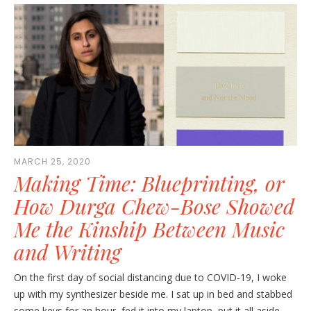
MARCH 25, 2020
Making Time: Blueprinting, or
How Durga Chew-Bose Showed
Me the Kinship Between Music
and Writing
On the first day of social distancing due to COVID-19, I woke
up with my synthesizer beside me. I sat up in bed and stabbed
some keys for an hour, fed it into my laptop, put it all aside,