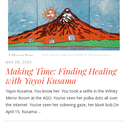
MAY 05, 2020
Making Time: Finding Healing
with Yayoi Kusama
Yayoi Kusama. You know her. You took a selfie in the Infinity
Mirror Room at the AGO. You’ve seen her polka dots all over
the Internet. You’ve seen her sobering gaze, her blunt bob.On
April 15, Kusama ...