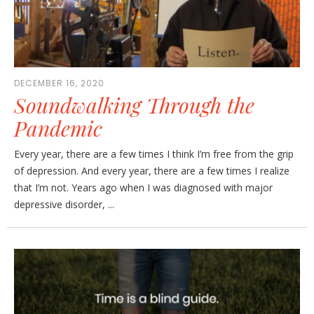
DECEMBER 16, 2020
Soundwalking Through the
Pandemic
Every year, there are a few times I think I’m free from the grip
of depression. And every year, there are a few times I realize
that I’m not. Years ago when I was diagnosed with major
depressive disorder, ...