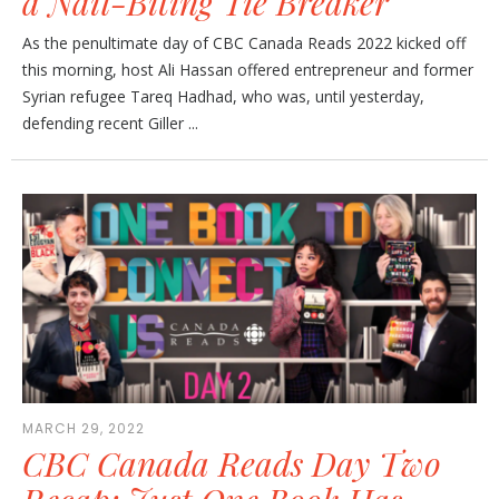
a Nail-Biting Tie Breaker
As the penultimate day of CBC Canada Reads 2022 kicked off
this morning, host Ali Hassan offered entrepreneur and former
Syrian refugee Tareq Hadhad, who was, until yesterday,
defending recent Giller ...
MARCH 29, 2022
CBC Canada Reads Day Two