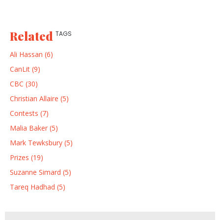
Related
TAGS
Ali Hassan (6)
CanLit (9)
CBC (30)
Christian Allaire (5)
Contests (7)
Malia Baker (5)
Mark Tewksbury (5)
Prizes (19)
Suzanne Simard (5)
Tareq Hadhad (5)