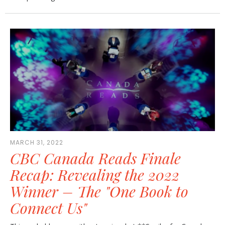
MARCH 31, 2022
CBC Canada Reads Finale
Recap: Revealing the 2022
Winner – The "One Book to
Connect Us"