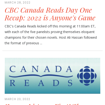
MARCH 28, 2022
CBC Canada Reads Day One
Recap: 2022 is Anyone's Game
CBC's Canada Reads kicked off this morning at 11:00am ET,
with each of the five panelists proving themselves eloquent
champions for their chosen novels. Host Ali Hassan followed
the format of previous ...
MARCH 23, 2022