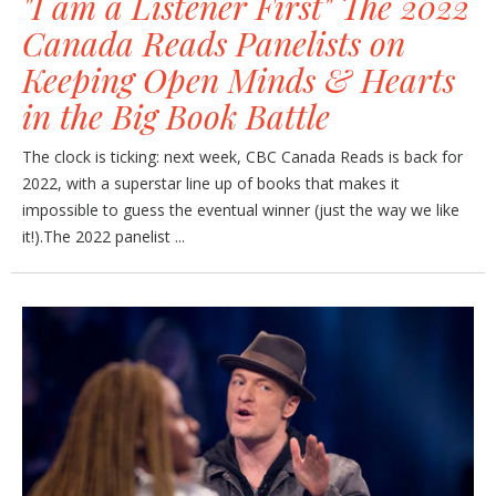
"I am a Listener First" The 2022
Canada Reads Panelists on
Keeping Open Minds & Hearts
in the Big Book Battle
The clock is ticking: next week, CBC Canada Reads is back for
2022, with a superstar line up of books that makes it
impossible to guess the eventual winner (just the way we like
it!).The 2022 panelist ...