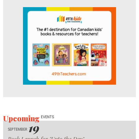
Upcoming
EVENTS
19
SEPTEMBER