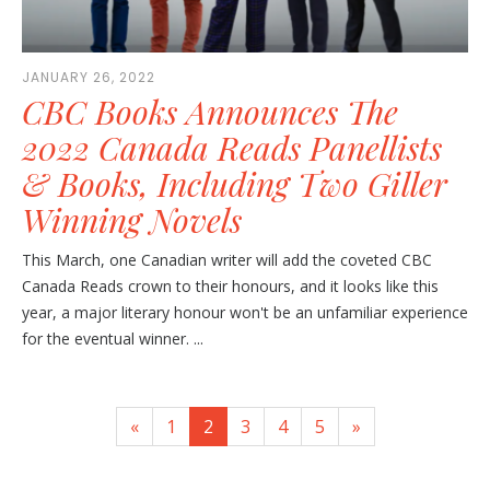
JANUARY 26, 2022
CBC Books Announces The
2022 Canada Reads Panellists
& Books, Including Two Giller
Winning Novels
This March, one Canadian writer will add the coveted CBC
Canada Reads crown to their honours, and it looks like this
year, a major literary honour won't be an unfamiliar experience
for the eventual winner. ...
«
1
2
3
4
5
»