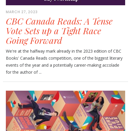
MARCH 27, 2023
CBC Canada Reads: A Tense
Vote Sets up a Tight Race
Going Forward
We're at the halfway mark already in the 2023 edition of CBC
Books' Canada Reads competition, one of the biggest literary
events of the year and a potentially career-making accolade
for the author of ...