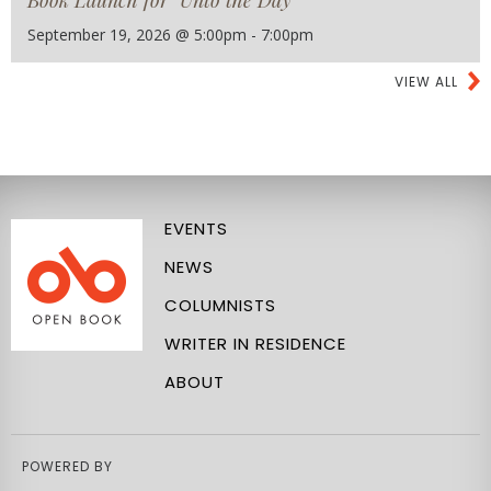
Book Launch for "Unto the Day"
September 19, 2026 @ 5:00pm - 7:00pm
VIEW ALL
EVENTS
NEWS
COLUMNISTS
WRITER IN RESIDENCE
ABOUT
POWERED BY