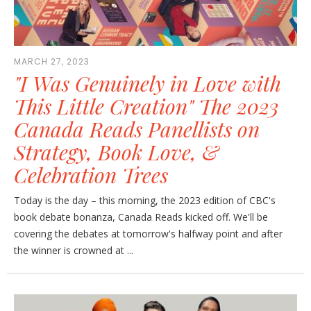
MARCH 27, 2023
"I Was Genuinely in Love with
This Little Creation" The 2023
Canada Reads Panellists on
Strategy, Book Love, &
Celebration Trees
Today is the day – this morning, the 2023 edition of CBC's
book debate bonanza, Canada Reads kicked off. We'll be
covering the debates at tomorrow's halfway point and after
the winner is crowned at ...