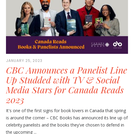
JANUARY 25, 2023
CBC Announces a Panelist Line
Up Studded with TV & Social
Media Stars for Canada Reads
2023
It's one of the first signs for book lovers in Canada that spring
is around the corner – CBC Books has announced its line up of
celebrity panelists and the books they've chosen to defend in
the upcoming ...