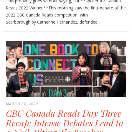
This probably goes without saying, but **Spoiler for Canada
Reads 2022 Winner!**This morning saw the final debate of the
2022 CBC Canada Reads competition, with
Scarborough by Catherine Hernandez, defended ...
MARCH 30, 2022
CBC Canada Reads Day Three
Recap: Intense Debates Lead to