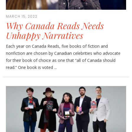
MARCH 15, 2022
Why Canada Reads Needs
Unhappy Narratives
Each year on Canada Reads, five books of fiction and
nonfiction are chosen by Canadian celebrities who advocate
for their book of choice as one that “all of Canada should
read.” One book is voted ...