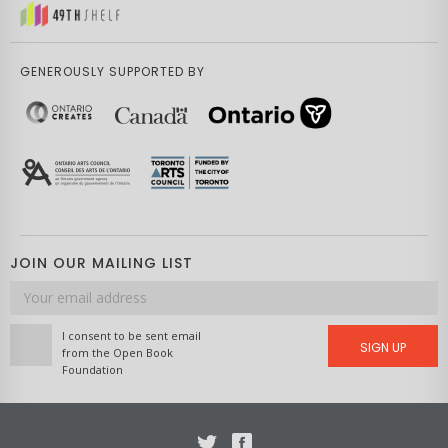
GENEROUSLY SUPPORTED BY
JOIN OUR MAILING LIST
Email
address
I consent to be sent email
SIGN UP
from the Open Book
Foundation