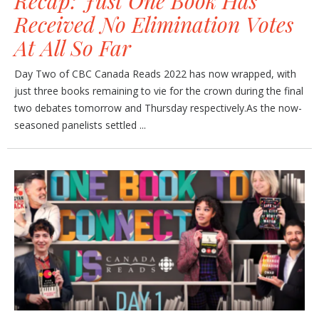
Recap: Just One Book Has
Received No Elimination Votes
At All So Far
Day Two of CBC Canada Reads 2022 has now wrapped, with
just three books remaining to vie for the crown during the final
two debates tomorrow and Thursday respectively.As the now-
seasoned panelists settled ...