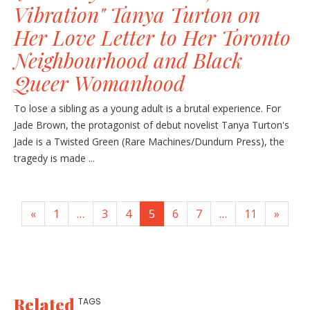
Vibration" Tanya Turton on
Her Love Letter to Her Toronto
Neighbourhood and Black
Queer Womanhood
To lose a sibling as a young adult is a brutal experience. For
Jade Brown, the protagonist of debut novelist Tanya Turton's
Jade is a Twisted Green (Rare Machines/Dundurn Press), the
tragedy is made ...
«
1
…
3
4
5
6
7
…
11
»
Related
TAGS