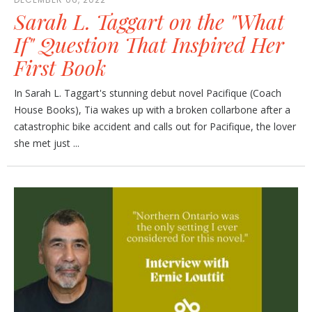
Sarah L. Taggart on the "What
If" Question That Inspired Her
First Book
In Sarah L. Taggart's stunning debut novel Pacifique (Coach
House Books), Tia wakes up with a broken collarbone after a
catastrophic bike accident and calls out for Pacifique, the lover
she met just ...