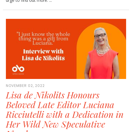
urge to find out more. ...
NOVEMBER 02, 2022
Lisa de Nikolits Honours
Beloved Late Editor Luciana
Ricciutelli with a Dedication in
Her Wild New Speculative