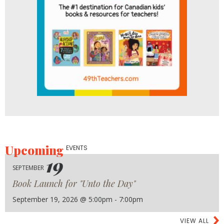
Upcoming
EVENTS
19
SEPTEMBER
Book Launch for "Unto the Day"
September 19, 2026 @ 5:00pm - 7:00pm
VIEW ALL