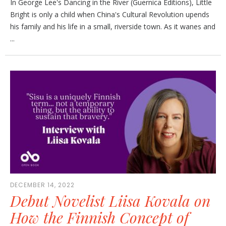
In George Lee's Dancing in the River (Guernica Editions), Little
Bright is only a child when China's Cultural Revolution upends
his family and his life in a small, riverside town. As it wanes and
...
DECEMBER 14, 2022
Debut Novelist Liisa Kovala on
How the Finnish Concept of