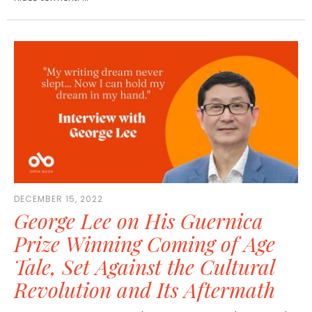
DECEMBER 15, 2022
George Lee on His Guernica
Prize Winning Coming of Age
Tale, Set Against the Cultural
Revolution and Its Aftermath