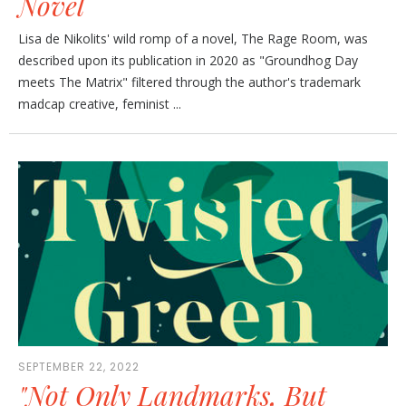
Novel
Lisa de Nikolits' wild romp of a novel, The Rage Room, was
described upon its publication in 2020 as "Groundhog Day
meets The Matrix" filtered through the author's trademark
madcap creative, feminist ...
SEPTEMBER 22, 2022
"Not Only Landmarks, But