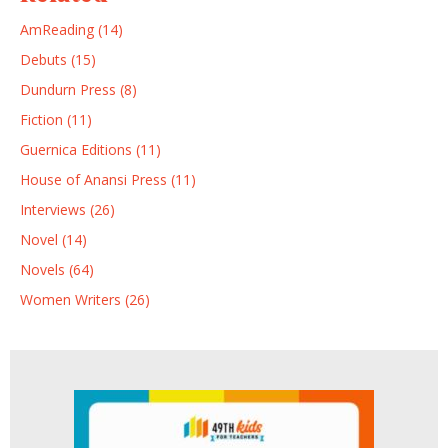
AmReading (14)
Debuts (15)
Dundurn Press (8)
Fiction (11)
Guernica Editions (11)
House of Anansi Press (11)
Interviews (26)
Novel (14)
Novels (64)
Women Writers (26)