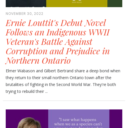
NOVEMBER 30, 2022
Ernie Louttit's Debut Novel
Follows an Indigenous WWII
Veteran's Battle Against
Corruption and Prejudice in
Northern Ontario
Elmer Wabason and Gilbert Bertrand share a deep bond when
they return to their small northern Ontario town after the
brutalities of fighting in the Second World War. They're both
trying to rebuild their ...