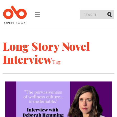
Toggle
navigation
Submi
Long Story Novel
Interview
Tag