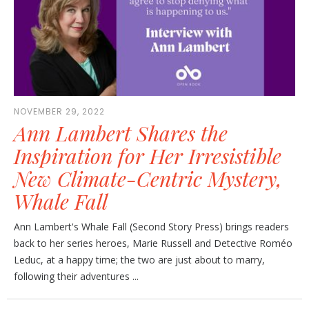
NOVEMBER 29, 2022
Ann Lambert Shares the
Inspiration for Her Irresistible
New Climate-Centric Mystery,
Whale Fall
Ann Lambert's Whale Fall (Second Story Press) brings readers
back to her series heroes, Marie Russell and Detective Roméo
Leduc, at a happy time; the two are just about to marry,
following their adventures ...