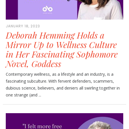
JANUARY 18, 2023
Deborah Hemming Holds a
Mirror Up to Wellness Culture
in Her Fascinating Sophomore
Novel, Goddess
Contemporary wellness, as a lifestyle and an industry, is a
fascinating subculture. With fervent defenders, scammers,
dubious science, believers, and deniers all swirling together in
one strange (and ...