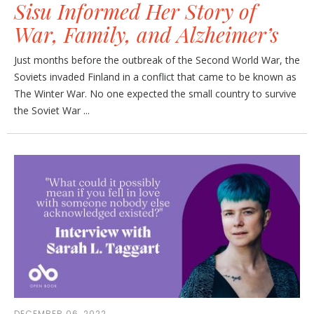
Sisu Informed Her Story of
War, Family, and Alzheimer’s
Just months before the outbreak of the Second World War, the
Soviets invaded Finland in a conflict that came to be known as
The Winter War. No one expected the small country to survive
the Soviet War ...
DECEMBER 06, 2022