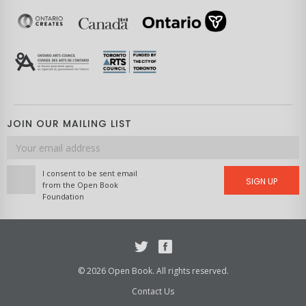
JOIN OUR MAILING LIST
Email
address
I consent to be sent email
SIGN UP
from the Open Book
Foundation
Twitter
Facebook
© 2026 Open Book. All rights reserved.
Contact Us