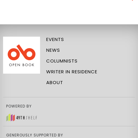
EVENTS
NEWS
COLUMNISTS
WRITER IN RESIDENCE
ABOUT
POWERED BY
GENEROUSLY SUPPORTED BY