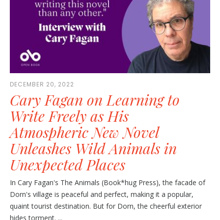
DECEMBER 20, 2022
Cary Fagan on Learning to
Write Freely as His
Atmospheric New Novel
Unleashes Wild Animals in
Unexpected Places
In Cary Fagan's The Animals (Book*hug Press), the facade of
Dorn's village is peaceful and perfect, making it a popular,
quaint tourist destination. But for Dorn, the cheerful exterior
hides torment. ...