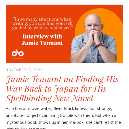
NOVEMBER 17, 2022
Jamie Tennant on Finding His
Way Back to Japan for His
Spellbinding New Novel
As a horror movie writer, River Black knows that strange,
unsolicited objects can bring trouble with them. But when a
mysterious book shows up in her mailbox, she can't resist the